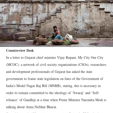
Countreview Desk
In a letter to Gujarat chief minister Vijay Rupani, My City Our City
(MCOC), a network of civil society organizations (CSOs), researchers
and development professionals of Gujarat has asked the state
government to frame state legislation on lines of the Government of
India’s Model Nagar Raj Bill (MNRB), stating, this is necessary in
order to remain committed to the ideology of ‘Swaraj’ and ‘Self-
reliance’ of Gandhiji at a time when Prime Minister Narendra Modi is
talking about Atma Nirbhar Bharat.