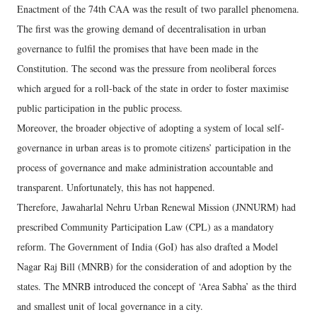
Enactment of the 74th CAA was the result of two parallel phenomena.
The first was the growing demand of decentralisation in urban
governance to fulfil the promises that have been made in the
Constitution. The second was the pressure from neoliberal forces
which argued for a roll-back of the state in order to foster maximise
public participation in the public process.
Moreover, the broader objective of adopting a system of local self-
governance in urban areas is to promote citizens’ participation in the
process of governance and make administration accountable and
transparent. Unfortunately, this has not happened.
Therefore, Jawaharlal Nehru Urban Renewal Mission (JNNURM) had
prescribed Community Participation Law (CPL) as a mandatory
reform. The Government of India (GoI) has also drafted a Model
Nagar Raj Bill (MNRB) for the consideration of and adoption by the
states. The MNRB introduced the concept of ‘Area Sabha’ as the third
and smallest unit of local governance in a city.