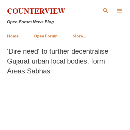
Skip to main content
COUNTERVIEW
Open Forum News Blog
Home
Open Forum
More…
'Dire need' to further decentralise
Gujarat urban local bodies, form
Areas Sabhas