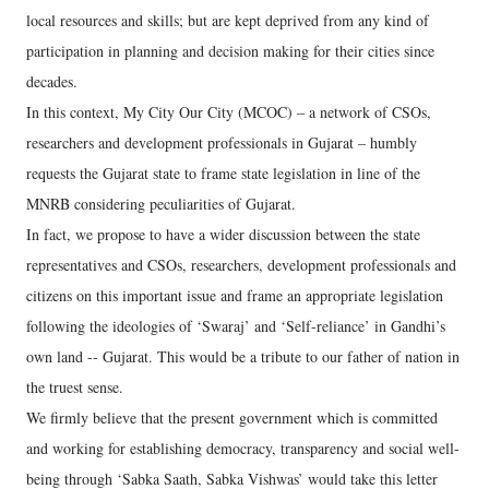
local resources and skills; but are kept deprived from any kind of
participation in planning and decision making for their cities since
decades.
In this context, My City Our City (MCOC) – a network of CSOs,
researchers and development professionals in Gujarat – humbly
requests the Gujarat state to frame state legislation in line of the
MNRB considering peculiarities of Gujarat.
In fact, we propose to have a wider discussion between the state
representatives and CSOs, researchers, development professionals and
citizens on this important issue and frame an appropriate legislation
following the ideologies of ‘Swaraj’ and ‘Self-reliance’ in Gandhi’s
own land -- Gujarat. This would be a tribute to our father of nation in
the truest sense.
We firmly believe that the present government which is committed
and working for establishing democracy, transparency and social well-
being through ‘Sabka Saath, Sabka Vishwas’ would take this letter