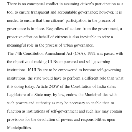
There is no conceptual conflict in assuming citizen’s participation as a
tool to ensure transparent and accountable governance; however, it is
needed to ensure that true citizens’ participation in the process of
governance is in place. Regardless of actions from the government, a
proactive effort on behalf of citizens is also inevitable to seize a
meaningful role in the process of urban governance.
The 74th Constitution Amendment Act (CAA), 1992 was passed with
the objective of making ULBs empowered and self-governing
institutions. If ULBs are to be empowered to become self-governing
institutions, the state would have to perform a different role than what
it is doing today. Article 243W of the Constitution of India states
Legislature of a State may, by law, endow the Municipalities with
such powers and authority as may be necessary to enable then to
function as institutions of self-government and such law may contain
provisions for the devolution of powers and responsibilities upon
Municipalities.