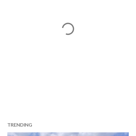
TRENDING