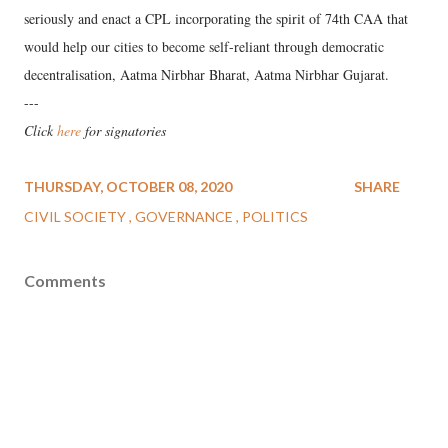
seriously and enact a CPL incorporating the spirit of 74th CAA that
would help our cities to become self-reliant through democratic
decentralisation, Aatma Nirbhar Bharat, Aatma Nirbhar Gujarat.
---
Click
here
for signatories
THURSDAY, OCTOBER 08, 2020
SHARE
CIVIL SOCIETY
GOVERNANCE
POLITICS
Comments