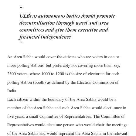
ULBs as autonomous bodies should promote
decentralisation through ward and area
committees and give them executive and
financial independence
An Area Sabha would cover the citizens who are voters in one or
more polling stations, but preferably not covering more than, say,
2500 voters, where 1000 to 1200 is the size of electorate for each
polling station (booth) as defined by the Election Commission of
India.
Each citizen within the boundary of the Area Sabha would be a
member of the Area Sabha and each Area Sabha would elect, once in
five years, a small Committee of Representatives. The Committee of
Representatives would elect one person who would chair the meetings
of the Area Sabha and would represent the Area Sabha in the relevant