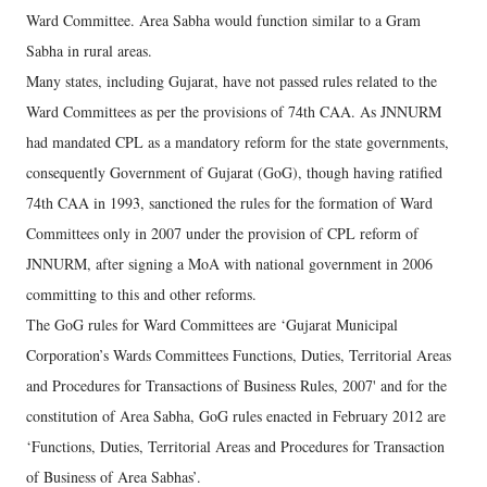
Ward Committee. Area Sabha would function similar to a Gram
Sabha in rural areas.
Many states, including Gujarat, have not passed rules related to the
Ward Committees as per the provisions of 74th CAA. As JNNURM
had mandated CPL as a mandatory reform for the state governments,
consequently Government of Gujarat (GoG), though having ratified
74th CAA in 1993, sanctioned the rules for the formation of Ward
Committees only in 2007 under the provision of CPL reform of
JNNURM, after signing a MoA with national government in 2006
committing to this and other reforms.
The GoG rules for Ward Committees are ‘Gujarat Municipal
Corporation’s Wards Committees Functions, Duties, Territorial Areas
and Procedures for Transactions of Business Rules, 2007' and for the
constitution of Area Sabha, GoG rules enacted in February 2012 are
‘Functions, Duties, Territorial Areas and Procedures for Transaction
of Business of Area Sabhas’.