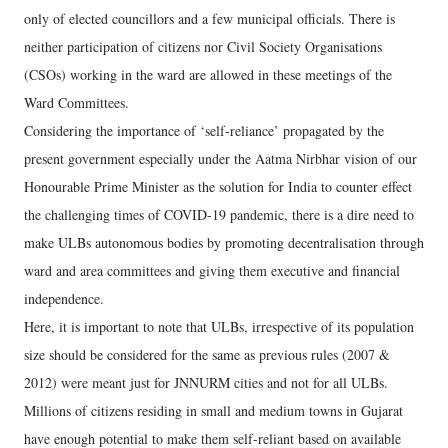
only of elected councillors and a few municipal officials. There is
neither participation of citizens nor Civil Society Organisations
(CSOs) working in the ward are allowed in these meetings of the
Ward Committees.
Considering the importance of ‘self-reliance’ propagated by the
present government especially under the Aatma Nirbhar vision of our
Honourable Prime Minister as the solution for India to counter effect
the challenging times of COVID-19 pandemic, there is a dire need to
make ULBs autonomous bodies by promoting decentralisation through
ward and area committees and giving them executive and financial
independence.
Here, it is important to note that ULBs, irrespective of its population
size should be considered for the same as previous rules (2007 &
2012) were meant just for JNNURM cities and not for all ULBs.
Millions of citizens residing in small and medium towns in Gujarat
have enough potential to make them self-reliant based on available