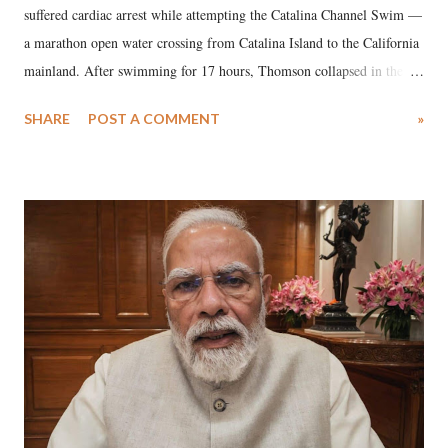
suffered cardiac arrest while attempting the Catalina Channel Swim —
a marathon open water crossing from Catalina Island to the California
mainland. After swimming for 17 hours, Thomson collapsed in the
water. Despite the painstaking efforts of emergency responders and the
SHARE
POST A COMMENT
»
medical staff at Harbor-UCLA Medical Center, she succumbed to a
devastating hypoxic brain injury and died Friday evening.