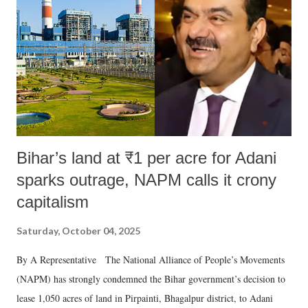
history of independent India, you are better placed than anyone to say
which Prime Minister has used such language against women.
Bihar’s land at ₹1 per acre for Adani
sparks outrage, NAPM calls it crony
capitalism
Saturday, October 04, 2025
By A Representative The National Alliance of People’s Movements
(NAPM) has strongly condemned the Bihar government’s decision to
lease 1,050 acres of land in Pirpainti, Bhagalpur district, to Adani