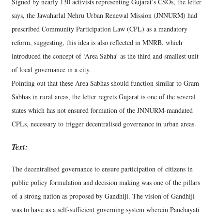
Signed by nearly 130 activists representing Gujarat’s CSOs, the letter
says, the Jawaharlal Nehru Urban Renewal Mission (JNNURM) had
prescribed Community Participation Law (CPL) as a mandatory
reform, suggesting, this idea is also reflected in MNRB, which
introduced the concept of ‘Area Sabha’ as the third and smallest unit
of local governance in a city.
Pointing out that these Area Sabhas should function similar to Gram
Sabhas in rural areas, the letter regrets Gujarat is one of the several
states which has not ensured formation of the JNNURM-mandated
CPLs, necessary to trigger decentralised governance in urban areas.
Text:
The decentralised governance to ensure participation of citizens in
public policy formulation and decision making was one of the pillars
of a strong nation as proposed by Gandhiji. The vision of Gandhiji
was to have as a self-sufficient governing system wherein Panchayati