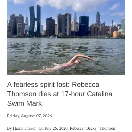
A fearless spirit lost: Rebecca
Thomson dies at 17-hour Catalina
Swim Mark
Friday, August 07, 2026
By Harsh Thakor On July 26, 2020, Rebecca “Becky” Thomson