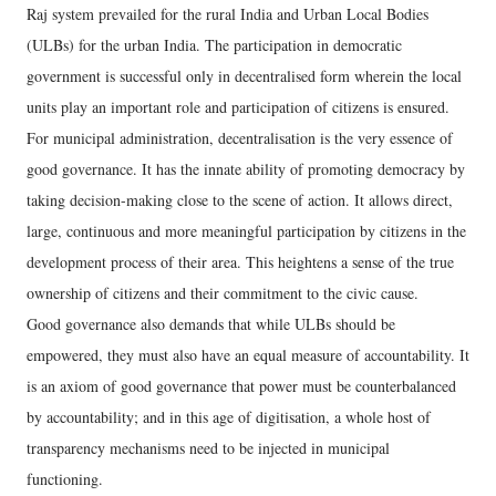
Raj system prevailed for the rural India and Urban Local Bodies
(ULBs) for the urban India. The participation in democratic
government is successful only in decentralised form wherein the local
units play an important role and participation of citizens is ensured.
For municipal administration, decentralisation is the very essence of
good governance. It has the innate ability of promoting democracy by
taking decision-making close to the scene of action. It allows direct,
large, continuous and more meaningful participation by citizens in the
development process of their area. This heightens a sense of the true
ownership of citizens and their commitment to the civic cause.
Good governance also demands that while ULBs should be
empowered, they must also have an equal measure of accountability. It
is an axiom of good governance that power must be counterbalanced
by accountability; and in this age of digitisation, a whole host of
transparency mechanisms need to be injected in municipal
functioning.