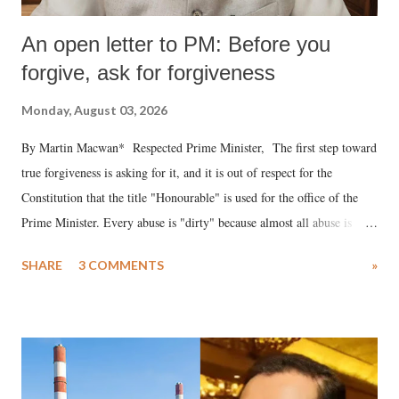
An open letter to PM: Before you
forgive, ask for forgiveness
Monday, August 03, 2026
By Martin Macwan* Respected Prime Minister, The first step toward
true forgiveness is asking for it, and it is out of respect for the
Constitution that the title "Honourable" is used for the office of the
Prime Minister. Every abuse is "dirty" because almost all abuse is
uttered with the conscious intention of publicly humiliating a woman,
SHARE
3 COMMENTS
»
much like the disrobing of Draupadi in the royal court. This includes
remarks like "Jersey Cow," used at public meetings on the Gujarati
land of Gandhi and Sardar; comparing a female MP's laughter in
India's Parliament to "Surpanakha's laugh"; and using a vulgar address
like "Didi O Didi" for a Chief Minister who holds a respected position
in a democracy—along with every other such remark. In the 79-year