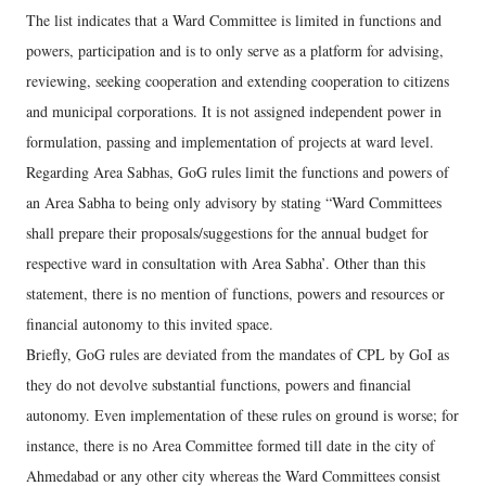
The list indicates that a Ward Committee is limited in functions and
powers, participation and is to only serve as a platform for advising,
reviewing, seeking cooperation and extending cooperation to citizens
and municipal corporations. It is not assigned independent power in
formulation, passing and implementation of projects at ward level.
Regarding Area Sabhas, GoG rules limit the functions and powers of
an Area Sabha to being only advisory by stating “Ward Committees
shall prepare their proposals/suggestions for the annual budget for
respective ward in consultation with Area Sabha’. Other than this
statement, there is no mention of functions, powers and resources or
financial autonomy to this invited space.
Briefly, GoG rules are deviated from the mandates of CPL by GoI as
they do not devolve substantial functions, powers and financial
autonomy. Even implementation of these rules on ground is worse; for
instance, there is no Area Committee formed till date in the city of
Ahmedabad or any other city whereas the Ward Committees consist