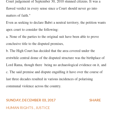
Court judgement of September 30, 2010 stunned citizens. It was a
flawed verdict in every sense since a Court should never go into
matters of faith."
Even as seeking to declare Babri a neutral territory, the petition wants
apex court to consider the following:
a. None of the parties to the original suit have been able to prove
conclusive title to the disputed premises,
b. The High Court has decided that the area covered under the
erstwhile central dome of the disputed structure was the birthplace of
Lord Rama, though there being no archaeological evidence on it, and
c. The said premise and dispute engulfing it have over the course of
last three decades resulted in various incidences of polarising
communal violence across the country.
SUNDAY, DECEMBER 03, 2017
SHARE
HUMAN RIGHTS
JUSTICE