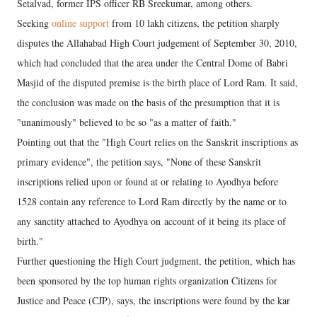
Setalvad, former IPS officer RB Sreekumar, among others.
Seeking
online support
from 10 lakh citizens, the petition sharply
disputes the Allahabad High Court judgement of September 30, 2010,
which had concluded that the area under the Central Dome of Babri
Masjid of the disputed premise is the birth place of Lord Ram. It said,
the conclusion was made on the basis of the presumption that it is
"unanimously" believed to be so "as a matter of faith."
Pointing out that the "High Court relies on the Sanskrit inscriptions as
primary evidence", the petition says, "None of these Sanskrit
inscriptions relied upon or found at or relating to Ayodhya before
1528 contain any reference to Lord Ram directly by the name or to
any sanctity attached to Ayodhya on account of it being its place of
birth."
Further questioning the High Court judgment, the petition, which has
been sponsored by the top human rights organization Citizens for
Justice and Peace (CJP), says, the inscriptions were found by the kar