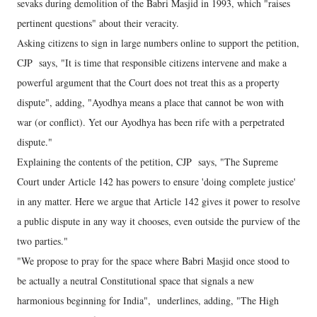
sevaks during demolition of the Babri Masjid in 1993, which "raises
pertinent questions" about their veracity.
Asking citizens to sign in large numbers online to support the petition,
CJP says, "It is time that responsible citizens intervene and make a
powerful argument that the Court does not treat this as a property
dispute", adding, "Ayodhya means a place that cannot be won with
war (or conflict). Yet our Ayodhya has been rife with a perpetrated
dispute."
Explaining the contents of the petition, CJP says, "The Supreme
Court under Article 142 has powers to ensure 'doing complete justice'
in any matter. Here we argue that Article 142 gives it power to resolve
a public dispute in any way it chooses, even outside the purview of the
two parties."
"We propose to pray for the space where Babri Masjid once stood to
be actually a neutral Constitutional space that signals a new
harmonious beginning for India", underlines, adding, "The High