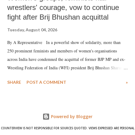
wrestlers' courage, vow to continue
fight after Brij Bhushan acquittal
Tuesday, August 04, 2026
By A Representative In a powerful show of solidarity, more than
250 prominent feminists and members of women's organisations
across India have condemned the acquittal of former BJP MP and ex-
Wrestling Federation of India (WFI) president Brij Bhushan Sharan
Singh in the high-profile sexual harassment case filed by six women
SHARE
POST A COMMENT
»
wrestlers. The signatories have expressed unwavering support for the
wrestlers who have waged a courageous legal battle for justice against
formidable odds.
Powered by Blogger
COUNTERVIEW IS NOT RESPONSIBLE FOR SOURCES QUOTED. VIEWS EXPRESSED ARE PERSONAL