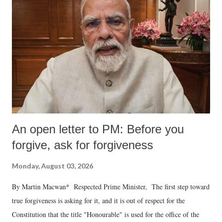
An open letter to PM: Before you
forgive, ask for forgiveness
Monday, August 03, 2026
By Martin Macwan* Respected Prime Minister, The first step toward
true forgiveness is asking for it, and it is out of respect for the
Constitution that the title "Honourable" is used for the office of the