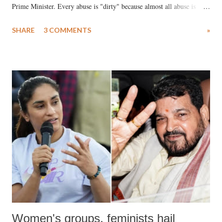
Prime Minister. Every abuse is "dirty" because almost all abuse is
uttered with the conscious intention of publicly humiliating a woman,
SHARE
3 COMMENTS
»
much like the disrobing of Draupadi in the royal court. This includes
remarks like "Jersey Cow," used at public meetings on the Gujarati
land of Gandhi and Sardar; comparing a female MP's laughter in
India's Parliament to "Surpanakha's laugh"; and using a vulgar address
like "Didi O Didi" for a Chief Minister who holds a respected position
in a democracy—along with every other such remark. In the 79-year
history of independent India, you are better placed than anyone to say
which Prime Minister has used such language against women.
Women's groups, feminists hail