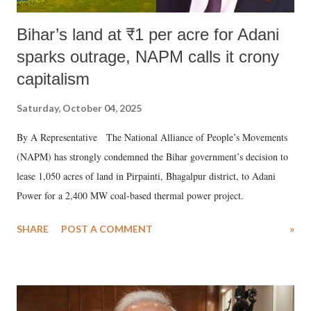
Bihar’s land at ₹1 per acre for Adani
sparks outrage, NAPM calls it crony
capitalism
Saturday, October 04, 2025
By A Representative The National Alliance of People’s Movements
(NAPM) has strongly condemned the Bihar government’s decision to
lease 1,050 acres of land in Pirpainti, Bhagalpur district, to Adani
Power for a 2,400 MW coal-based thermal power project.
SHARE
POST A COMMENT
»