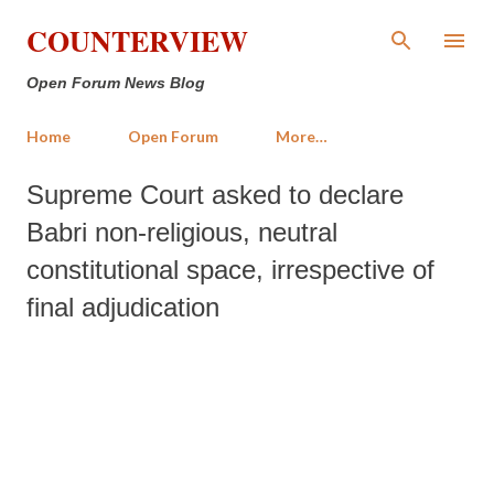
Skip to main content
COUNTERVIEW
Open Forum News Blog
Home
Open Forum
More…
Supreme Court asked to declare
Babri non-religious, neutral
constitutional space, irrespective of
final adjudication