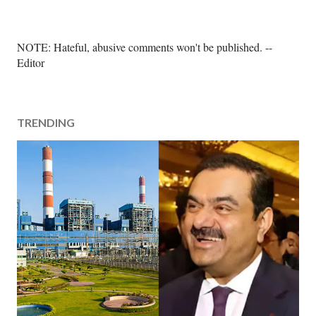
P
NOTE: Hateful, abusive comments won't be published. --
o
Editor
s
t
a
TRENDING
C
o
m
m
e
n
t