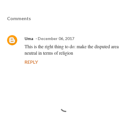
Comments
Uma
December 06, 2017
This is the right thing to do: make the disputed area
neutral in terms of religion
REPLY