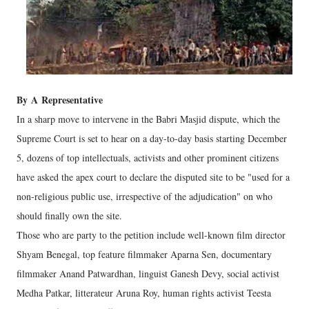
By
A
Representative
In a sharp move to intervene in the Babri Masjid dispute, which the
Supreme Court is set to hear on a day-to-day basis starting December
5, dozens of top intellectuals, activists and other prominent citizens
have asked the apex court to declare the disputed site to be "used for a
non-religious public use, irrespective of the adjudication" on who
should finally own the site.
Those who are party to the petition include well-known film director
Shyam Benegal, top feature filmmaker Aparna Sen, documentary
filmmaker Anand Patwardhan, linguist Ganesh Devy, social activist
Medha Patkar, litterateur Aruna Roy, human rights activist Teesta