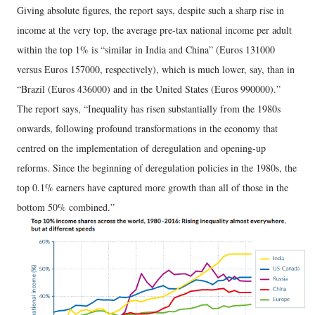
Giving absolute figures, the report says, despite such a sharp rise in
income at the very top, the average pre-tax national income per adult
within the top 1% is “similar in India and China” (Euros 131000
versus Euros 157000, respectively), which is much lower, say, than in
“Brazil (Euros 436000) and in the United States (Euros 990000).”
The report says, “Inequality has risen substantially from the 1980s
onwards, following profound transformations in the economy that
centred on the implementation of deregulation and opening-up
reforms. Since the beginning of deregulation policies in the 1980s, the
top 0.1% earners have captured more growth than all of those in the
bottom 50% combined.”