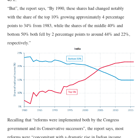
“But”, the report says, “By 1990, these shares had changed notably
with the share of the top 10% growing approximately 4 percentage
points to 34% from 1983, while the shares of the middle 40% and
bottom 50% both fell by 2 percentage points to around 44% and 22%,
respectively.”
Recalling that “reforms were implemented both by the Congress
government and its Conservative successors”, the report says, most
reforms were “concomitant with a dramatic rise in Indian income