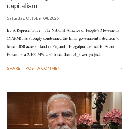
capitalism
Saturday, October 04, 2025
By A Representative The National Alliance of People’s Movements
(NAPM) has strongly condemned the Bihar government’s decision to
lease 1,050 acres of land in Pirpainti, Bhagalpur district, to Adani
Power for a 2,400 MW coal-based thermal power project.
SHARE
POST A COMMENT
»