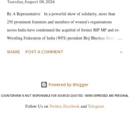
Tuesday, August 04, 2026
By A Representative In a powerful show of solidarity, more than
250 prominent feminists and members of women's organisations
across India have condemned the acquittal of former BJP MP and ex-
Wrestling Federation of India (WFI) president Brij Bhushan Sharan
Singh in the high-profile sexual harassment case filed by six women
SHARE
POST A COMMENT
»
wrestlers. The signatories have expressed unwavering support for the
wrestlers who have waged a courageous legal battle for justice against
formidable odds.
Powered by Blogger
COUNTERVIEW IS NOT RESPONSIBLE FOR SOURCES QUOTED. VIEWS EXPRESSED ARE PERSONAL
Follow Us on
Twitter
,
Facebook
and
Telegram