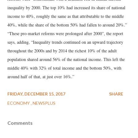
inequality by 2000. The top 10% had increased its share of national
income to 40%, roughly the same as that attributable to the middle
40%, while the share of the bottom 50% had fallen to around 20%.”
“These pro-market reforms were prolonged after 2000”, the report
says, adding, “Inequality trends continued on an upward trajectory
throughout the 2000s and by 2014 the richest 10% of the adult
population shared around 56% of the national income. This left the
middle 40% with 32% of total income and the bottom 50%, with
around half of that, at just over 16%.”
FRIDAY, DECEMBER 15, 2017
SHARE
ECONOMY
NEWSPLUS
Comments