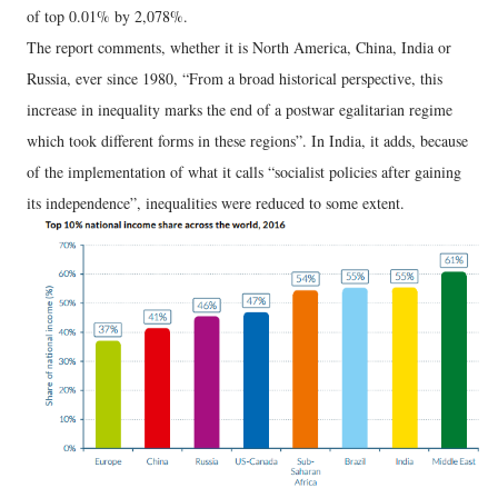
of top 0.01% by 2,078%.
The report comments, whether it is North America, China, India or
Russia, ever since 1980, “From a broad historical perspective, this
increase in inequality marks the end of a postwar egalitarian regime
which took different forms in these regions”. In India, it adds, because
of the implementation of what it calls “socialist policies after gaining
its independence”, inequalities were reduced to some extent.