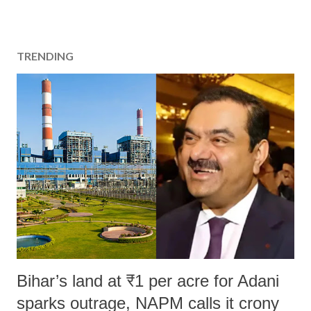
TRENDING
Bihar’s land at ₹1 per acre for Adani
sparks outrage, NAPM calls it crony