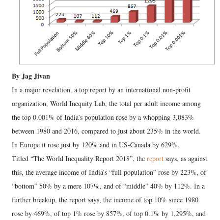
By Jag Jivan
In a major revelation, a top report by an international non-profit
organization, World Inequity Lab, the total per adult income among
the top 0.001% of India’s population rose by a whopping 3,083%
between 1980 and 2016, compared to just about 235% in the world.
In Europe it rose just by 120% and in US-Canada by 629%.
Titled “The World Inequality Report 2018”, the
report
says, as against
this, the average income of India’s “full population” rose by 223%, of
“bottom” 50% by a mere 107%, and of “middle” 40% by 112%. In a
further breakup, the report says, the income of top 10% since 1980
rose by 469%, of top 1% rose by 857%, of top 0.1% by 1,295%, and