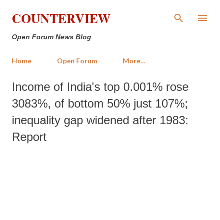
Skip to main content
COUNTERVIEW
Open Forum News Blog
Home
Open Forum
More…
Income of India's top 0.001% rose
3083%, of bottom 50% just 107%;
inequality gap widened after 1983:
Report