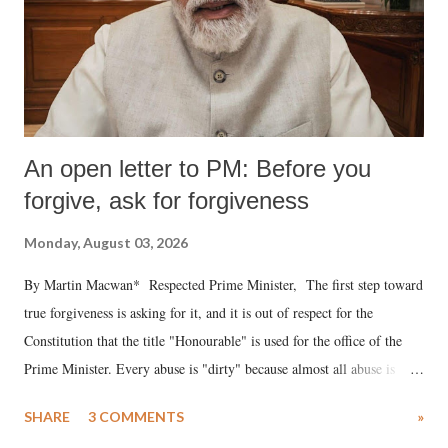
An open letter to PM: Before you
forgive, ask for forgiveness
Monday, August 03, 2026
By Martin Macwan* Respected Prime Minister, The first step toward
true forgiveness is asking for it, and it is out of respect for the
Constitution that the title "Honourable" is used for the office of the
Prime Minister. Every abuse is "dirty" because almost all abuse is
uttered with the conscious intention of publicly humiliating a woman,
SHARE
3 COMMENTS
»
much like the disrobing of Draupadi in the royal court. This includes