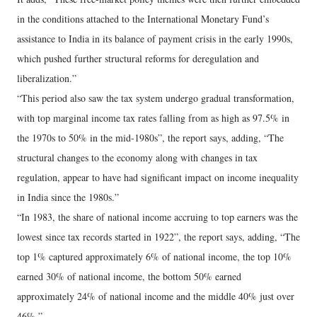
in the conditions attached to the International Monetary Fund’s
assistance to India in its balance of payment crisis in the early 1990s,
which pushed further structural reforms for deregulation and
liberalization.”
“This period also saw the tax system undergo gradual transformation,
with top marginal income tax rates falling from as high as 97.5% in
the 1970s to 50% in the mid-1980s”, the report says, adding, “The
structural changes to the economy along with changes in tax
regulation, appear to have had significant impact on income inequality
in India since the 1980s.”
“In 1983, the share of national income accruing to top earners was the
lowest since tax records started in 1922”, the report says, adding, “The
top 1% captured approximately 6% of national income, the top 10%
earned 30% of national income, the bottom 50% earned
approximately 24% of national income and the middle 40% just over
46%.”