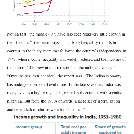
Noting that “the middle 40% have also seen relatively little growth in
their incomes”, the report says,“This rising inequality trend is in
contrast to the thirty years that followed the country’s independence in
1947, when income inequality was widely reduced and the incomes of
the bottom 50% grew at a faster rate than the national average.”
“Over the past four decades”, the report says, “The Indian economy
has undergone profound evolutions. In the late seventies, India was
recognized as a highly regulated, centralized economy with socialist
planning. But from the 1980s onwards, a large set of liberalization
and deregulation reforms were implemented.”