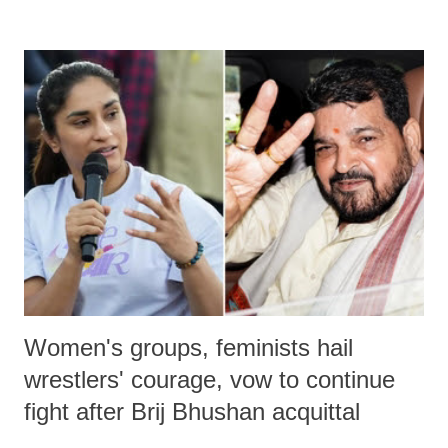
remarks like "Jersey Cow," used at public meetings on the Gujarati
land of Gandhi and Sardar; comparing a female MP's laughter in
India's Parliament to "Surpanakha's laugh"; and using a vulgar address
like "Didi O Didi" for a Chief Minister who holds a respected position
in a democracy—along with every other such remark. In the 79-year
history of independent India, you are better placed than anyone to say
which Prime Minister has used such language against women.
Women's groups, feminists hail
wrestlers' courage, vow to continue
fight after Brij Bhushan acquittal