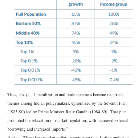
Thus, it says, “Liberalization and trade openness became recurrent
themes among Indian policymakers, epitomized by the Seventh Plan
(1985-90) led by Prime Minister Rajiv Gandhi (1984-89). That plan
promoted the relaxation of market regulation, with increased external
borrowing and increased imports.”
It adds, “These free-market policy themes were then further embedded