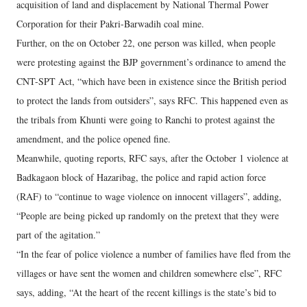
acquisition of land and displacement by National Thermal Power
Corporation for their Pakri-Barwadih coal mine.
Further, on the on October 22, one person was killed, when people
were protesting against the BJP government’s ordinance to amend the
CNT-SPT Act, “which have been in existence since the British period
to protect the lands from outsiders”, says RFC. This happened even as
the tribals from Khunti were going to Ranchi to protest against the
amendment, and the police opened fine.
Meanwhile, quoting reports, RFC says, after the October 1 violence at
Badkagaon block of Hazaribag, the police and rapid action force
(RAF) to “continue to wage violence on innocent villagers”, adding,
“People are being picked up randomly on the pretext that they were
part of the agitation.”
“In the fear of police violence a number of families have fled from the
villages or have sent the women and children somewhere else”, RFC
says, adding, “At the heart of the recent killings is the state’s bid to