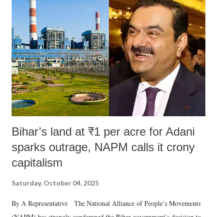
Bihar’s land at ₹1 per acre for Adani
sparks outrage, NAPM calls it crony
capitalism
Saturday, October 04, 2025
By A Representative The National Alliance of People’s Movements
(NAPM) has strongly condemned the Bihar government’s decision to