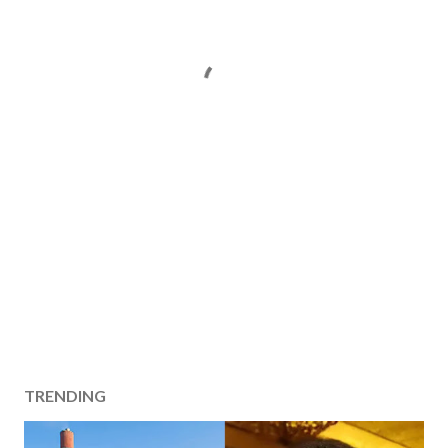
TRENDING