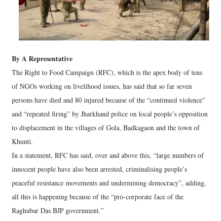
By A Representative
The Right to Food Campaign (RFC), which is the apex body of tens
of NGOs working on livelihood issues, has said that so far seven
persons have died and 80 injured because of the “continued violence”
and “repeated firing” by Jharkhand police on local people’s opposition
to displacement in the villages of Gola, Badkagaon and the town of
Khunti.
In a statement, RFC has said, over and above this, “large numbers of
innocent people have also been arrested, criminalising people’s
peaceful resistance movements and undermining democracy”, adding,
all this is happening because of the “pro-corporate face of the
Raghubar Das BJP government.”