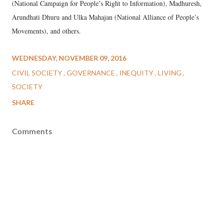
(National Campaign for People’s Right to Information), Madhuresh,
Arundhati Dhuru and Ulka Mahajan (National Alliance of People’s
Movements), and others.
WEDNESDAY, NOVEMBER 09, 2016
CIVIL SOCIETY
GOVERNANCE
INEQUITY
LIVING
SOCIETY
SHARE
Comments