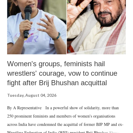
history of independent India, you are better placed than anyone to say
which Prime Minister has used such language against women.
Women's groups, feminists hail
wrestlers' courage, vow to continue
fight after Brij Bhushan acquittal
Tuesday, August 04, 2026
By A Representative In a powerful show of solidarity, more than
250 prominent feminists and members of women's organisations
across India have condemned the acquittal of former BJP MP and ex-
Wrestling Federation of India (WFI) president Brij Bhushan Sharan