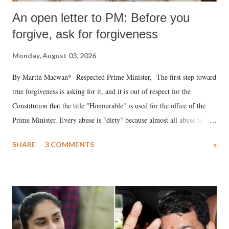
An open letter to PM: Before you
forgive, ask for forgiveness
Monday, August 03, 2026
By Martin Macwan* Respected Prime Minister, The first step toward
true forgiveness is asking for it, and it is out of respect for the
Constitution that the title "Honourable" is used for the office of the
Prime Minister. Every abuse is "dirty" because almost all abuse is
uttered with the conscious intention of publicly humiliating a woman,
SHARE
3 COMMENTS
»
much like the disrobing of Draupadi in the royal court. This includes
remarks like "Jersey Cow," used at public meetings on the Gujarati
land of Gandhi and Sardar; comparing a female MP's laughter in
India's Parliament to "Surpanakha's laugh"; and using a vulgar address
like "Didi O Didi" for a Chief Minister who holds a respected position
in a democracy—along with every other such remark. In the 79-year