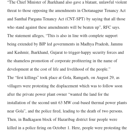
“The Chief Minister of Jharkhand also gave a blatant, unlawful violent
threat to those opposing the amendments in Chotanagpur Tenancy Act
and Santhal Pargana Tenancy Act (CNT-SPT) by saying that all those
who stand against these amendments will be beaten up”, RFC says.
The statement alleges, “This is also in line with complete support
being extended by BJP led governments in Madhya Pradesh, Jammu
and Kashmir, Jharkhand, Gujarat to trigger-happy security forces and
the shameless promotion of corporate profiteering in the name of
development at the cost of life and livelihood of the people.”
The “first killings” took place at Gola, Ramgarh, on August 29, as
villagers were protesting the displacement which was to follow soon
after the private power plant owner “wanted the land for the
installation of the second unit 63 MW coal-based thermal power plants
near Gola”, and the police fired, leading to the death of two persons.
Then, in Badkagaon block of Hazaribag district four people were
killed in a police firing on October 1. Here, people were protesting the