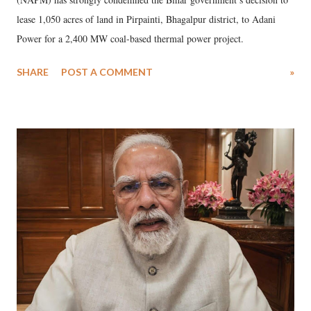
lease 1,050 acres of land in Pirpainti, Bhagalpur district, to Adani
Power for a 2,400 MW coal-based thermal power project.
SHARE
POST A COMMENT
»