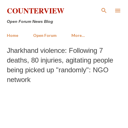
Skip to main content
COUNTERVIEW
Open Forum News Blog
Home
Open Forum
More…
Jharkhand violence: Following 7
deaths, 80 injuries, agitating people
being picked up "randomly": NGO
network