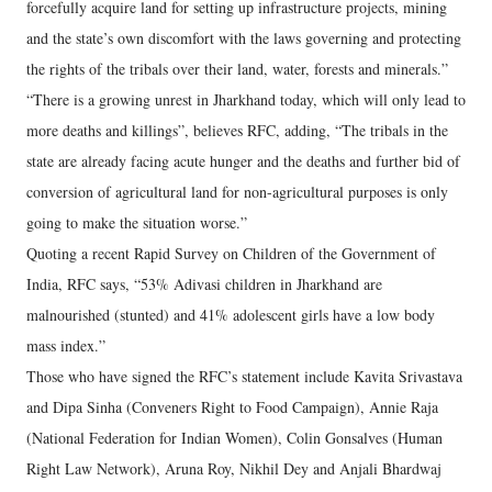
forcefully acquire land for setting up infrastructure projects, mining
and the state’s own discomfort with the laws governing and protecting
the rights of the tribals over their land, water, forests and minerals.”
“There is a growing unrest in Jharkhand today, which will only lead to
more deaths and killings”, believes RFC, adding, “The tribals in the
state are already facing acute hunger and the deaths and further bid of
conversion of agricultural land for non-agricultural purposes is only
going to make the situation worse.”
Quoting a recent Rapid Survey on Children of the Government of
India, RFC says, “53% Adivasi children in Jharkhand are
malnourished (stunted) and 41% adolescent girls have a low body
mass index.”
Those who have signed the RFC’s statement include Kavita Srivastava
and Dipa Sinha (Conveners Right to Food Campaign), Annie Raja
(National Federation for Indian Women), Colin Gonsalves (Human
Right Law Network), Aruna Roy, Nikhil Dey and Anjali Bhardwaj