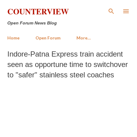
Skip to main content
COUNTERVIEW
Open Forum News Blog
Home
Open Forum
More…
Indore-Patna Express train accident
seen as opportune time to switchover
to "safer" stainless steel coaches