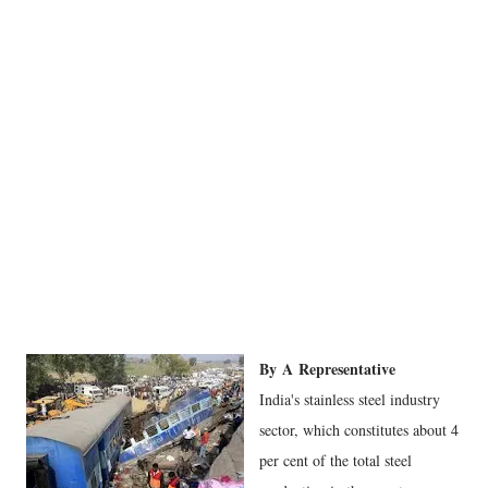
By
A
Representative
India's stainless steel industry
sector, which constitutes about 4
per cent of the total steel