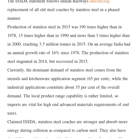
The ISSDA statement follows Indian Railways
announcing
replacement of all old steel coaches by stainless steel in a phased
manner.
Production of stainless steel in 2015 was 190 times higher than in
1978, 15 times higher than in 1990 and more than 3 times higher than
in 2000, reaching 3.5 million tonnes in 2015. On an average India had
an annual growth rate of 16% since 1978. The production of stainless
steel stagnated in 2014, but recovered in 2015.
Currently, the dominant demand of stainless steel comes from the
utensils and kitchenware application segment (65 per cent), while the
industrial applications constitute about 35 per cent of the overall
demand. The local product range capability is rather limited, so
imports are vital for high end advanced materials requirements of end
users.
Claimed ISSDA, stainless steel coaches are stronger and absorb more
energy during collision as compared to carbon steel. They also have