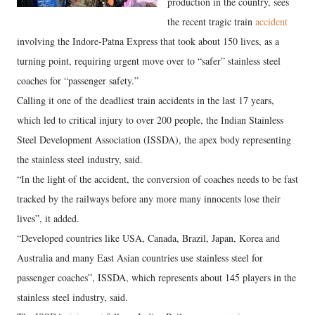
production in the country, sees
the recent tragic train
accident
involving the Indore-Patna Express that took about 150 lives, as a
turning point, requiring urgent move over to “safer” stainless steel
coaches for “passenger safety.”
Calling it one of the deadliest train accidents in the last 17 years,
which led to critical injury to over 200 people, the Indian Stainless
Steel Development Association (ISSDA), the apex body representing
the stainless steel industry, said.
“In the light of the accident, the conversion of coaches needs to be fast
tracked by the railways before any more many innocents lose their
lives”, it added.
“Developed countries like USA, Canada, Brazil, Japan, Korea and
Australia and many East Asian countries use stainless steel for
passenger coaches”, ISSDA, which represents about 145 players in the
stainless steel industry, said.