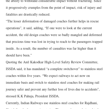
the ability to withstand considerable impact without fracturing. Since
it progressively crumples from the point of impact, risk of injury and
fatalities are drastically reduced.
“The lesser deformation of damaged coaches further helps in rescue
operations”, it said, adding, “If one were to look at the current
accident, the old design coaches were so badly mangled and deformed
that precious time was lost in trying to reach to the passengers trapped
inside. As a result, the number of casualties was far higher than it
should have been.”
Quoting the Anil Kakodkar High-Level Safety Review Committee,
ISSDA said, it has mandated “a complete switchover” to stainless steel
coaches within five years. “We expect railways to act now on
immediate basis and switch to stainless steel coaches for making rail
journey safer and prevent any further loss of lives due to accidents”,
stressed K.K Pahuja, President ISSDA.
Currently, Indian Railways use stainless steel coaches for Rajdhani,