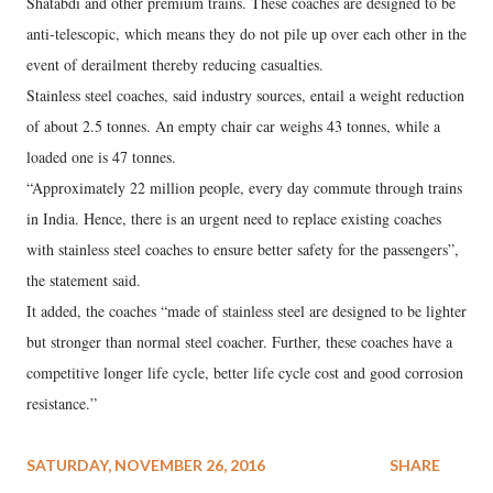
Shatabdi and other premium trains. These coaches are designed to be
anti-telescopic, which means they do not pile up over each other in the
event of derailment thereby reducing casualties.
Stainless steel coaches, said industry sources, entail a weight reduction
of about 2.5 tonnes. An empty chair car weighs 43 tonnes, while a
loaded one is 47 tonnes.
“Approximately 22 million people, every day commute through trains
in India. Hence, there is an urgent need to replace existing coaches
with stainless steel coaches to ensure better safety for the passengers”,
the statement said.
It added, the coaches “made of stainless steel are designed to be lighter
but stronger than normal steel coacher. Further, these coaches have a
competitive longer life cycle, better life cycle cost and good corrosion
resistance.”
SATURDAY, NOVEMBER 26, 2016
SHARE