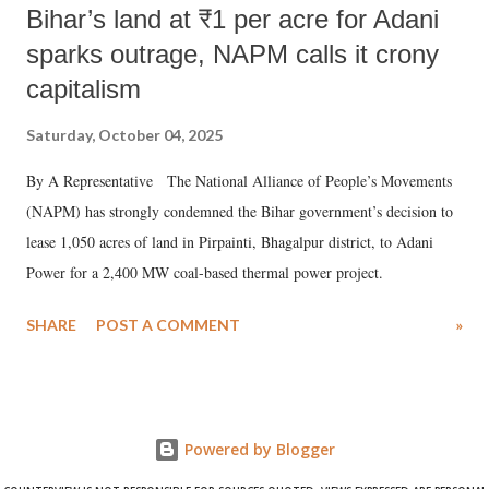
Bihar’s land at ₹1 per acre for Adani
sparks outrage, NAPM calls it crony
capitalism
Saturday, October 04, 2025
By A Representative The National Alliance of People’s Movements
(NAPM) has strongly condemned the Bihar government’s decision to
lease 1,050 acres of land in Pirpainti, Bhagalpur district, to Adani
Power for a 2,400 MW coal-based thermal power project.
SHARE
POST A COMMENT
»
Powered by Blogger