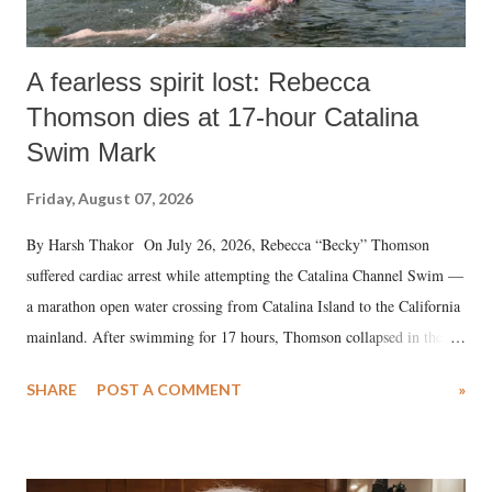
A fearless spirit lost: Rebecca
Thomson dies at 17-hour Catalina
Swim Mark
Friday, August 07, 2026
By Harsh Thakor On July 26, 2026, Rebecca “Becky” Thomson
suffered cardiac arrest while attempting the Catalina Channel Swim —
a marathon open water crossing from Catalina Island to the California
mainland. After swimming for 17 hours, Thomson collapsed in the
water. Despite the painstaking efforts of emergency responders and the
SHARE
POST A COMMENT
»
medical staff at Harbor-UCLA Medical Center, she succumbed to a
devastating hypoxic brain injury and died Friday evening.