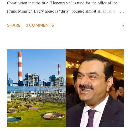
Constitution that the title "Honourable" is used for the office of the
Prime Minister. Every abuse is "dirty" because almost all abuse is
uttered with the conscious intention of publicly humiliating a woman,
SHARE
3 COMMENTS
»
much like the disrobing of Draupadi in the royal court. This includes
remarks like "Jersey Cow," used at public meetings on the Gujarati
land of Gandhi and Sardar; comparing a female MP's laughter in
India's Parliament to "Surpanakha's laugh"; and using a vulgar address
like "Didi O Didi" for a Chief Minister who holds a respected position
in a democracy—along with every other such remark. In the 79-year
history of independent India, you are better placed than anyone to say
which Prime Minister has used such language against women.