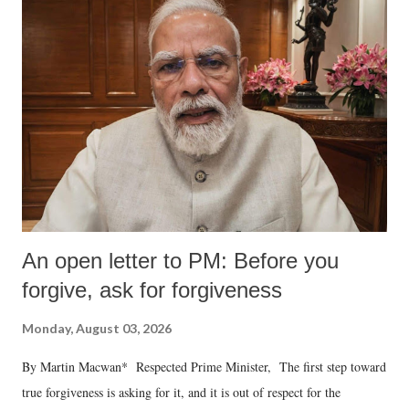
An open letter to PM: Before you
forgive, ask for forgiveness
Monday, August 03, 2026
By Martin Macwan* Respected Prime Minister, The first step toward
true forgiveness is asking for it, and it is out of respect for the