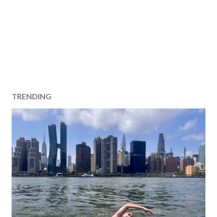
TRENDING