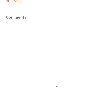
BUSINESS
Comments