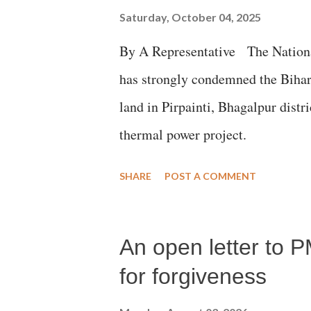
Saturday, October 04, 2025
By A Representative The Nation
has strongly condemned the Bihar 
land in Pirpainti, Bhagalpur dist
thermal power project.
SHARE
POST A COMMENT
An open letter to P
for forgiveness