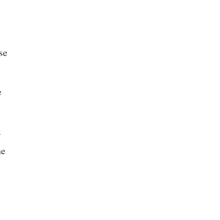
se
e
x
he