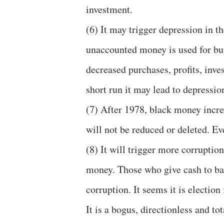
investment.
(6) It may trigger depression in t
unaccounted money is used for buy
decreased purchases, profits, inv
short run it may lead to depressio
(7) After 1978, black money increa
will not be reduced or deleted. Eve
(8) It will trigger more corruptio
money. Those who give cash to ban
corruption. It seems it is electio
It is a bogus, directionless and tot