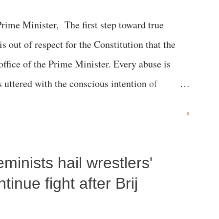
me Minister, The first step toward true
 is out of respect for the Constitution that the
 office of the Prime Minister. Every abuse is
s uttered with the conscious intention of
h like the disrobing of Draupadi in the royal
»
 "Jersey Cow," used at public meetings on the
r; comparing a female MP's laughter in India's
inists hail wrestlers'
"; and using a vulgar address like "Didi O
olds a respected position in a democracy—along
inue fight after Brij
he 79-year history of independent India, you are