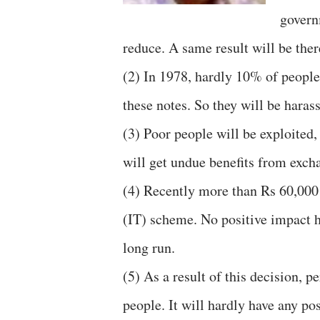
govern
reduce. A same result will be there
(2) In 1978, hardly 10% of people
these notes. So they will be haras
(3) Poor people will be exploited,
will get undue benefits from exch
(4) Recently more than Rs 60,000
(IT) scheme. No positive impact h
long run.
(5) As a result of this decision, 
people. It will hardly have any p