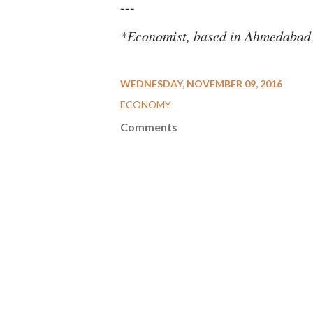
---
*Economist, based in Ahmedabad
WEDNESDAY, NOVEMBER 09, 2016
ECONOMY
Comments