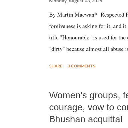
Monday, August 03, 2026
By Martin Macwan* Respected Pri
forgiveness is asking for it, and it
title "Honourable" is used for the
"dirty" because almost all abuse i
publicly humiliating a woman, muc
SHARE
3 COMMENTS
court. This includes remarks like
Gujarati land of Gandhi and Sarda
Women's groups, fem
Parliament to "Surpanakha's laugh
Didi" for a Chief Minister who h
courage, vow to cont
with every other such remark. In t
Bhushan acquittal