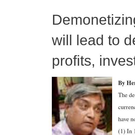
Demonetizin
will lead to 
profits, inve
By H
The de
curren
have n
(1) In