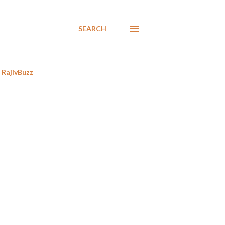
SEARCH
RajivBuzz