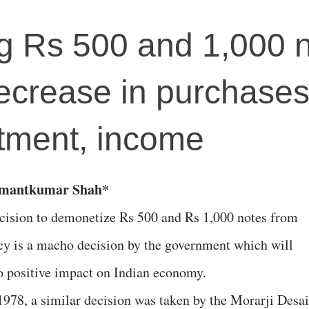
g Rs 500 and 1,000 
decrease in purchases
stment, income
emantkumar Shah*
cision to demonetize Rs 500 and Rs 1,000 notes from
cy is a macho decision by the government which will
o positive impact on Indian economy.
 1978, a similar decision was taken by the Morarji Desai