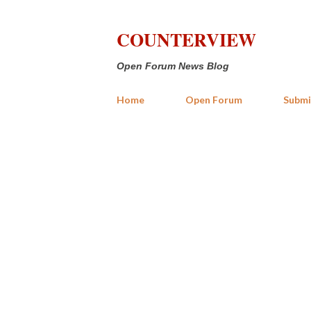
COUNTERVIEW
Open Forum News Blog
Home
Open Forum
Submi