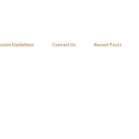
Skip to main content
ssion Guidelines
Contact Us
Recent Posts