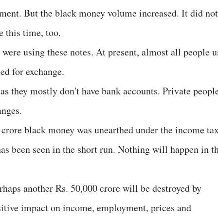
ment. But the black money volume increased. It did not
 this time, too.
 were using these notes. At present, almost all people u
sed for exchange.
 as they mostly don't have bank accounts. Private peopl
anges.
 crore black money was unearthed under the income ta
as been seen in the short run. Nothing will happen in t
perhaps another Rs. 50,000 crore will be destroyed by
ositive impact on income, employment, prices and