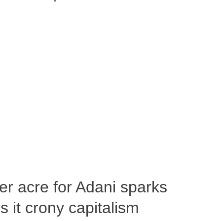
per acre for Adani sparks
 it crony capitalism