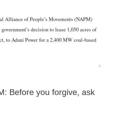
al Alliance of People’s Movements (NAPM)
government’s decision to lease 1,050 acres of
rict, to Adani Power for a 2,400 MW coal-based
»
M: Before you forgive, ask