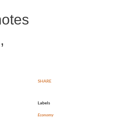
notes
,
SHARE
Labels
Economy