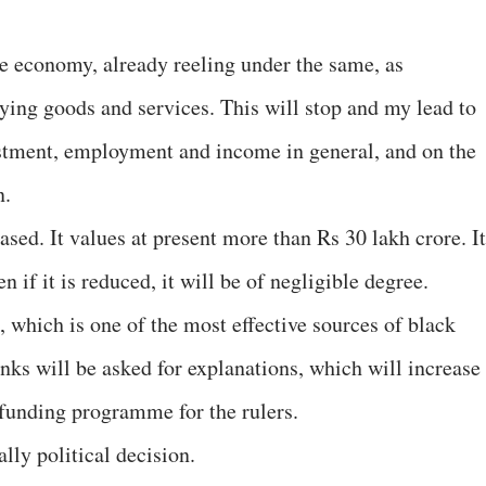
he economy, already reeling under the same, as
ing goods and services. This will stop and my lead to
estment, employment and income in general, and on the
n.
sed. It values at present more than Rs 30 lakh crore. It
n if it is reduced, it will be of negligible degree.
n, which is one of the most effective sources of black
ks will be asked for explanations, which will increase
n funding programme for the rulers.
ally political decision.