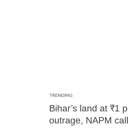
TRENDING
Bihar’s land at ₹1 
outrage, NAPM calls