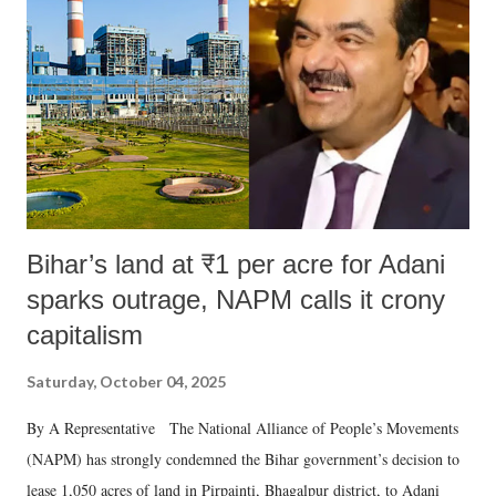
Bihar’s land at ₹1 per acre for Adani
sparks outrage, NAPM calls it crony
capitalism
Saturday, October 04, 2025
By A Representative The National Alliance of People’s Movements
(NAPM) has strongly condemned the Bihar government’s decision to
lease 1,050 acres of land in Pirpainti, Bhagalpur district, to Adani