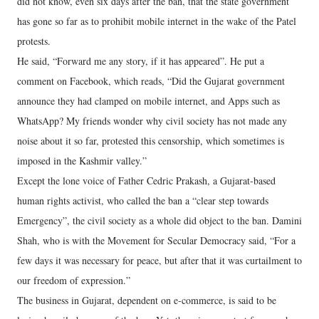
did not know, even six days after the ban, that the state government
has gone so far as to prohibit mobile internet in the wake of the Patel
protests.
He said, “Forward me any story, if it has appeared”. He put a
comment on Facebook, which reads, “Did the Gujarat government
announce they had clamped on mobile internet, and Apps such as
WhatsApp? My friends wonder why civil society has not made any
noise about it so far, protested this censorship, which sometimes is
imposed in the Kashmir valley.”
Except the lone voice of Father Cedric Prakash, a Gujarat-based
human rights activist, who called the ban a “clear step towards
Emergency”, the civil society as a whole did object to the ban. Damini
Shah, who is with the Movement for Secular Democracy said, “For a
few days it was necessary for peace, but after that it was curtailment to
our freedom of expression.”
The business in Gujarat, dependent on e-commerce, is said to be