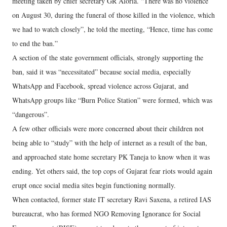
meeting taken by chief secretary GR Aloria. “There was no violence
on August 30, during the funeral of those killed in the violence, which
we had to watch closely”, he told the meeting, “Hence, time has come
to end the ban.”
A section of the state government officials, strongly supporting the
ban, said it was “necessitated” because social media, especially
WhatsApp and Facebook, spread violence across Gujarat, and
WhatsApp groups like “Burn Police Station” were formed, which was
“dangerous”.
A few other officials were more concerned about their children not
being able to “study” with the help of internet as a result of the ban,
and approached state home secretary PK Taneja to know when it was
ending. Yet others said, the top cops of Gujarat fear riots would again
erupt once social media sites begin functioning normally.
When contacted, former state IT secretary Ravi Saxena, a retired IAS
bureaucrat, who has formed NGO Removing Ignorance for Social