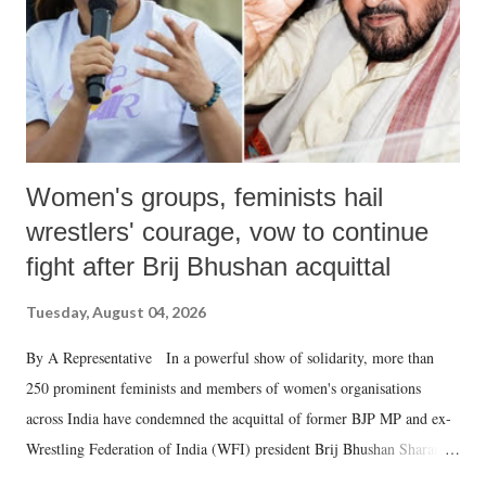
which Prime Minister has used such language against women.
Women's groups, feminists hail
wrestlers' courage, vow to continue
fight after Brij Bhushan acquittal
Tuesday, August 04, 2026
By A Representative In a powerful show of solidarity, more than
250 prominent feminists and members of women's organisations
across India have condemned the acquittal of former BJP MP and ex-
Wrestling Federation of India (WFI) president Brij Bhushan Sharan
Singh in the high-profile sexual harassment case filed by six women