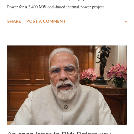
Power for a 2,400 MW coal-based thermal power project.
SHARE
POST A COMMENT
»