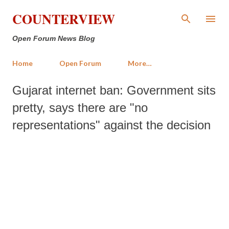
Skip to main content
COUNTERVIEW
Open Forum News Blog
Home
Open Forum
More…
Gujarat internet ban: Government sits
pretty, says there are "no
representations" against the decision