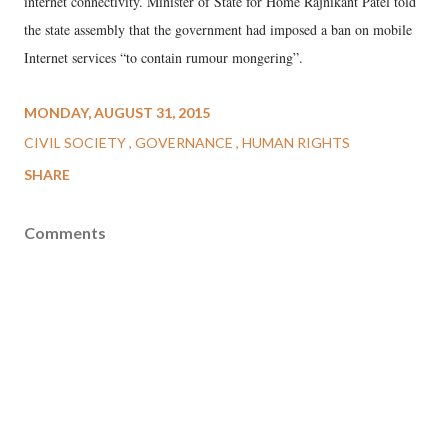
internet connectivity. Minister of State for Home Rajnikant Patel told
the state assembly that the government had imposed a ban on mobile
Internet services “to contain rumour mongering”.
MONDAY, AUGUST 31, 2015
CIVIL SOCIETY
GOVERNANCE
HUMAN RIGHTS
SHARE
Comments