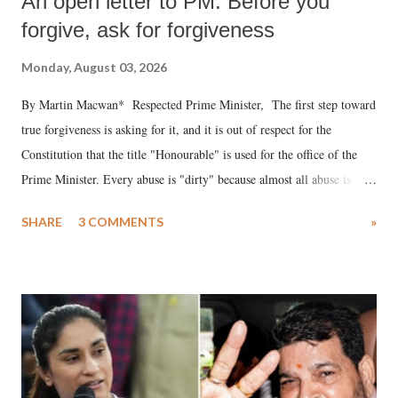
An open letter to PM: Before you
forgive, ask for forgiveness
Monday, August 03, 2026
By Martin Macwan* Respected Prime Minister, The first step toward
true forgiveness is asking for it, and it is out of respect for the
Constitution that the title "Honourable" is used for the office of the
Prime Minister. Every abuse is "dirty" because almost all abuse is
uttered with the conscious intention of publicly humiliating a woman,
SHARE
3 COMMENTS
»
much like the disrobing of Draupadi in the royal court. This includes
remarks like "Jersey Cow," used at public meetings on the Gujarati
land of Gandhi and Sardar; comparing a female MP's laughter in
India's Parliament to "Surpanakha's laugh"; and using a vulgar address
like "Didi O Didi" for a Chief Minister who holds a respected position
in a democracy—along with every other such remark. In the 79-year
history of independent India, you are better placed than anyone to say