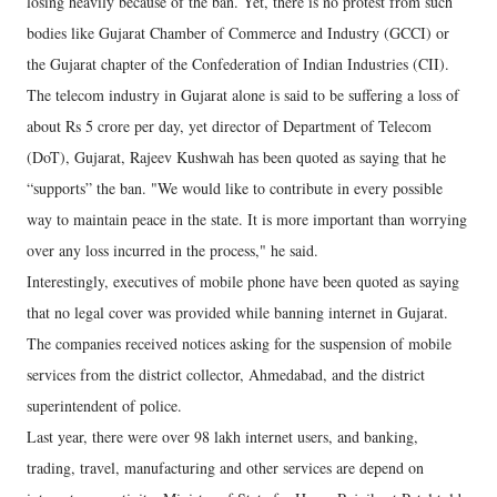
losing heavily because of the ban. Yet, there is no protest from such
bodies like Gujarat Chamber of Commerce and Industry (GCCI) or
the Gujarat chapter of the Confederation of Indian Industries (CII).
The telecom industry in Gujarat alone is said to be suffering a loss of
about Rs 5 crore per day, yet director of Department of Telecom
(DoT), Gujarat, Rajeev Kushwah has been quoted as saying that he
“supports” the ban. "We would like to contribute in every possible
way to maintain peace in the state. It is more important than worrying
over any loss incurred in the process," he said.
Interestingly, executives of mobile phone have been quoted as saying
that no legal cover was provided while banning internet in Gujarat.
The companies received notices asking for the suspension of mobile
services from the district collector, Ahmedabad, and the district
superintendent of police.
Last year, there were over 98 lakh internet users, and banking,
trading, travel, manufacturing and other services are depend on