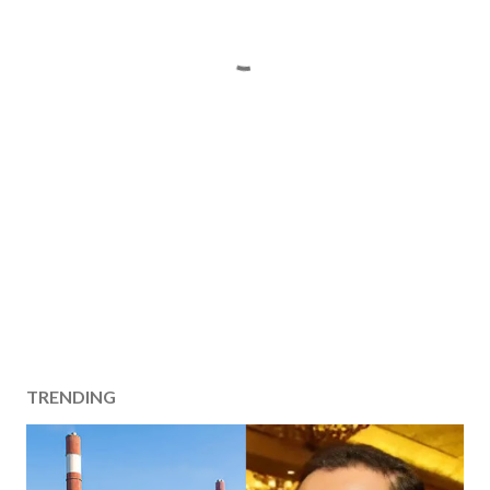
TRENDING