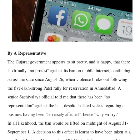
By A Representative
The Gujarat government appears to sit pretty, and is happy, that there
is virtually “no protest” against its ban on mobile internet, continuing
across the state since August 26, when violence broke out following
the five-lakh-strong Patel rally for reservation in Ahmedabad. A
senior Sachivalaya official told me that there has been “no
representation” against the ban, despite isolated voices regarding e-
business having been “adversely affected”, hence “why worry?”
In all likelihood, the ban would be lifted on midnight of August 31-
September 1. A decision to this effect is learnt to have been taken at a