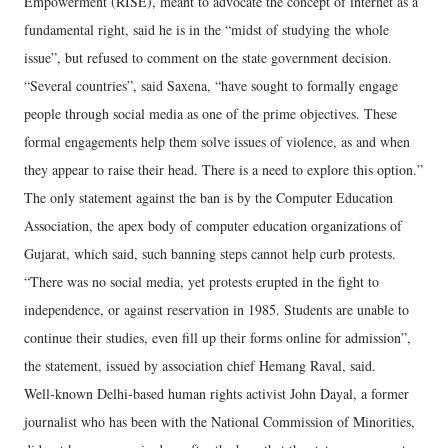
Empowerment (RISE), meant to advocate the concept of internet as a
fundamental right, said he is in the “midst of studying the whole
issue”, but refused to comment on the state government decision.
“Several countries”, said Saxena, “have sought to formally engage
people through social media as one of the prime objectives. These
formal engagements help them solve issues of violence, as and when
they appear to raise their head. There is a need to explore this option.”
The only statement against the ban is by the Computer Education
Association, the apex body of computer education organizations of
Gujarat, which said, such banning steps cannot help curb protests.
“There was no social media, yet protests erupted in the fight to
independence, or against reservation in 1985. Students are unable to
continue their studies, even fill up their forms online for admission”,
the statement, issued by association chief Hemang Raval, said.
Well-known Delhi-based human rights activist John Dayal, a former
journalist who has been with the National Commission of Minorities,