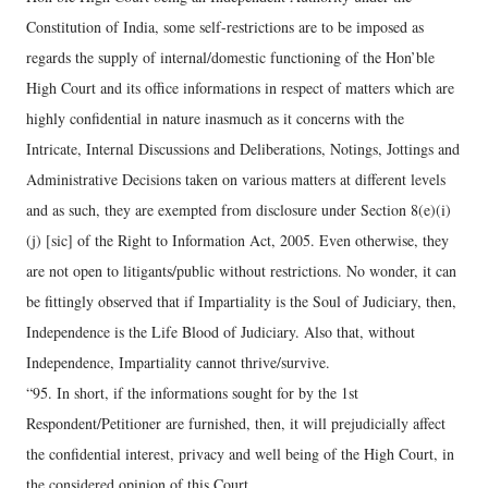
Constitution of India, some self-restrictions are to be imposed as
regards the supply of internal/domestic functioning of the Hon’ble
High Court and its office informations in respect of matters which are
highly confidential in nature inasmuch as it concerns with the
Intricate, Internal Discussions and Deliberations, Notings, Jottings and
Administrative Decisions taken on various matters at different levels
and as such, they are exempted from disclosure under Section 8(e)(i)
(j) [sic] of the Right to Information Act, 2005. Even otherwise, they
are not open to litigants/public without restrictions. No wonder, it can
be fittingly observed that if Impartiality is the Soul of Judiciary, then,
Independence is the Life Blood of Judiciary. Also that, without
Independence, Impartiality cannot thrive/survive.
“95. In short, if the informations sought for by the 1st
Respondent/Petitioner are furnished, then, it will prejudicially affect
the confidential interest, privacy and well being of the High Court, in
the considered opinion of this Court.