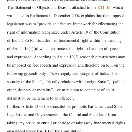
The Statement of Objects and Reasons attached to the
RTI Bill
which
was tabled in Parliament in December 2004 explains that the proposed
legislation was to “provide an effective framework for effectuating the
right of information recognized under Article 19 of the Constitution
of India”. So RTI is a deemed fundamental right within the meaning
of Article 19(1)(a) which guarantees the right to freedom of speech
and expression. According to Article 19(2) reasonable restrictions may
be imposed on free speech and expression and therefore on RTI on the
following grounds only – “sovereignty and integrity of India, “the
security of the State”, “friendly relations with foreign States”, “public
order, decency or morality”, “or in relation to contempt of court,
defamation or incitement to an offence”.
Further, Article 13 of the Constitution prohibits Parliament and State
Legislatures and Governments at the Central and State level from
taking any action to curtail or abridge or take away fundamental rights
guaranteed under Part III of the Constitution.