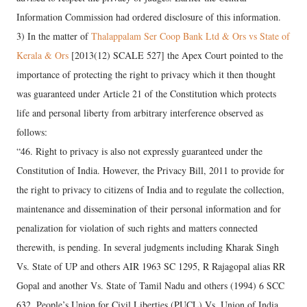
Information Commission had ordered disclosure of this information.
3) In the matter of
Thalappalam Ser Coop Bank Ltd & Ors vs State of
Kerala & Ors
[2013(12) SCALE 527] the Apex Court pointed to the
importance of protecting the right to privacy which it then thought
was guaranteed under Article 21 of the Constitution which protects
life and personal liberty from arbitrary interference observed as
follows:
“46. Right to privacy is also not expressly guaranteed under the
Constitution of India. However, the Privacy Bill, 2011 to provide for
the right to privacy to citizens of India and to regulate the collection,
maintenance and dissemination of their personal information and for
penalization for violation of such rights and matters connected
therewith, is pending. In several judgments including Kharak Singh
Vs. State of UP and others AIR 1963 SC 1295, R Rajagopal alias RR
Gopal and another Vs. State of Tamil Nadu and others (1994) 6 SCC
632, People’s Union for Civil Liberties (PUCL) Vs. Union of India