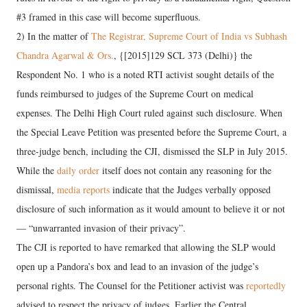
#3 framed in this case will become superfluous.
2) In the matter of
The Registrar, Supreme Court of India vs Subhash
Chandra Agarwal & Ors.
, {[2015]129 SCL 373 (Delhi)} the
Respondent No. 1 who is a noted RTI activist sought details of the
funds reimbursed to judges of the Supreme Court on medical
expenses. The Delhi High Court ruled against such disclosure. When
the Special Leave Petition was presented before the Supreme Court, a
three-judge bench, including the CJI, dismissed the SLP in July 2015.
While the
daily order
itself does not contain any reasoning for the
dismissal,
media reports
indicate that the Judges verbally opposed
disclosure of such information as it would amount to believe it or not
— “unwarranted invasion of their privacy”.
The CJI is reported to have remarked that allowing the SLP would
open up a Pandora’s box and lead to an invasion of the judge’s
personal rights. The Counsel for the Petitioner activist was
reportedly
advised to respect the privacy of judges. Earlier the Central