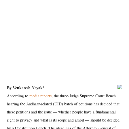
By Venkatesh Nayak*
According to
media reports
, the three-Judge Supreme Court Bench
hearing the Aadhaar-related (UID) batch of petitions has decided that
these petitions and the issue — whether people have a fundamental
right to privacy and what is its scope and ambit — should be decided
by a Constitution Bench. The pleadings of the Attorney General of