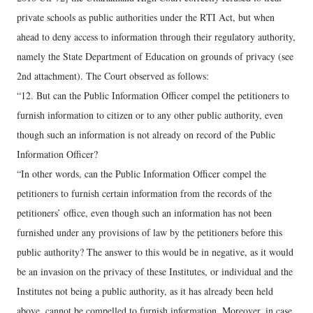
private schools as public authorities under the RTI Act, but when
ahead to deny access to information through their regulatory authority,
namely the State Department of Education on grounds of privacy (see
2nd attachment). The Court observed as follows:
“12. But can the Public Information Officer compel the petitioners to
furnish information to citizen or to any other public authority, even
though such an information is not already on record of the Public
Information Officer?
“In other words, can the Public Information Officer compel the
petitioners to furnish certain information from the records of the
petitioners’ office, even though such an information has not been
furnished under any provisions of law by the petitioners before this
public authority? The answer to this would be in negative, as it would
be an invasion on the privacy of these Institutes, or individual and the
Institutes not being a public authority, as it has already been held
above, cannot be compelled to furnish information. Moreover, in case