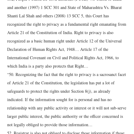
and another (1997) 1 SCC 301 and State of Maharashtra Vs. Bharat
Shanti Lal Shah and others (2008) 13 SCC 5, this Court has
recognized the right to privacy as a fundamental right emanating from
Article 21 of the Constitution of India. Right to privacy is also
recognized as a basic human right under Article 12 of the Universal
Declaration of Human Rights Act, 1948… Article 17 of the
International Covenant on Civil and Political Rights Act, 1966, to
which India is a party also protects that Right…
“50. Recognizing the fact that the right to privacy is a sacrosanct facet
of Article 21 of the Constitution, the legislation has put a lot of
safeguards to protect the rights under Section 8(j), as already
indicated. If the information sought for is personal and has no
relationship with any public activity or interest or it will not sub-serve
larger public interest, the public authority or the officer concerned is
not legally obliged to provide those information…
52. Registrar is also not obliged to disclose those information if those