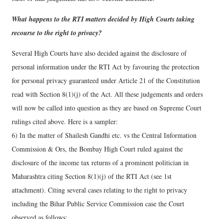
What happens to the RTI matters decided by High Courts taking
recourse to the right to privacy?
Several High Courts have also decided against the disclosure of
personal information under the RTI Act by favouring the protection
for personal privacy guaranteed under Article 21 of the Constitution
read with Section 8(1)(j) of the Act. All these judgements and orders
will now be called into question as they are based on Supreme Court
rulings cited above. Here is a sampler:
6) In the matter of Shailesh Gandhi etc. vs the Central Information
Commission & Ors, the Bombay High Court ruled against the
disclosure of the income tax returns of a prominent politician in
Maharashtra citing Section 8(1)(j) of the RTI Act (see 1st
attachment). Citing several cases relating to the right to privacy
including the Bihar Public Service Commission case the Court
observed as follows: