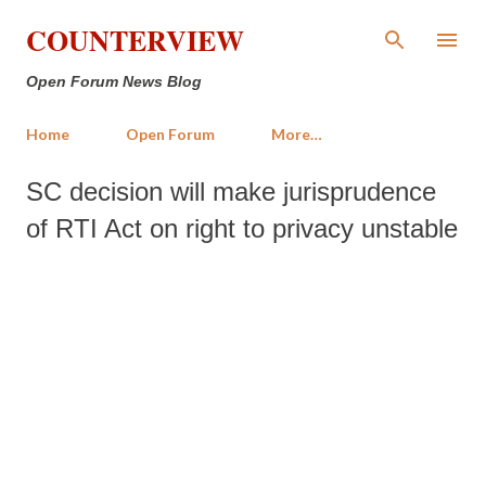
Skip to main content
COUNTERVIEW
Open Forum News Blog
Home
Open Forum
More…
SC decision will make jurisprudence
of RTI Act on right to privacy unstable