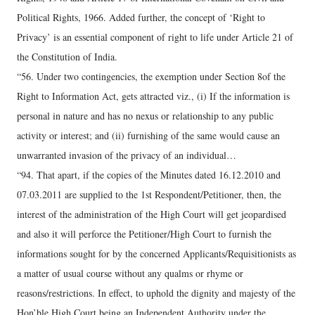
Political Rights, 1966. Added further, the concept of ‘Right to
Privacy’ is an essential component of right to life under Article 21 of
the Constitution of India.
“56. Under two contingencies, the exemption under Section 8of the
Right to Information Act, gets attracted viz., (i) If the information is
personal in nature and has no nexus or relationship to any public
activity or interest; and (ii) furnishing of the same would cause an
unwarranted invasion of the privacy of an individual…
“94. That apart, if the copies of the Minutes dated 16.12.2010 and
07.03.2011 are supplied to the 1st Respondent/Petitioner, then, the
interest of the administration of the High Court will get jeopardised
and also it will perforce the Petitioner/High Court to furnish the
informations sought for by the concerned Applicants/Requisitionists as
a matter of usual course without any qualms or rhyme or
reasons/restrictions. In effect, to uphold the dignity and majesty of the
Hon’ble High Court being an Independent Authority under the