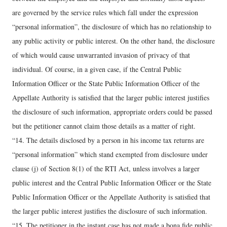
are governed by the service rules which fall under the expression
“personal information”, the disclosure of which has no relationship to
any public activity or public interest. On the other hand, the disclosure
of which would cause unwarranted invasion of privacy of that
individual. Of course, in a given case, if the Central Public
Information Officer or the State Public Information Officer of the
Appellate Authority is satisfied that the larger public interest justifies
the disclosure of such information, appropriate orders could be passed
but the petitioner cannot claim those details as a matter of right.
“14. The details disclosed by a person in his income tax returns are
“personal information” which stand exempted from disclosure under
clause (j) of Section 8(1) of the RTI Act, unless involves a larger
public interest and the Central Public Information Officer or the State
Public Information Officer or the Appellate Authority is satisfied that
the larger public interest justifies the disclosure of such information.
“15. The petitioner in the instant case has not made a bona fide public