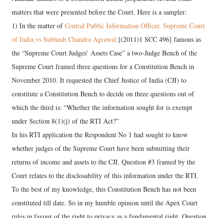
matters that were presented before the Court. Here is a sampler:
1) In the matter of
Central Public Information Officer, Supreme Court
of India vs Subhash Chandra Agrawal
[(2011)1 SCC 496] famous as
the “Supreme Court Judges’ Assets Case” a two-Judge Bench of the
Supreme Court framed three questions for a Constitution Bench in
November 2010. It requested the Chief Justice of India (CJI) to
constitute a Constitution Bench to decide on three questions out of
which the third is: “Whether the information sought for is exempt
under Section 8(1)(j) of the RTI Act?”
In his RTI application the Respondent No 1 had sought to know
whether judges of the Supreme Court have been submitting their
returns of income and assets to the CJI. Question #3 framed by the
Court relates to the disclosability of this information under the RTI.
To the best of my knowledge, this Constitution Bench has not been
constituted till date. So in my humble opinion until the Apex Court
rules in favour of the right to privacy as a fundamental right, Question