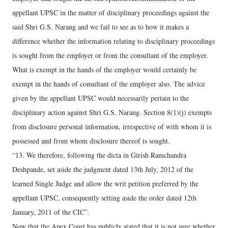
appellant UPSC in the matter of disciplinary proceedings against the
said Shri G.S. Narang and we fail to see as to how it makes a
difference whether the information relating to disciplinary proceedings
is sought from the employer or from the consultant of the employer.
What is exempt in the hands of the employer would certainly be
exempt in the hands of consultant of the employer also. The advice
given by the appellant UPSC would necessarily pertain to the
disciplinary action against Shri G.S. Narang. Section 8(1)(j) exempts
from disclosure personal information, irrespective of with whom it is
possessed and from whom disclosure thereof is sought.
“13. We therefore, following the dicta in Girish Ramchandra
Deshpande, set aside the judgment dated 13th July, 2012 of the
learned Single Judge and allow the writ petition preferred by the
appellant UPSC, consequently setting aside the order dated 12th
January, 2011 of the CIC”.
Now that the Apex Court has publicly stated that it is not sure whether