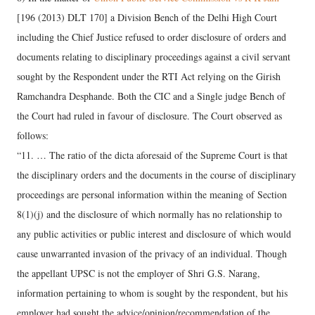
[196 (2013) DLT 170] a Division Bench of the Delhi High Court
including the Chief Justice refused to order disclosure of orders and
documents relating to disciplinary proceedings against a civil servant
sought by the Respondent under the RTI Act relying on the Girish
Ramchandra Desphande. Both the CIC and a Single judge Bench of
the Court had ruled in favour of disclosure. The Court observed as
follows:
“11. … The ratio of the dicta aforesaid of the Supreme Court is that
the disciplinary orders and the documents in the course of disciplinary
proceedings are personal information within the meaning of Section
8(1)(j) and the disclosure of which normally has no relationship to
any public activities or public interest and disclosure of which would
cause unwarranted invasion of the privacy of an individual. Though
the appellant UPSC is not the employer of Shri G.S. Narang,
information pertaining to whom is sought by the respondent, but his
employer had sought the advice/opinion/recommendation of the