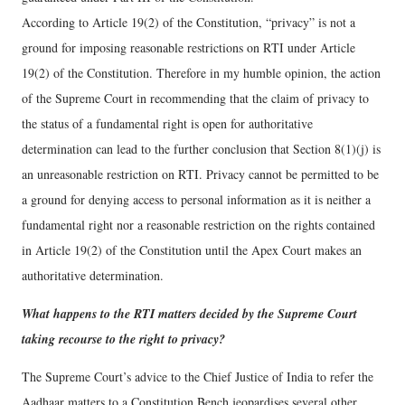
According to Article 19(2) of the Constitution, “privacy” is not a
ground for imposing reasonable restrictions on RTI under Article
19(2) of the Constitution. Therefore in my humble opinion, the action
of the Supreme Court in recommending that the claim of privacy to
the status of a fundamental right is open for authoritative
determination can lead to the further conclusion that Section 8(1)(j) is
an unreasonable restriction on RTI. Privacy cannot be permitted to be
a ground for denying access to personal information as it is neither a
fundamental right nor a reasonable restriction on the rights contained
in Article 19(2) of the Constitution until the Apex Court makes an
authoritative determination.
What happens to the RTI matters decided by the Supreme Court
taking recourse to the right to privacy?
The Supreme Court’s advice to the Chief Justice of India to refer the
Aadhaar matters to a Constitution Bench jeopardises several other