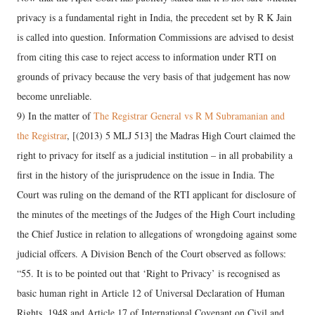
privacy is a fundamental right in India, the precedent set by R K Jain
is called into question. Information Commissions are advised to desist
from citing this case to reject access to information under RTI on
grounds of privacy because the very basis of that judgement has now
become unreliable.
9) In the matter of
The Registrar General vs R M Subramanian and
the Registrar
, [(2013) 5 MLJ 513] the Madras High Court claimed the
right to privacy for itself as a judicial institution – in all probability a
first in the history of the jurisprudence on the issue in India. The
Court was ruling on the demand of the RTI applicant for disclosure of
the minutes of the meetings of the Judges of the High Court including
the Chief Justice in relation to allegations of wrongdoing against some
judicial offcers. A Division Bench of the Court observed as follows:
“55. It is to be pointed out that ‘Right to Privacy’ is recognised as
basic human right in Article 12 of Universal Declaration of Human
Rights, 1948 and Article 17 of International Covenant on Civil and