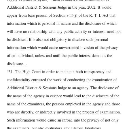
Additional District & Sessions Judge in the year, 2002. It would
appear from bare perusal of Section 8(1)(j) of the R. T. I. Act that
information which is personal in nature and the disclosure of which
will have no relationship with any public activity or interest, need not
be disclosed. It is also not obligatory to disclose such personal
information which would cause unwarranted invasion of the privacy
of an individual, unless and until the public interest demands the
disclosure…
“31. The High Court in order to maintain both transparency and
confidentiality entrusted the work of conducting the examination of
Additional District & Sessions Judge to an agency. The disclosure of
the name of the agency in essence would lead to the disclosure of the
name of the examiners, the persons employed in the agency and those
who are directly, or indirectly involved in the process of examination.
Such information would cause an inroad into the privacy of not only
the examiners, but also evaluators, invigilators, tabulators,