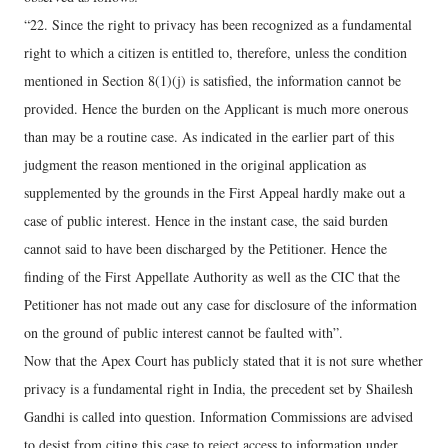
“22. Since the right to privacy has been recognized as a fundamental
right to which a citizen is entitled to, therefore, unless the condition
mentioned in Section 8(1)(j) is satisfied, the information cannot be
provided. Hence the burden on the Applicant is much more onerous
than may be a routine case. As indicated in the earlier part of this
judgment the reason mentioned in the original application as
supplemented by the grounds in the First Appeal hardly make out a
case of public interest. Hence in the instant case, the said burden
cannot said to have been discharged by the Petitioner. Hence the
finding of the First Appellate Authority as well as the CIC that the
Petitioner has not made out any case for disclosure of the information
on the ground of public interest cannot be faulted with”.
Now that the Apex Court has publicly stated that it is not sure whether
privacy is a fundamental right in India, the precedent set by Shailesh
Gandhi is called into question. Information Commissions are advised
to desist from citing this case to reject access to information under