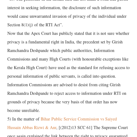
interest in seeking information, the disclosure of such information
would cause unwarranted invasion of privacy of the individual under
Section 8(1)(j) of the RTI Act”.
Now that the Apex Court has publicly stated that it is not sure whether
privacy is a fundamental right in India, the precedent set by Girish
Ramchandra Deshpande which public authorities, Information
Commissions and many High Courts (with honourable exceptions like
the Kerala High Court) have used as the standard for refusing access to
personal information of public servants, is called into question.
Information Commissions are advised to desist from citing Girish
Ramchandra Deshpande to reject access to information under RTI on
grounds of privacy because the very basis of that order has now
become unreliable.
5) In the matter of
Bihar Public Service Commission vs Saiyed
Hussain Abbas Rizwi & Anr
, [(2012)13 SCC 61] The Supreme Court
once again explained the link between the right to privacy guaranteed