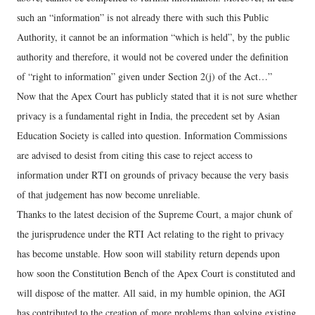
such an “information” is not already there with such this Public
Authority, it cannot be an information “which is held”, by the public
authority and therefore, it would not be covered under the definition
of “right to information” given under Section 2(j) of the Act…”
Now that the Apex Court has publicly stated that it is not sure whether
privacy is a fundamental right in India, the precedent set by Asian
Education Society is called into question. Information Commissions
are advised to desist from citing this case to reject access to
information under RTI on grounds of privacy because the very basis
of that judgement has now become unreliable.
Thanks to the latest decision of the Supreme Court, a major chunk of
the jurisprudence under the RTI Act relating to the right to privacy
has become unstable. How soon will stability return depends upon
how soon the Constitution Bench of the Apex Court is constituted and
will dispose of the matter. All said, in my humble opinion, the AGI
has contributed to the creation of more problems than solving existing