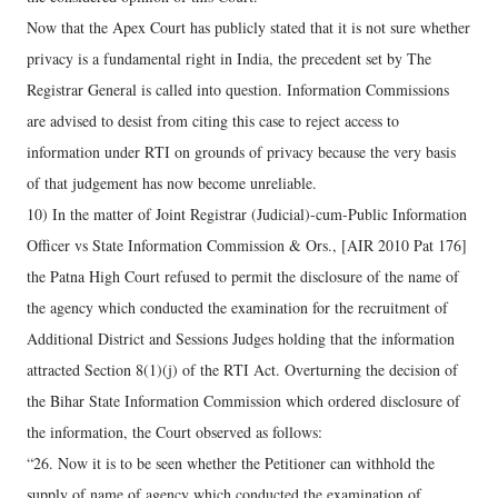
Now that the Apex Court has publicly stated that it is not sure whether
privacy is a fundamental right in India, the precedent set by The
Registrar General is called into question. Information Commissions
are advised to desist from citing this case to reject access to
information under RTI on grounds of privacy because the very basis
of that judgement has now become unreliable.
10) In the matter of Joint Registrar (Judicial)-cum-Public Information
Officer vs State Information Commission & Ors., [AIR 2010 Pat 176]
the Patna High Court refused to permit the disclosure of the name of
the agency which conducted the examination for the recruitment of
Additional District and Sessions Judges holding that the information
attracted Section 8(1)(j) of the RTI Act. Overturning the decision of
the Bihar State Information Commission which ordered disclosure of
the information, the Court observed as follows:
“26. Now it is to be seen whether the Petitioner can withhold the
supply of name of agency which conducted the examination of