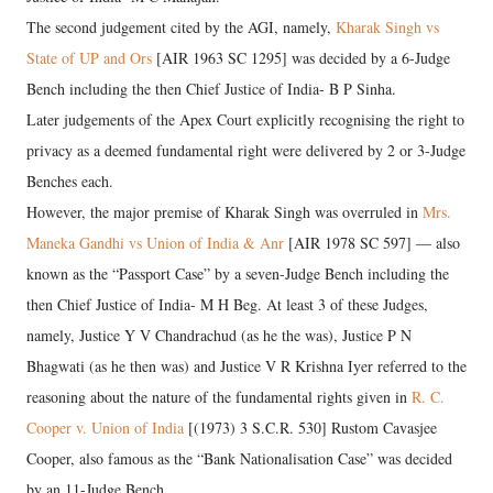
The second judgement cited by the AGI, namely,
Kharak Singh vs
State of UP and Ors
[AIR 1963 SC 1295] was decided by a 6-Judge
Bench including the then Chief Justice of India- B P Sinha.
Later judgements of the Apex Court explicitly recognising the right to
privacy as a deemed fundamental right were delivered by 2 or 3-Judge
Benches each.
However, the major premise of Kharak Singh was overruled in
Mrs.
Maneka Gandhi vs Union of India & Anr
[AIR 1978 SC 597] — also
known as the “Passport Case” by a seven-Judge Bench including the
then Chief Justice of India- M H Beg. At least 3 of these Judges,
namely, Justice Y V Chandrachud (as he the was), Justice P N
Bhagwati (as he then was) and Justice V R Krishna Iyer referred to the
reasoning about the nature of the fundamental rights given in
R. C.
Cooper v. Union of India
[(1973) 3 S.C.R. 530] Rustom Cavasjee
Cooper, also famous as the “Bank Nationalisation Case” was decided
by an 11-Judge Bench.