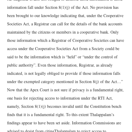
information fall under Section 8(1)(j) of the Act. No provision has
been brought to our knowledge indicating that, under the Cooperative
Societies Act, a Registrar can call for the details of the bank accounts
maintained by the citizens or members in a cooperative bank. Only
those information which a Registrar of Cooperative Societies can have
access under the Cooperative Societies Act from a Society could be
said to be the information which is “held” or “under the control of
public authority”. Even those information, Registrar, as already
indicated, is not legally obliged to provide if those information falls
under the exempted category mentioned in Section 8(j) of the Act…”
Now that the Apex Court is not sure if privacy is a fundamental right,
one basis for rejecting access to information under the RTI Act,
namely, Section 8(1)(j) becomes invalid until the Constitution bench
finds that it is a fundamental right. To this extent Thalappalam’s
findings appear to have been set aside. Information Commissions are
advised to desist from citingThalappalam to reject access to