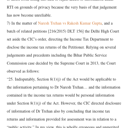
RTI on grounds of privacy because the very basis of that judgement
has now become unreliable.
7) In the matter of
Naresh Trehan vs Rakesh Kumar Gupta
, and a
batch of related petitions [216(2015) DLT 156] the Delhi High Court
set aside the CIC’s order, directing the Income Tax Department to
disclose the income tax returns of the Petitioner. Relying on several
judgements and precedents including the Bihar Public Service
Commission case decided by the Supreme Court in 2013, the Court
observed as follows:
“25. Indisputably, Section 8(1)(j) of the Act would be applicable to
the information pertaining to Dr Naresh Trehan… and the information
contained in the income tax returns would be personal information
under Section 8(1)(j) of the Act. However, the CIC directed disclosure
of information of Dr Trehan also by concluding that income tax
returns and information provided for assessment was in relation to a
“public activity.” In my view, this is wholly erroneous and unmerited.