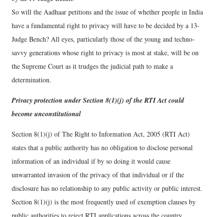
So will the Aadhaar petitions and the issue of whether people in India
have a fundamental right to privacy will have to be decided by a 13-
Judge Bench? All eyes, particularly those of the young and techno-
savvy generations whose right to privacy is most at stake, will be on
the Supreme Court as it trudges the judicial path to make a
determination.
Privacy protection under Section 8(1)(j) of the RTI Act could
become unconstitutional
Section 8(1)(j) of The Right to Information Act, 2005 (RTI Act)
states that a public authority has no obligation to disclose personal
information of an individual if by so doing it would cause
unwarranted invasion of the privacy of that individual or if the
disclosure has no relationship to any public activity or public interest.
Section 8(1)(j) is the most frequently used of exemption clauses by
public authorities to reject RTI applications across the country.