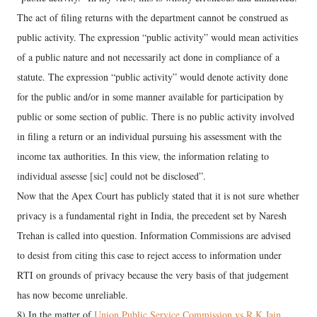
The act of filing returns with the department cannot be construed as
public activity. The expression “public activity” would mean activities
of a public nature and not necessarily act done in compliance of a
statute. The expression “public activity” would denote activity done
for the public and/or in some manner available for participation by
public or some section of public. There is no public activity involved
in filing a return or an individual pursuing his assessment with the
income tax authorities. In this view, the information relating to
individual assesse [sic] could not be disclosed”.
Now that the Apex Court has publicly stated that it is not sure whether
privacy is a fundamental right in India, the precedent set by Naresh
Trehan is called into question. Information Commissions are advised
to desist from citing this case to reject access to information under
RTI on grounds of privacy because the very basis of that judgement
has now become unreliable.
8) In the matter of
Union Public Service Commission vs R K Jain