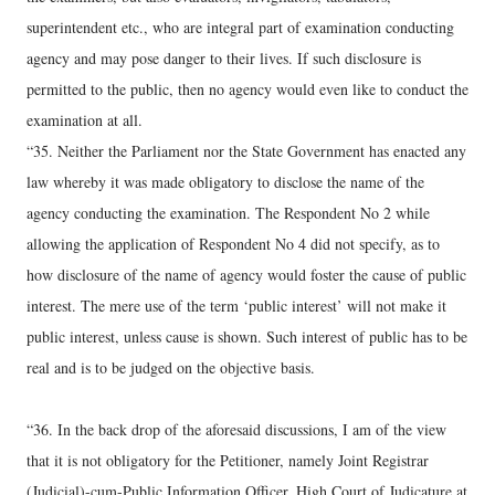
superintendent etc., who are integral part of examination conducting
agency and may pose danger to their lives. If such disclosure is
permitted to the public, then no agency would even like to conduct the
examination at all.
“35. Neither the Parliament nor the State Government has enacted any
law whereby it was made obligatory to disclose the name of the
agency conducting the examination. The Respondent No 2 while
allowing the application of Respondent No 4 did not specify, as to
how disclosure of the name of agency would foster the cause of public
interest. The mere use of the term ‘public interest’ will not make it
public interest, unless cause is shown. Such interest of public has to be
real and is to be judged on the objective basis.
“36. In the back drop of the aforesaid discussions, I am of the view
that it is not obligatory for the Petitioner, namely Joint Registrar
(Judicial)-cum-Public Information Officer, High Court of Judicature at