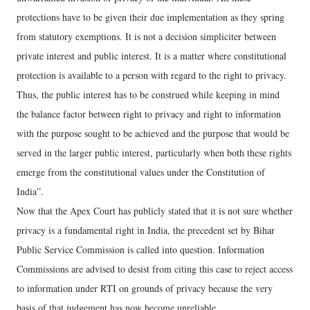
protections have to be given their due implementation as they spring
from statutory exemptions. It is not a decision simpliciter between
private interest and public interest. It is a matter where constitutional
protection is available to a person with regard to the right to privacy.
Thus, the public interest has to be construed while keeping in mind
the balance factor between right to privacy and right to information
with the purpose sought to be achieved and the purpose that would be
served in the larger public interest, particularly when both these rights
emerge from the constitutional values under the Constitution of
India”.
Now that the Apex Court has publicly stated that it is not sure whether
privacy is a fundamental right in India, the precedent set by Bihar
Public Service Commission is called into question. Information
Commissions are advised to desist from citing this case to reject access
to information under RTI on grounds of privacy because the very
basis of that judgement has now become unreliable.