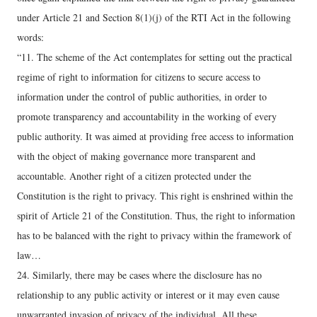
under Article 21 and Section 8(1)(j) of the RTI Act in the following
words:
“11. The scheme of the Act contemplates for setting out the practical
regime of right to information for citizens to secure access to
information under the control of public authorities, in order to
promote transparency and accountability in the working of every
public authority. It was aimed at providing free access to information
with the object of making governance more transparent and
accountable. Another right of a citizen protected under the
Constitution is the right to privacy. This right is enshrined within the
spirit of Article 21 of the Constitution. Thus, the right to information
has to be balanced with the right to privacy within the framework of
law…
24. Similarly, there may be cases where the disclosure has no
relationship to any public activity or interest or it may even cause
unwarranted invasion of privacy of the individual. All these