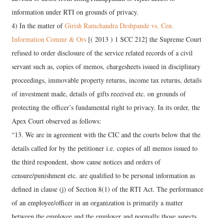
information under RTI on grounds of privacy.
4) In the matter of
Girish Ramchandra Deshpande vs. Cen.
Information Commr & Ors
[( 2013 ) 1 SCC 212] the Supreme Court
refused to order disclosure of the service related records of a civil
servant such as, copies of memos, chargesheets issued in disciplinary
proceedings, immovable property returns, income tax returns, details
of investment made, details of gifts received etc. on grounds of
protecting the officer’s fundamental right to privacy. In its order, the
Apex Court observed as follows:
“13. We are in agreement with the CIC and the courts below that the
details called for by the petitioner i.e. copies of all memos issued to
the third respondent, show cause notices and orders of
censure/punishment etc. are qualified to be personal information as
defined in clause (j) of Section 8(1) of the RTI Act. The performance
of an employee/officer in an organization is primarily a matter
between the employee and the employer and normally those aspects