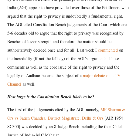
India (AGI) appear to have prevailed over those of the Petitioners who
argued that the right to privacy is undoubtedly a fundamental right.
The AGI cited Constitution Bench judgements of the Court which are
5-6 decades old to argue that the right to privacy was recognised by
Benches of lesser strength and therefore the matter should be
authoritatively decided once and for all. Last week I
commented
on
the incredulity (if not the fallacy) of the AGI’s arguments. Those
comments as well as the core issue of the right to privacy and the
legality of Aadhaar became the subject of a
major debate on a TV
Channel
as well.
How large is the Constitution Bench likely to be?
The first of the judgements cited by the AGI, namely,
MP Sharma &
Ors vs Satish Chandra, District Magistrate, Delhi & Ors
[AIR 1954
SC300] was decided by an 8-Judge Bench including the then Chief
Justice of India- M C Mahajan.