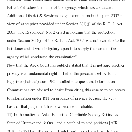
Patna to’ disclose the name of the agency, which has conducted
Additional District & Sessions Judge examination in the year, 2002 in
view of exemption provided under Section 8(1)(j) of the R. T. I. Act,
2005. The Respondent No. 2 erred in holding that the protection
under Section 8(1)(j) of the R. T. I. Act, 2005 was not available to the
Petitioner and it was obligatory upon it to supply the name of the
agency which conducted the examination”.
Now that the Apex Court has publicly stated that it is not sure whether
privacy is a fundamental right in India, the precedent set by Joint
Registrar (Judicial)-cum PIO is called into question. Information
Commissions are advised to desist from citing this case to reject access
to information under RTI on grounds of privacy because the very
basis of that judgement has now become unreliable.
11) In the matter of Asian Education Charitable Society & Ors. vs
State of Uttarakhand & Ors., and a batch of related petitions [AIR
2010 Utr 72] the Uttarakhand High Court correctly refused to treat