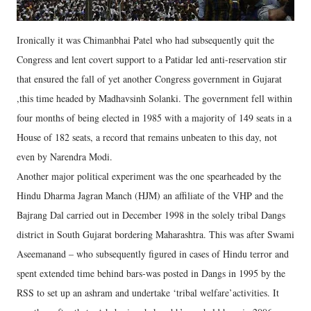
Ironically it was Chimanbhai Patel who had subsequently quit the
Congress and lent covert support to a Patidar led anti-reservation stir
that ensured the fall of yet another Congress government in Gujarat
,this time headed by Madhavsinh Solanki. The government fell within
four months of being elected in 1985 with a majority of 149 seats in a
House of 182 seats, a record that remains unbeaten to this day, not
even by Narendra Modi.
Another major political experiment was the one spearheaded by the
Hindu Dharma Jagran Manch (HJM) an affiliate of the VHP and the
Bajrang Dal carried out in December 1998 in the solely tribal Dangs
district in South Gujarat bordering Maharashtra. This was after Swami
Aseemanand – who subsequently figured in cases of Hindu terror and
spent extended time behind bars-was posted in Dangs in 1995 by the
RSS to set up an ashram and undertake ‘tribal welfare’activities. It