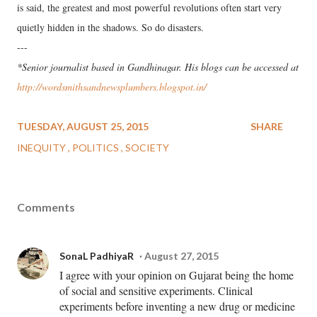
is said, the greatest and most powerful revolutions often start very
quietly hidden in the shadows. So do disasters.
---
*Senior journalist based in Gandhinagar. His blogs can be accessed at
http://wordsmithsandnewsplumbers.blogspot.in/
TUESDAY, AUGUST 25, 2015
SHARE
INEQUITY
POLITICS
SOCIETY
Comments
SonaL PadhiyaR
August 27, 2015
I agree with your opinion on Gujarat being the home
of social and sensitive experiments. Clinical
experiments before inventing a new drug or medicine