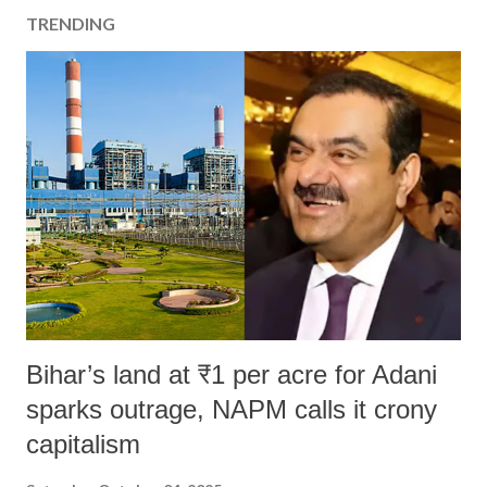
a
TRENDING
C
o
m
m
e
n
t
Bihar’s land at ₹1 per acre for Adani
sparks outrage, NAPM calls it crony
capitalism