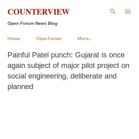
Skip to main content
COUNTERVIEW
Open Forum News Blog
Home
Open Forum
More…
Painful Patel punch: Gujarat is once
again subject of major pilot project on
social engineering, deliberate and
planned