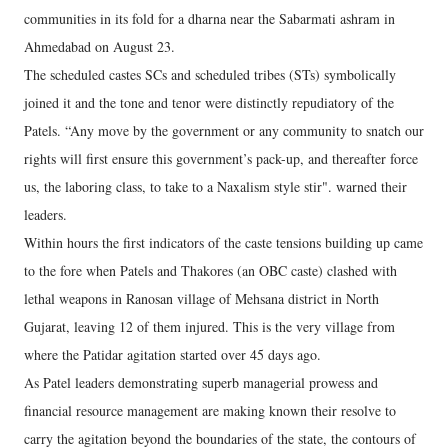
communities in its fold for a dharna near the Sabarmati ashram in
Ahmedabad on August 23.
The scheduled castes SCs and scheduled tribes (STs) symbolically
joined it and the tone and tenor were distinctly repudiatory of the
Patels. “Any move by the government or any community to snatch our
rights will first ensure this government’s pack-up, and thereafter force
us, the laboring class, to take to a Naxalism style stir". warned their
leaders.
Within hours the first indicators of the caste tensions building up came
to the fore when Patels and Thakores (an OBC caste) clashed with
lethal weapons in Ranosan village of Mehsana district in North
Gujarat, leaving 12 of them injured. This is the very village from
where the Patidar agitation started over 45 days ago.
As Patel leaders demonstrating superb managerial prowess and
financial resource management are making known their resolve to
carry the agitation beyond the boundaries of the state, the contours of