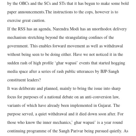
by the OBCs and the SCs and STs that it has begun to make some bold
paper announcements.The instructions to the cops, however is to
exercise great caution.
If the RSS has an agenda, Narendra Modi has an unorthodox delivery
mechanism stretching beyond the strangulating confines of the
government. This enables forward movement as well as withdrawal
without being seen to be doing either. Have we not noticed it in the
sudden rash of high profile ‘ghar wapasi’ events that started hogging
media space after a series of rash public utterances by BJP-Sangh
constituent leaders?
It was deliberate and planned, mainly to bring the issue into sharp
focus for purposes of a national debate on an anti-conversion law,
variants of which have already been implemented in Gujarat. The
purpose served, a quiet withdrawal and it died down soon after. For
those who know the inner mechanics,’ ghar wapasi’ is a year round
continuing programme of the Sangh Parivar being pursued quietly. As