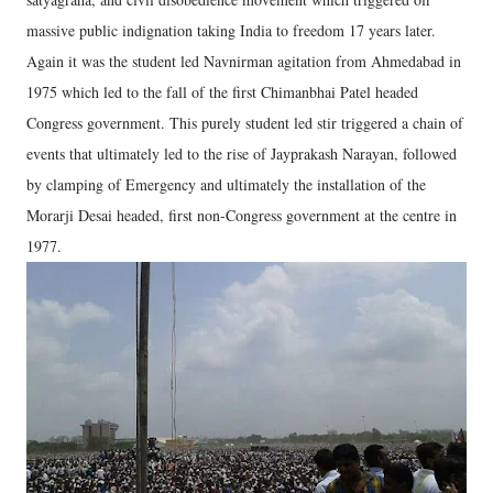
massive public indignation taking India to freedom 17 years later.
Again it was the student led Navnirman agitation from Ahmedabad in
1975 which led to the fall of the first Chimanbhai Patel headed
Congress government. This purely student led stir triggered a chain of
events that ultimately led to the rise of Jayprakash Narayan, followed
by clamping of Emergency and ultimately the installation of the
Morarji Desai headed, first non-Congress government at the centre in
1977.