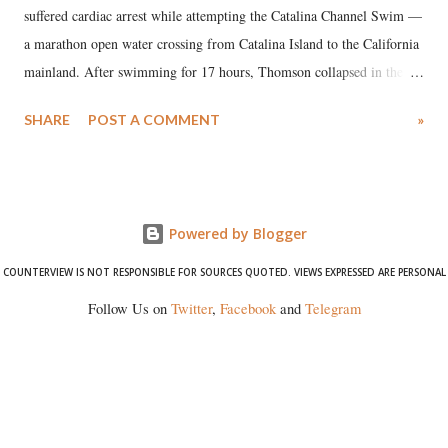
suffered cardiac arrest while attempting the Catalina Channel Swim —
a marathon open water crossing from Catalina Island to the California
mainland. After swimming for 17 hours, Thomson collapsed in the
water. Despite the painstaking efforts of emergency responders and the
SHARE
POST A COMMENT
»
medical staff at Harbor-UCLA Medical Center, she succumbed to a
devastating hypoxic brain injury and died Friday evening.
Powered by Blogger
COUNTERVIEW IS NOT RESPONSIBLE FOR SOURCES QUOTED. VIEWS EXPRESSED ARE PERSONAL
Follow Us on
Twitter
,
Facebook
and
Telegram