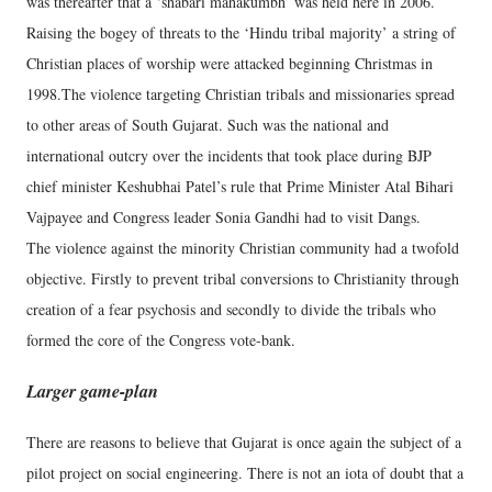
was thereafter that a ‘shabari mahakumbh’ was held here in 2006.
Raising the bogey of threats to the ‘Hindu tribal majority’ a string of
Christian places of worship were attacked beginning Christmas in
1998.The violence targeting Christian tribals and missionaries spread
to other areas of South Gujarat. Such was the national and
international outcry over the incidents that took place during BJP
chief minister Keshubhai Patel’s rule that Prime Minister Atal Bihari
Vajpayee and Congress leader Sonia Gandhi had to visit Dangs.
The violence against the minority Christian community had a twofold
objective. Firstly to prevent tribal conversions to Christianity through
creation of a fear psychosis and secondly to divide the tribals who
formed the core of the Congress vote-bank.
Larger game-plan
There are reasons to believe that Gujarat is once again the subject of a
pilot project on social engineering. There is not an iota of doubt that a