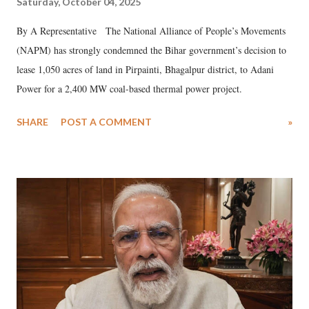
Saturday, October 04, 2025
By A Representative The National Alliance of People’s Movements
(NAPM) has strongly condemned the Bihar government’s decision to
lease 1,050 acres of land in Pirpainti, Bhagalpur district, to Adani
Power for a 2,400 MW coal-based thermal power project.
SHARE
POST A COMMENT
»