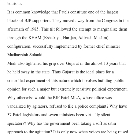
tensions.
It is common knowledge that Patels constitute one of the largest
blocks of BJP supporters. They moved away from the Congress in the
aftermath of 1985. This tilt followed the attempt to marginalize them
through the KHAM (Kshatriya, Harijan, Adivasi, Muslim)
configuration, successfully implemented by former chief minister
Madhavsinh Solanki.
Modi also tightened his grip over Gujarat in the almost 13 years that
he held sway in the state. Thus Gujarat is the ideal place for a
controlled experiment of this nature which involves building public
opinion for such a major but extremely sensitive political experiment.
Why otherwise would the BJP Patel MLA, whose office was
vandalized by agitators, refused to file a police complaint? Why have
37 Patel legislators and seven ministers been virtually silent
spectators? Why has the government been taking a soft as satin
approach to the agitation? It is only now when voices are being raised