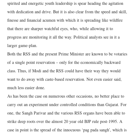
spirited and energetic youth leadership is spear heading the agitation
with dedication and drive. But it is also clear from the speed and skill,
finesse and financial acumen with which it is spreading like wildfire
that there are sharper watchful eyes, who, while allowing it to
progress are monitoring it all the way. Political analysts see in it a
larger game-plan.
Both the RSS and the present Prime Minister are known to be votaries
of a single point reservation – only for the economically backward
class. Thus, if Modi and the RSS could have their way they would
want to do away with caste-based reservation. Not even easier said,
much less easier done.
As has been the case on numerous other occasions, no better place to
carry out an experiment under controlled conditions than Gujarat. For
one, the Sangh Parivar and the various RSS organs have been able to
strike deep roots over the almost 20 year old BJP rule post-1995. A
case in point is the spread of the innocuous ‘pag pada sangh’, which is