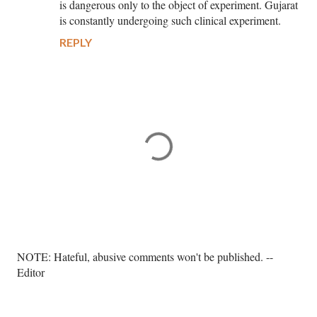
is dangerous only to the object of experiment. Gujarat
is constantly undergoing such clinical experiment.
REPLY
P
NOTE: Hateful, abusive comments won't be published. --
o
Editor
s
t