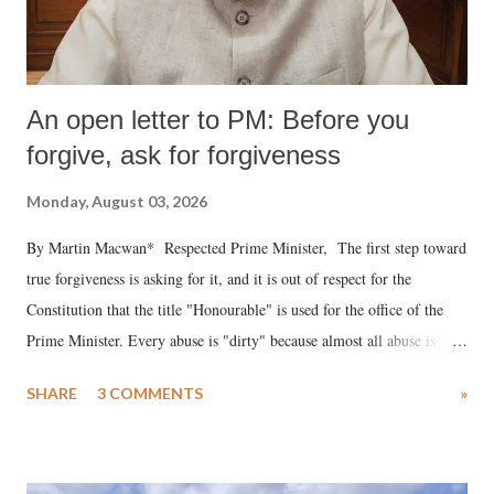
An open letter to PM: Before you
forgive, ask for forgiveness
Monday, August 03, 2026
By Martin Macwan* Respected Prime Minister, The first step toward
true forgiveness is asking for it, and it is out of respect for the
Constitution that the title "Honourable" is used for the office of the
Prime Minister. Every abuse is "dirty" because almost all abuse is
uttered with the conscious intention of publicly humiliating a woman,
SHARE
3 COMMENTS
»
much like the disrobing of Draupadi in the royal court. This includes
remarks like "Jersey Cow," used at public meetings on the Gujarati
land of Gandhi and Sardar; comparing a female MP's laughter in