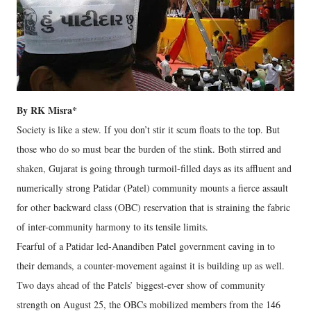
By RK Misra*
Society is like a stew. If you don’t stir it scum floats to the top. But
those who do so must bear the burden of the stink. Both stirred and
shaken, Gujarat is going through turmoil-filled days as its affluent and
numerically strong Patidar (Patel) community mounts a fierce assault
for other backward class (OBC) reservation that is straining the fabric
of inter-community harmony to its tensile limits.
Fearful of a Patidar led-Anandiben Patel government caving in to
their demands, a counter-movement against it is building up as well.
Two days ahead of the Patels’ biggest-ever show of community
strength on August 25, the OBCs mobilized members from the 146