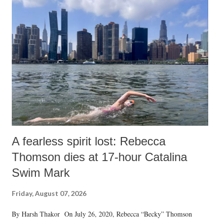
India's Parliament to "Surpanakha's laugh"; and using a vulgar address
like "Didi O Didi" for a Chief Minister who holds a respected position
in a democracy—along with every other such remark. In the 79-year
history of independent India, you are better placed than anyone to say
which Prime Minister has used such language against women.
A fearless spirit lost: Rebecca
Thomson dies at 17-hour Catalina
Swim Mark
Friday, August 07, 2026
By Harsh Thakor On July 26, 2020, Rebecca “Becky” Thomson