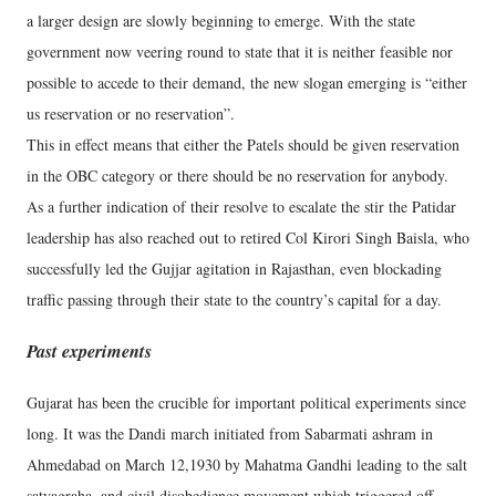
a larger design are slowly beginning to emerge. With the state
government now veering round to state that it is neither feasible nor
possible to accede to their demand, the new slogan emerging is “either
us reservation or no reservation”.
This in effect means that either the Patels should be given reservation
in the OBC category or there should be no reservation for anybody.
As a further indication of their resolve to escalate the stir the Patidar
leadership has also reached out to retired Col Kirori Singh Baisla, who
successfully led the Gujjar agitation in Rajasthan, even blockading
traffic passing through their state to the country’s capital for a day.
Past experiments
Gujarat has been the crucible for important political experiments since
long. It was the Dandi march initiated from Sabarmati ashram in
Ahmedabad on March 12,1930 by Mahatma Gandhi leading to the salt
satyagraha, and civil disobedience movement which triggered off