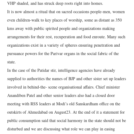
VHP shaded, and has struck deep roots right into homes.
It is now almost a ritual that on sacred occasions people-men, women
even children-walk to key places of worship, some as distant as 350
kms away with public spirited people and organizations making
arrangements for their rest, recuperation and food enroute. Many such
organizations exist in a variety of spheres ensuring penetration and
pursuance powers for the Parivar organs in the social fabric of the
state.
In the case of the Patidar stir, intelligence agencies have already
supplied to authorities the names of BJP and other sister set up leaders
involved in behind-the- scene organisational affairs. Chief minister
Anandiben Patel and other senior leaders also had a closed door
meeting with RSS leaders at Modi’s old Sanskardham office on the
outskirts of Ahmedabad on August23. At the end of it a statement for
public consumption said that social harmony in the state should not be
disturbed and we are discussing what role we can play in easing