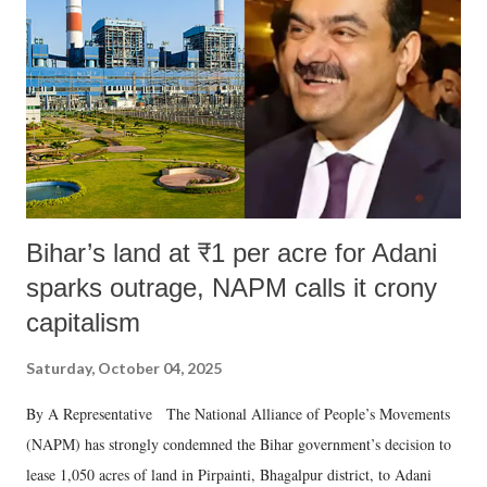
Bihar’s land at ₹1 per acre for Adani
sparks outrage, NAPM calls it crony
capitalism
Saturday, October 04, 2025
By A Representative The National Alliance of People’s Movements
(NAPM) has strongly condemned the Bihar government’s decision to
lease 1,050 acres of land in Pirpainti, Bhagalpur district, to Adani