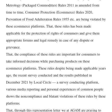
Metrology (Packaged Commodities) Rules 2011 as amended from
time to time, Consumer Protection (Ecommerce) Rules 2020,
Prevention of Food Adulteration Rules 1955 etc. are being violated by
these ecommerce platforms. That, these rules has been made
applicable for the protection of rights of consumers and give them
appropriate forums and legal remedy in case of any dispute or
grievance.
That, the compliance of these rules are important for consumers to
take informed decisions while purchasing products on these
ecommerce platforms. These rules despite being made applicable years
ago, the recent survey conducted and the results published in
December 2021 by Local Circle — a survey conducting platform,
various media reporting and personal experiences of common people
shows the noncompliance and blatant violations of these rules by these
platforms.
That, through this representation letter we at AGAM are praying to