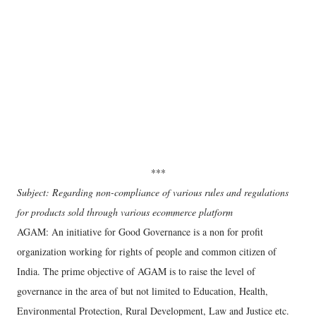
***
Subject: Regarding non-compliance of various rules and regulations
for products sold through various ecommerce platform
AGAM: An initiative for Good Governance is a non for profit
organization working for rights of people and common citizen of
India. The prime objective of AGAM is to raise the level of
governance in the area of but not limited to Education, Health,
Environmental Protection, Rural Development, Law and Justice etc.