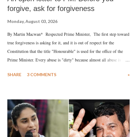
forgive, ask for forgiveness
Monday, August 03, 2026
By Martin Macwan* Respected Prime Minister, The first step toward
true forgiveness is asking for it, and it is out of respect for the
Constitution that the title "Honourable" is used for the office of the
Prime Minister. Every abuse is "dirty" because almost all abuse is
uttered with the conscious intention of publicly humiliating a woman,
SHARE
3 COMMENTS
»
much like the disrobing of Draupadi in the royal court. This includes
remarks like "Jersey Cow," used at public meetings on the Gujarati
land of Gandhi and Sardar; comparing a female MP's laughter in
India's Parliament to "Surpanakha's laugh"; and using a vulgar address
like "Didi O Didi" for a Chief Minister who holds a respected position
in a democracy—along with every other such remark. In the 79-year
history of independent India, you are better placed than anyone to say
which Prime Minister has used such language against women.