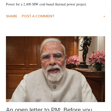
Power for a 2,400 MW coal-based thermal power project.
SHARE
POST A COMMENT
»
An open letter to PM: Before you