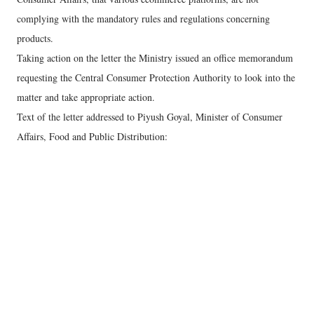
complying with the mandatory rules and regulations concerning
products.
Taking action on the letter the Ministry issued an office memorandum
requesting the Central Consumer Protection Authority to look into the
matter and take appropriate action.
Text of the letter addressed to Piyush Goyal, Minister of Consumer
Affairs, Food and Public Distribution: