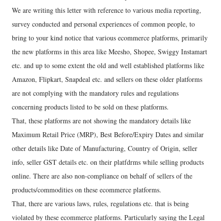
We are writing this letter with reference to various media reporting,
survey conducted and personal experiences of common people, to
bring to your kind notice that various ecommerce platforms, primarily
the new platforms in this area like Meesho, Shopee, Swiggy Instamart
etc. and up to some extent the old and well established platforms like
Amazon, Flipkart, Snapdeal etc. and sellers on these older platforms
are not complying with the mandatory rules and regulations
concerning products listed to be sold on these platforms.
That, these platforms are not showing the mandatory details like
Maximum Retail Price (MRP), Best Before/Expiry Dates and similar
other details like Date of Manufacturing, Country of Origin, seller
info, seller GST details etc. on their platfdrms while selling products
online. There are also non-compliance on behalf of sellers of the
products/commodities on these ecommerce platforms.
That, there are various laws, rules, regulations etc. that is being
violated by these ecommerce platforms. Particularly saying the Legal