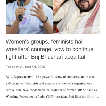
Women's groups, feminists hail
wrestlers' courage, vow to continue
fight after Brij Bhushan acquittal
Tuesday, August 04, 2026
By A Representative In a powerful show of solidarity, more than
250 prominent feminists and members of women's organisations
across India have condemned the acquittal of former BJP MP and ex-
Wrestling Federation of India (WFI) president Brij Bhushan Sharan
Singh in the high-profile sexual harassment case filed by six women