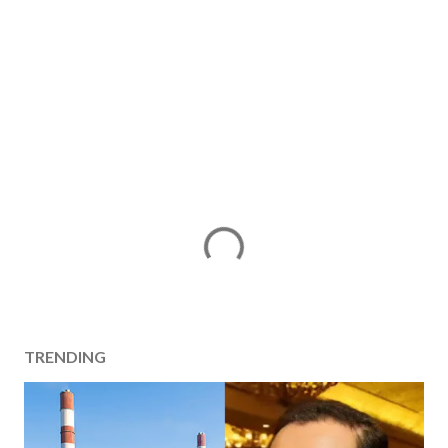
TRENDING