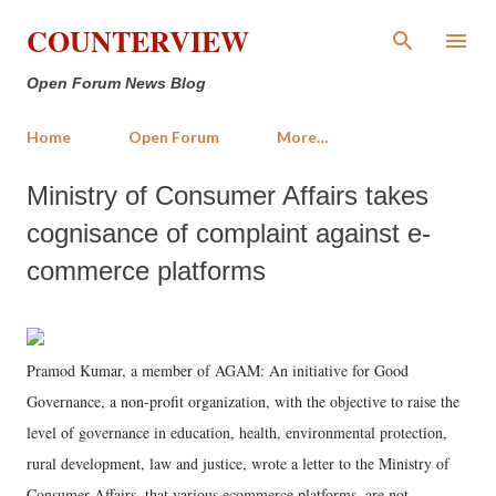
Skip to main content
COUNTERVIEW
Open Forum News Blog
Home
Open Forum
More…
Ministry of Consumer Affairs takes
cognisance of complaint against e-
commerce platforms
Pramod Kumar, a member of AGAM: An initiative for Good
Governance, a non-profit organization, with the objective to raise the
level of governance in education, health, environmental protection,
rural development, law and justice, wrote a letter to the Ministry of
Consumer Affairs, that various ecommerce platforms, are not