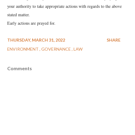
your authority to take appropriate actions with regards to the above
stated matter.
Early actions are prayed for.
THURSDAY, MARCH 31, 2022
SHARE
ENVIRONMENT
GOVERNANCE
LAW
Comments