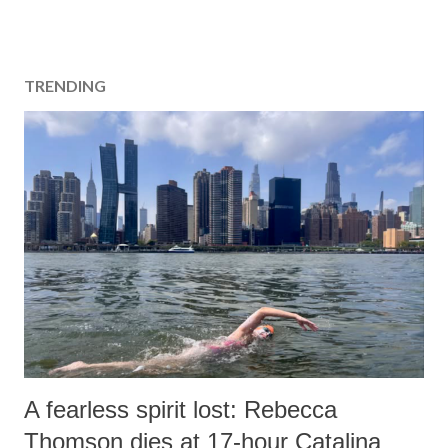
TRENDING
A fearless spirit lost: Rebecca
Thomson dies at 17-hour Catalina