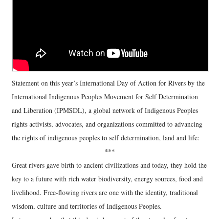
Statement on this year’s International Day of Action for Rivers by the
International Indigenous Peoples Movement for Self Determination
and Liberation (IPMSDL), a global network of Indigenous Peoples
rights activists, advocates, and organizations committed to advancing
the rights of indigenous peoples to self determination, land and life:
***
Great rivers gave birth to ancient civilizations and today, they hold the
key to a future with rich water biodiversity, energy sources, food and
livelihood. Free-flowing rivers are one with the identity, traditional
wisdom, culture and territories of Indigenous Peoples.