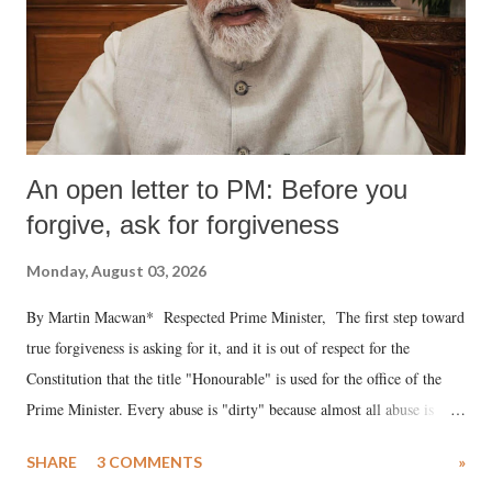
An open letter to PM: Before you
forgive, ask for forgiveness
Monday, August 03, 2026
By Martin Macwan* Respected Prime Minister, The first step toward
true forgiveness is asking for it, and it is out of respect for the
Constitution that the title "Honourable" is used for the office of the
Prime Minister. Every abuse is "dirty" because almost all abuse is
uttered with the conscious intention of publicly humiliating a woman,
SHARE
3 COMMENTS
»
much like the disrobing of Draupadi in the royal court. This includes