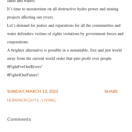
lands and waters.
It’s time to moratorium on all destructive hydro power and mining
projects affecting our rivers.
Let’s demand for justice and reparations for all the communities and
water defenders victims of rights violations by government forces and
corporations.
A brighter alternative is possible in a sustainable, free and just world
away from the current world order that puts profit over people.
#FightForOurRivers!
#Fight4OurFuture!
SUNDAY, MARCH 13, 2022
SHARE
HUMAN RIGHTS
LIVING
Comments