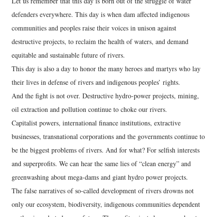
Let us remember that this day is born out of the struggle of water
defenders everywhere. This day is when dam affected indigenous
communities and peoples raise their voices in unison against
destructive projects, to reclaim the health of waters, and demand
equitable and sustainable future of rivers.
This day is also a day to honor the many heroes and martyrs who lay
their lives in defense of rivers and indigenous peoples’ rights.
And the fight is not over. Destructive hydro-power projects, mining,
oil extraction and pollution continue to choke our rivers.
Capitalist powers, international finance institutions, extractive
businesses, transnational corporations and the governments continue to
be the biggest problems of rivers. And for what? For selfish interests
and superprofits. We can hear the same lies of “clean energy” and
greenwashing about mega-dams and giant hydro power projects.
The false narratives of so-called development of rivers drowns not
only our ecosystem, biodiversity, indigenous communities dependent