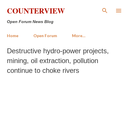
Skip to main content
COUNTERVIEW
Open Forum News Blog
Home
Open Forum
More…
Destructive hydro-power projects,
mining, oil extraction, pollution
continue to choke rivers