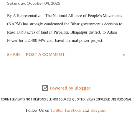
Saturday, October 04, 2025
By A Representative The National Alliance of People’s Movements
(NAPM) has strongly condemned the Bihar government’s decision to
lease 1,050 acres of land in Pirpainti, Bhagalpur district, to Adani
Power for a 2,400 MW coal-based thermal power project.
SHARE
POST A COMMENT
»
Powered by Blogger
COUNTERVIEW IS NOT RESPONSIBLE FOR SOURCES QUOTED. VIEWS EXPRESSED ARE PERSONAL
Follow Us on
Twitter
,
Facebook
and
Telegram