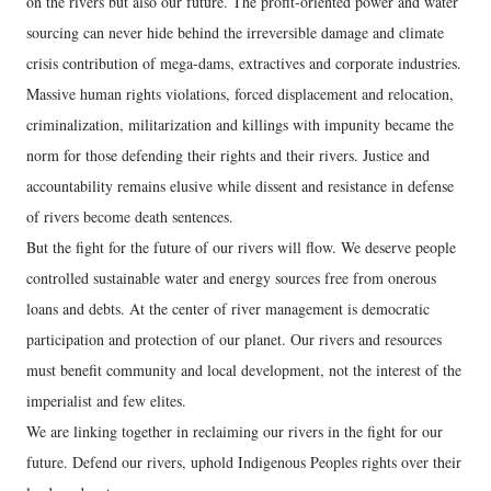
on the rivers but also our future. The profit-oriented power and water
sourcing can never hide behind the irreversible damage and climate
crisis contribution of mega-dams, extractives and corporate industries.
Massive human rights violations, forced displacement and relocation,
criminalization, militarization and killings with impunity became the
norm for those defending their rights and their rivers. Justice and
accountability remains elusive while dissent and resistance in defense
of rivers become death sentences.
But the fight for the future of our rivers will flow. We deserve people
controlled sustainable water and energy sources free from onerous
loans and debts. At the center of river management is democratic
participation and protection of our planet. Our rivers and resources
must benefit community and local development, not the interest of the
imperialist and few elites.
We are linking together in reclaiming our rivers in the fight for our
future. Defend our rivers, uphold Indigenous Peoples rights over their