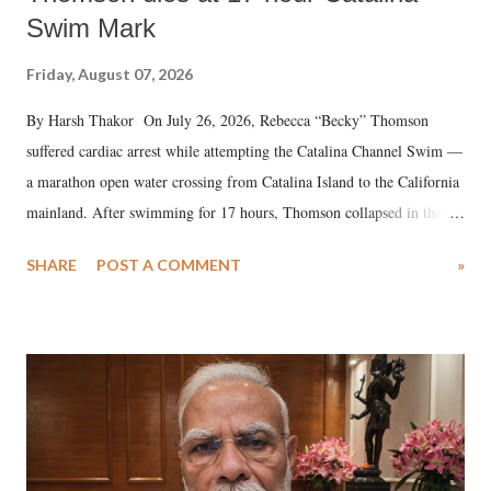
Swim Mark
Friday, August 07, 2026
By Harsh Thakor On July 26, 2026, Rebecca “Becky” Thomson
suffered cardiac arrest while attempting the Catalina Channel Swim —
a marathon open water crossing from Catalina Island to the California
mainland. After swimming for 17 hours, Thomson collapsed in the
water. Despite the painstaking efforts of emergency responders and the
SHARE
POST A COMMENT
»
medical staff at Harbor-UCLA Medical Center, she succumbed to a
devastating hypoxic brain injury and died Friday evening.