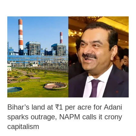
remarks like "Jersey Cow," used at public meetings on the Gujarati
land of Gandhi and Sardar; comparing a female MP's laughter in
India's Parliament to "Surpanakha's laugh"; and using a vulgar address
like "Didi O Didi" for a Chief Minister who holds a respected position
in a democracy—along with every other such remark. In the 79-year
history of independent India, you are better placed than anyone to say
which Prime Minister has used such language against women.
Bihar’s land at ₹1 per acre for Adani
sparks outrage, NAPM calls it crony
capitalism