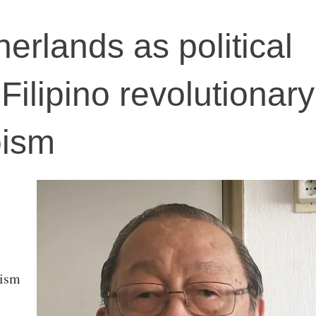
herlands as political
 Filipino revolutionary
oism
nism