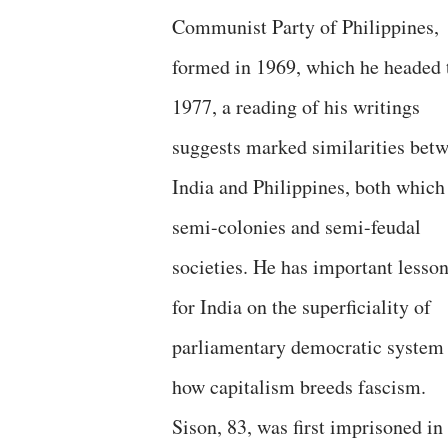
Communist Party of Philippines,
formed in 1969, which he headed t
1977, a reading of his writings
suggests marked similarities bet
India and Philippines, both which
semi-colonies and semi-feudal
societies. He has important lesso
for India on the superficiality of
parliamentary democratic system
how capitalism breeds fascism.
Sison, 83, was first imprisoned in