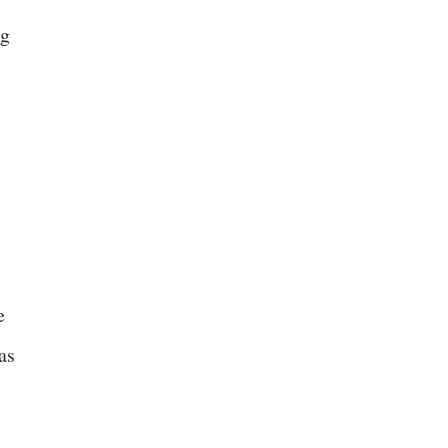
ng
e
as