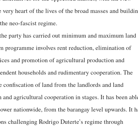
 very heart of the lives of the broad masses and buildi
 the neo-fascist regime.
 the party has carried out minimum and maximum land
programme involves rent reduction, elimination of
rices and promotion of agricultural production and
pendent households and rudimentary cooperation. The
onfiscation of land from the landlords and land
n and agricultural cooperation in stages. It has been abl
 power nationwide, from the barangay level upwards. It h
ons challenging Rodrigo Duterte’s regime through