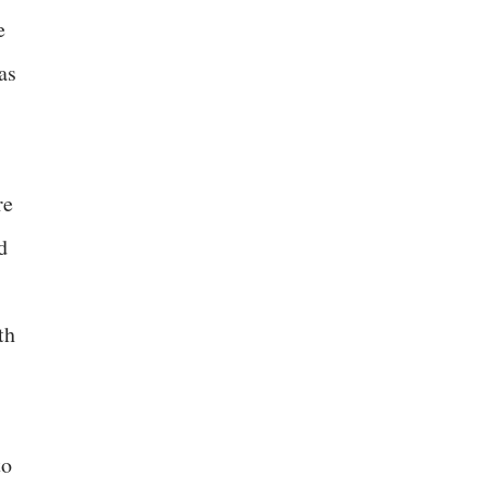
e
as
re
d
th
to