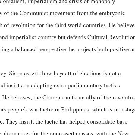
olonialism, imperialism and crisis of monopoly
tory of the Communist movement from the embryonic
h of revolution for the third world countries. He believe
 and imperialist country but defends Cultural Revolutio
ing a balanced perspective, he projects both positive a
y, Sison asserts how boycott of elections is not a
nd insists on adopting extra-parliamentary tactics
 He believes, the Church can be an ally of the revolutio
is people’s war tactic in Philippines, which is in a stag
e. They insist, the tactic has helped consolidate base
 alternatives for the oppressed masses, with the New