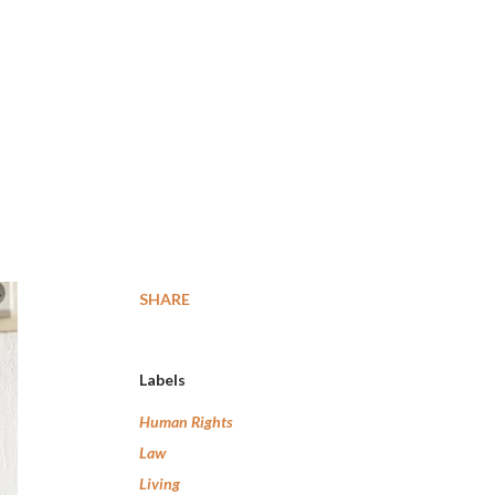
SHARE
Labels
Human Rights
Law
Living