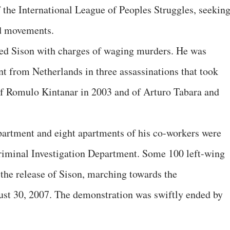
f the International League of Peoples Struggles, seekin
nd movements.
ated Sison with charges of waging murders. He was
nt from Netherlands in three assassinations that took
 of Romulo Kintanar in 2003 and of Arturo Tabara and
 apartment and eight apartments of his co-workers were
riminal Investigation Department. Some 100 left-wing
 the release of Sison, marching towards the
st 30, 2007. The demonstration was swiftly ended by