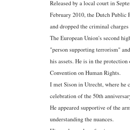
Released by a local court in Sept
February 2010, the Dutch Public P
and dropped the criminal charges
The European Union's second highe
"person supporting terrorism" an
his assets. He is in the protectio
Convention on Human Rights.
I met Sison in Utrecht, where he cu
celebration of the 50th anniversa
He appeared supportive of the arm
understanding the nuances.