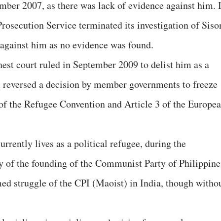
ember 2007, as there was lack of evidence against him. 
rosecution Service terminated its investigation of Siso
 against him as no evidence was found.
st court ruled in September 2009 to delist him as a
d reversed a decision by member governments to freeze
n of the Refugee Convention and Article 3 of the Europe
rrently lives as a political refugee, during the
ry of the founding of the Communist Party of Philippine
ed struggle of the CPI (Maoist) in India, though witho