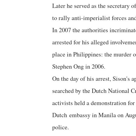
Later he served as the secretary o
to rally anti-imperialist forces a
In 2007 the authorities incrimin
arrested for his alleged involveme
place in Philippines: the murder
Stephen Ong in 2006.
On the day of his arrest, Sison's
searched by the Dutch National C
activists held a demonstration for
Dutch embassy in Manila on Augu
police.