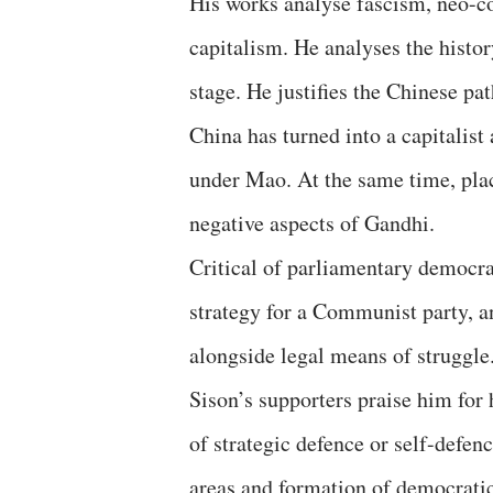
His works analyse fascism, neo-c
capitalism. He analyses the his
stage. He justifies the Chinese pat
China has turned into a capitalist
under Mao. At the same time, plac
negative aspects of Gandhi.
Critical of parliamentary democrac
strategy for a Communist party, a
alongside legal means of struggle.
Sison’s supporters praise him for h
of strategic defence or self-defenc
areas and formation of democratic