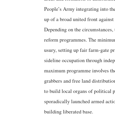
People’s Army integrating into the
up of a broad united front against
Depending on the circumstances,
reform programmes. The minimum 
usury, setting up fair farm-gate p
sideline occupation through inde
maximum programme involves the c
grabbers and free land distributio
to build local organs of political
sporadically launched armed acti
building liberated base.