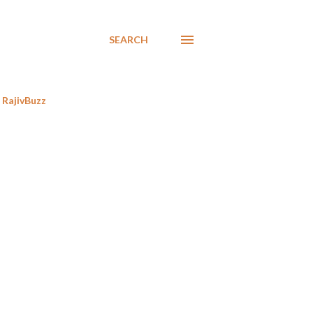
SEARCH
RajivBuzz