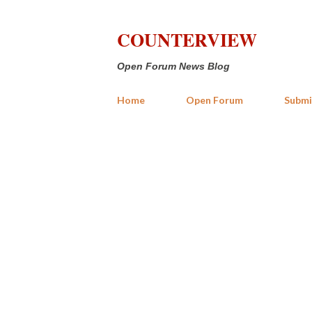
COUNTERVIEW
Open Forum News Blog
Home
Open Forum
Submi