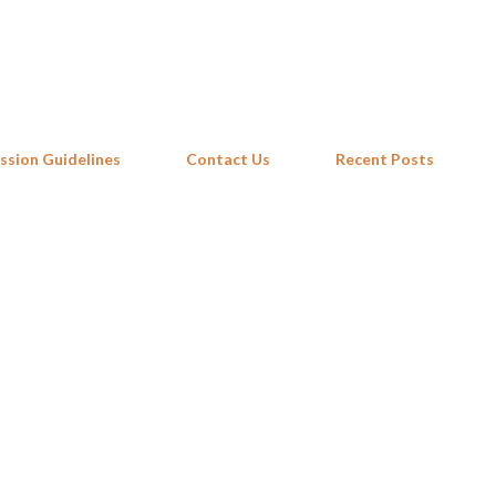
Skip to main content
ssion Guidelines
Contact Us
Recent Posts