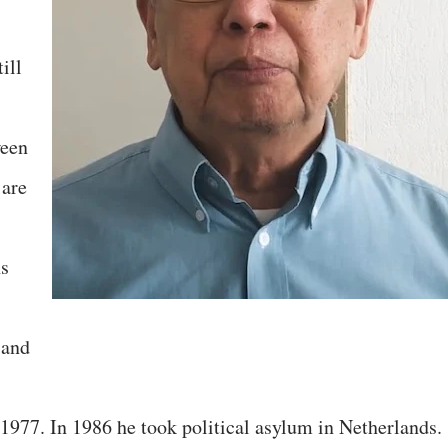
ill
ween
 are
ns
 and
 1977. In 1986 he took political asylum in Netherlands.