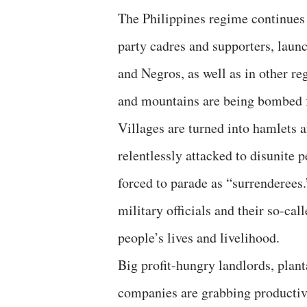
The Philippines regime continues t
party cadres and supporters, laun
and Negros, as well as in other r
and mountains are being bombed fr
Villages are turned into hamlets 
relentlessly attacked to disunite
forced to parade as “surrenderees.
military officials and their so-ca
people’s lives and livelihood.
Big profit-hungry landlords, plant
companies are grabbing productiv