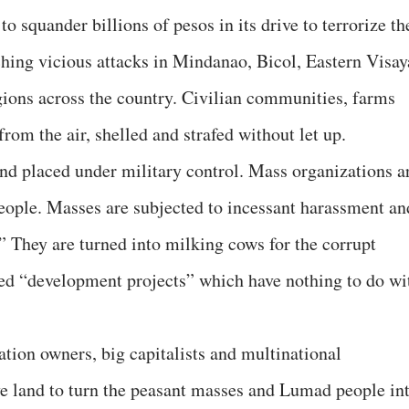
o squander billions of pesos in its drive to terrorize th
ching vicious attacks in Mindanao, Bicol, Eastern Visay
egions across the country. Civilian communities, farms
om the air, shelled and strafed without let up.
and placed under military control. Mass organizations a
 people. Masses are subjected to incessant harassment an
” They are turned into milking cows for the corrupt
lled “development projects” which have nothing to do wi
ation owners, big capitalists and multinational
e land to turn the peasant masses and Lumad people in