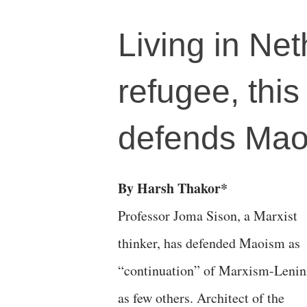
Living in Net
refugee, this
defends Ma
By Harsh Thakor*
Professor Joma Sison, a Marxist
thinker, has defended Maoism as
“continuation” of Marxism-Leni
as few others. Architect of the