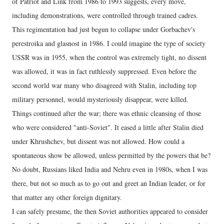
of Patriot and Link from 1986 to 1993 suggests, every move,
including demonstrations, were controlled through trained cadres.
This regimentation had just begun to collapse under Gorbachev's
perestroika and glasnost in 1986. I could imagine the type of society
USSR was in 1955, when the control was extremely tight, no dissent
was allowed, it was in fact ruthlessly suppressed. Even before the
second world war many who disagreed with Stalin, including top
military personnel, would mysteriously disappear, were killed.
Things continued after the war; there was ethnic cleansing of those
who were considered "anti-Soviet". It eased a little after Stalin died
under Khrushchev, but dissent was not allowed. How could a
spontaneous show be allowed, unless permitted by the powers that be?
No doubt, Russians liked India and Nehru even in 1980s, when I was
there, but not so much as to go out and greet an Indian leader, or for
that matter any other foreign dignitary.
I can safely presume, the then Soviet authorities appeared to consider