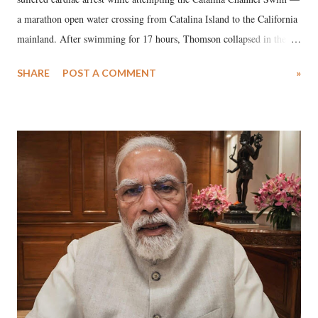
a marathon open water crossing from Catalina Island to the California
mainland. After swimming for 17 hours, Thomson collapsed in the
water. Despite the painstaking efforts of emergency responders and the
SHARE
POST A COMMENT
»
medical staff at Harbor-UCLA Medical Center, she succumbed to a
devastating hypoxic brain injury and died Friday evening.