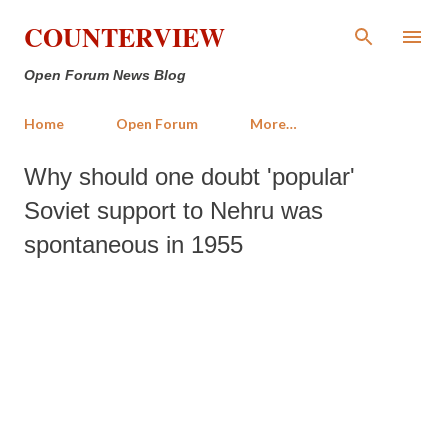
Skip to main content
COUNTERVIEW
Open Forum News Blog
Home
Open Forum
More…
Why should one doubt 'popular'
Soviet support to Nehru was
spontaneous in 1955