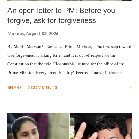
An open letter to PM: Before you
forgive, ask for forgiveness
Monday, August 03, 2026
By Martin Macwan* Respected Prime Minister, The first step toward
true forgiveness is asking for it, and it is out of respect for the
Constitution that the title "Honourable" is used for the office of the
Prime Minister. Every abuse is "dirty" because almost all abuse is
uttered with the conscious intention of publicly humiliating a woman,
SHARE
3 COMMENTS
»
much like the disrobing of Draupadi in the royal court. This includes
remarks like "Jersey Cow," used at public meetings on the Gujarati
land of Gandhi and Sardar; comparing a female MP's laughter in
India's Parliament to "Surpanakha's laugh"; and using a vulgar address
like "Didi O Didi" for a Chief Minister who holds a respected position
in a democracy—along with every other such remark. In the 79-year