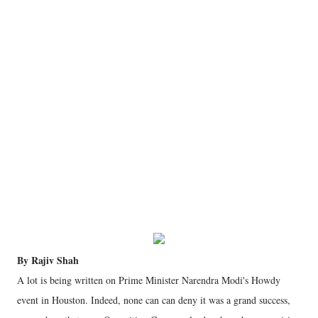
By Rajiv Shah
A lot is being written on Prime Minister Narendra Modi's Howdy
event in Houston. Indeed, none can can deny it was a grand success,