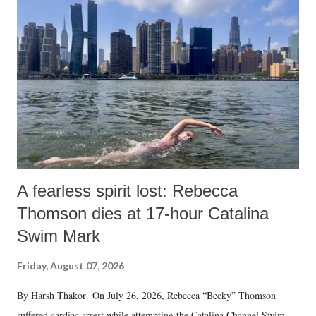
A fearless spirit lost: Rebecca
Thomson dies at 17-hour Catalina
Swim Mark
Friday, August 07, 2026
By Harsh Thakor On July 26, 2026, Rebecca “Becky” Thomson
suffered cardiac arrest while attempting the Catalina Channel Swim —