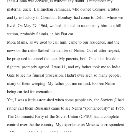
India-China war debacle, is without any doubt. I remember my
maternal uncle, Lalitmohan Jamnadas, who owned Cosmos, a tubes
and tyres factory in Chembur, Bombay, had come to Delhi, where we
lived. On May 27, 1964, we had planned to accompany him to a hill
station, probably Shimla, in his Fiat car.
Mota Mama, as we used to call him, came to our residence, and the
news on the radio flashed the demise of Nehru. Out of utter respect,
he proposed to cancel the tour. My parents, both Gandhian freedom
fighters, promptly agreed. I was 11, and my father took me to India
Gate to see his funeral procession. Hadn't ever seen so many people,
many of them weeping. My father put me on back too see Nehru
being carried for cremation.
Yet, I was a little astonished when some people say, the Soviets (I had
rather call them Russians) came to see Nehru "spontaneously" in 1955.
The Communist Party of the Soviet Union (CPSU) had a complete
control over the the country. My experience as Moscow correspondent