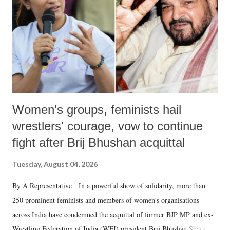
history of independent India, you are better placed than anyone to say
which Prime Minister has used such language against women.
Women's groups, feminists hail
wrestlers' courage, vow to continue
fight after Brij Bhushan acquittal
Tuesday, August 04, 2026
By A Representative In a powerful show of solidarity, more than
250 prominent feminists and members of women's organisations
across India have condemned the acquittal of former BJP MP and ex-
Wrestling Federation of India (WFI) president Brij Bhushan Sharan