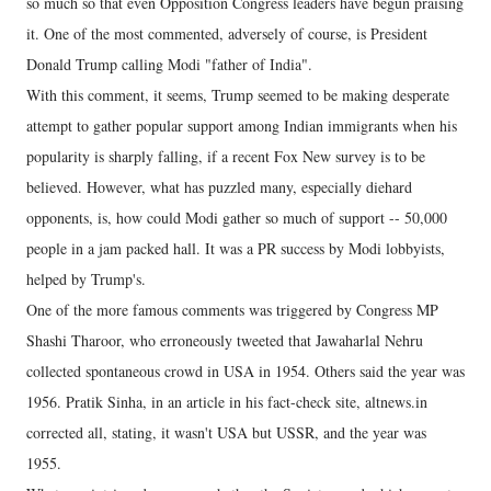
so much so that even Opposition Congress leaders have begun praising
it. One of the most commented, adversely of course, is President
Donald Trump calling Modi "father of India".
With this comment, it seems, Trump seemed to be making desperate
attempt to gather popular support among Indian immigrants when his
popularity is sharply falling, if a recent Fox New survey is to be
believed. However, what has puzzled many, especially diehard
opponents, is, how could Modi gather so much of support -- 50,000
people in a jam packed hall. It was a PR success by Modi lobbyists,
helped by Trump's.
One of the more famous comments was triggered by Congress MP
Shashi Tharoor, who erroneously tweeted that Jawaharlal Nehru
collected spontaneous crowd in USA in 1954. Others said the year was
1956. Pratik Sinha, in an article in his fact-check site, altnews.in
corrected all, stating, it wasn't USA but USSR, and the year was
1955.