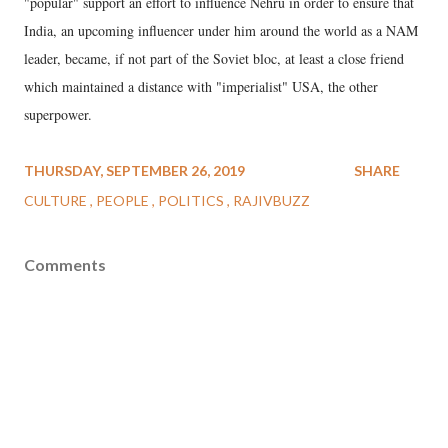
"popular" support an effort to influence Nehru in order to ensure that
India, an upcoming influencer under him around the world as a NAM
leader, became, if not part of the Soviet bloc, at least a close friend
which maintained a distance with "imperialist" USA, the other
superpower.
THURSDAY, SEPTEMBER 26, 2019
SHARE
CULTURE
PEOPLE
POLITICS
RAJIVBUZZ
Comments