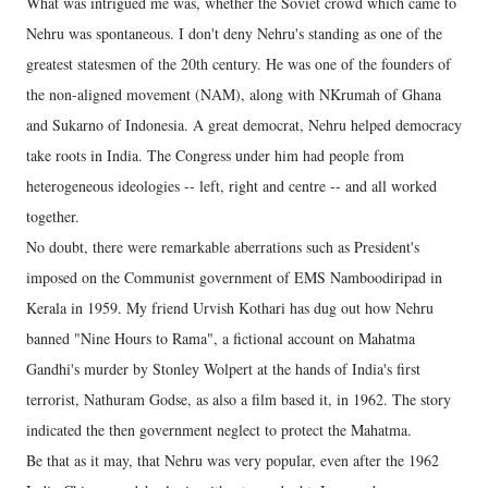
What was intrigued me was, whether the Soviet crowd which came to
Nehru was spontaneous. I don't deny Nehru's standing as one of the
greatest statesmen of the 20th century. He was one of the founders of
the non-aligned movement (NAM), along with NKrumah of Ghana
and Sukarno of Indonesia. A great democrat, Nehru helped democracy
take roots in India. The Congress under him had people from
heterogeneous ideologies -- left, right and centre -- and all worked
together.
No doubt, there were remarkable aberrations such as President's
imposed on the Communist government of EMS Namboodiripad in
Kerala in 1959. My friend Urvish Kothari has dug out how Nehru
banned "Nine Hours to Rama", a fictional account on Mahatma
Gandhi's murder by Stonley Wolpert at the hands of India's first
terrorist, Nathuram Godse, as also a film based it, in 1962. The story
indicated the then government neglect to protect the Mahatma.
Be that as it may, that Nehru was very popular, even after the 1962