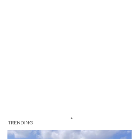
TRENDING