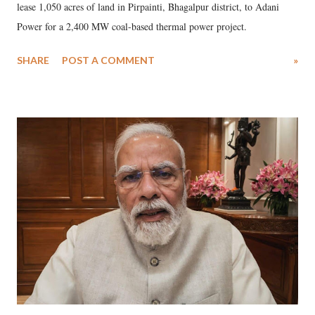
lease 1,050 acres of land in Pirpainti, Bhagalpur district, to Adani
Power for a 2,400 MW coal-based thermal power project.
SHARE
POST A COMMENT
»