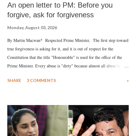
An open letter to PM: Before you
forgive, ask for forgiveness
Monday, August 03, 2026
By Martin Macwan* Respected Prime Minister, The first step toward
true forgiveness is asking for it, and it is out of respect for the
Constitution that the title "Honourable" is used for the office of the
Prime Minister. Every abuse is "dirty" because almost all abuse is
uttered with the conscious intention of publicly humiliating a woman,
SHARE
3 COMMENTS
»
much like the disrobing of Draupadi in the royal court. This includes
remarks like "Jersey Cow," used at public meetings on the Gujarati
land of Gandhi and Sardar; comparing a female MP's laughter in
India's Parliament to "Surpanakha's laugh"; and using a vulgar address
like "Didi O Didi" for a Chief Minister who holds a respected position
in a democracy—along with every other such remark. In the 79-year
history of independent India, you are better placed than anyone to say