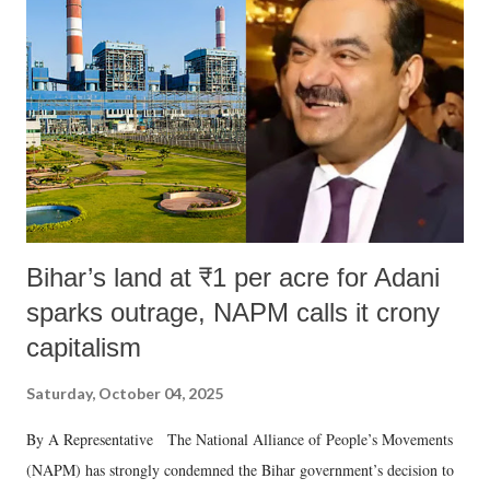
Bihar’s land at ₹1 per acre for Adani
sparks outrage, NAPM calls it crony
capitalism
Saturday, October 04, 2025
By A Representative The National Alliance of People’s Movements
(NAPM) has strongly condemned the Bihar government’s decision to