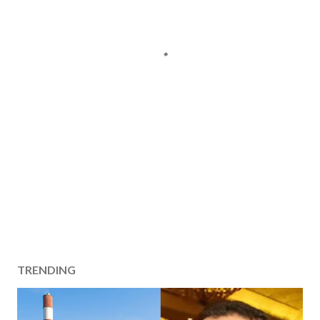
TRENDING