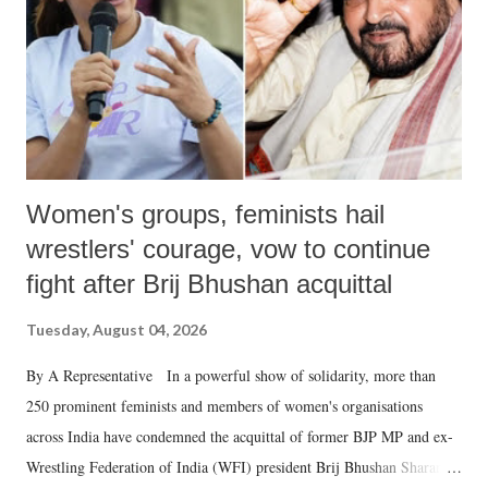
which Prime Minister has used such language against women.
Women's groups, feminists hail
wrestlers' courage, vow to continue
fight after Brij Bhushan acquittal
Tuesday, August 04, 2026
By A Representative In a powerful show of solidarity, more than
250 prominent feminists and members of women's organisations
across India have condemned the acquittal of former BJP MP and ex-
Wrestling Federation of India (WFI) president Brij Bhushan Sharan