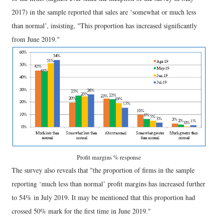
2017) in the sample reported that sales are ‘somewhat or much less
than normal’, insisting, "This proportion has increased significantly
from June 2019."
Profit margins % response
The survey also reveals that "the proportion of firms in the sample
reporting ‘much less than normal’ profit margins has increased further
to 54% in July 2019. It may be mentioned that this proportion had
crossed 50% mark for the first time in June 2019."