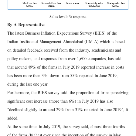
Sales levels % response
By
A
Representative
The latest Business Inflation Expectations Survey (BIES) of the
Indian Institute of Management-Ahmedabad (IIM-A) which is based
on detailed feedback received from the industry, academicians and
policy makers, and responses from over 1,600 companies, has said
that around 49% of the firms in July 2019 reported increase in costs
has been more than 3%, down from 55% reported in June 2019,
during the last one year.
Furthermore, the BIES survey said, the proportion of firms perceiving
significant cost increase (more than 6%) in July 2019 has also
"declined slightly to around 29% from 31% reported in June 2019", it
added.
At the same time, in July 2019, the survey said, almost three-fourths
of the firms (highest ever since the inception of the survey in May