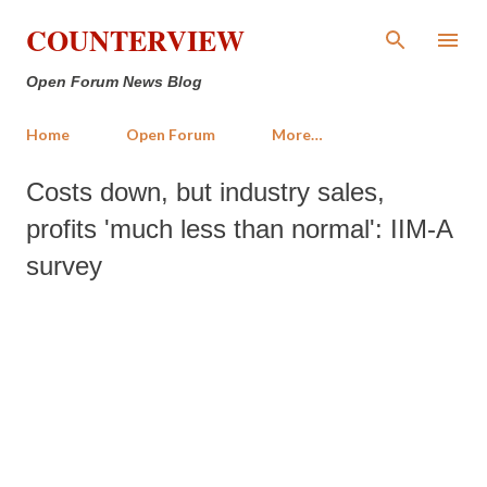
Skip to main content
COUNTERVIEW
Open Forum News Blog
Home
Open Forum
More…
Costs down, but industry sales,
profits 'much less than normal': IIM-A
survey