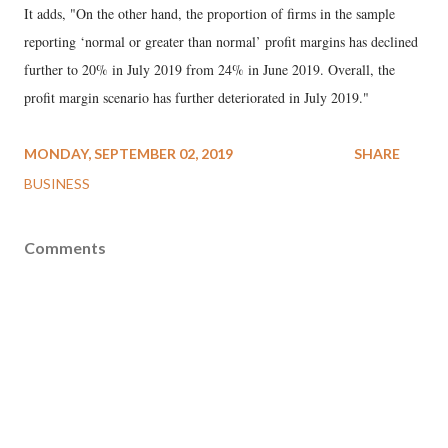
It adds, "On the other hand, the proportion of firms in the sample
reporting ‘normal or greater than normal’ profit margins has declined
further to 20% in July 2019 from 24% in June 2019. Overall, the
profit margin scenario has further deteriorated in July 2019."
MONDAY, SEPTEMBER 02, 2019
SHARE
BUSINESS
Comments