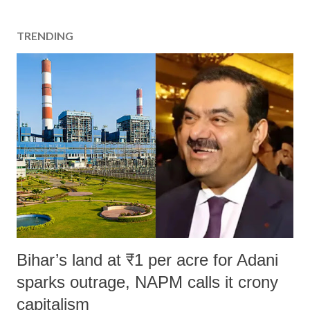
TRENDING
Bihar’s land at ₹1 per acre for Adani
sparks outrage, NAPM calls it crony
capitalism