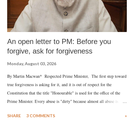
An open letter to PM: Before you
forgive, ask for forgiveness
Monday, August 03, 2026
By Martin Macwan* Respected Prime Minister, The first step toward
true forgiveness is asking for it, and it is out of respect for the
Constitution that the title "Honourable" is used for the office of the
Prime Minister. Every abuse is "dirty" because almost all abuse is
uttered with the conscious intention of publicly humiliating a woman,
SHARE
3 COMMENTS
»
much like the disrobing of Draupadi in the royal court. This includes
remarks like "Jersey Cow," used at public meetings on the Gujarati