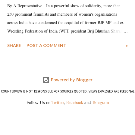
By A Representative In a powerful show of solidarity, more than
250 prominent feminists and members of women's organisations
across India have condemned the acquittal of former BJP MP and ex-
Wrestling Federation of India (WFI) president Brij Bhushan Sharan
Singh in the high-profile sexual harassment case filed by six women
SHARE
POST A COMMENT
»
wrestlers. The signatories have expressed unwavering support for the
wrestlers who have waged a courageous legal battle for justice against
formidable odds.
Powered by Blogger
COUNTERVIEW IS NOT RESPONSIBLE FOR SOURCES QUOTED. VIEWS EXPRESSED ARE PERSONAL
Follow Us on
Twitter
,
Facebook
and
Telegram