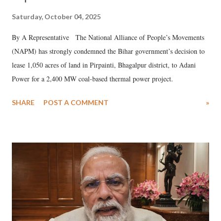
Saturday, October 04, 2025
By A Representative The National Alliance of People’s Movements
(NAPM) has strongly condemned the Bihar government’s decision to
lease 1,050 acres of land in Pirpainti, Bhagalpur district, to Adani
Power for a 2,400 MW coal-based thermal power project.
SHARE
POST A COMMENT
»