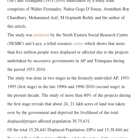
(AP) and Telangana (1951-2010) undertaken by a study team
comprises of Walter Fernandes, Nafisa Goga D’Souza, Arundhuti Roy
Chaudhury, Mohammed Asif, M Gopinath Reddy and the author of
this article.
The study was
anchored
by the North Eastern Social Research Centre
(NESRC) and Laya, a tribal resource
centre
which shows that more
than five million people were displaced or affected due to the projects
undertaken by successive governments in AP and Telangana during
the period 1951-2010. .
The study was done in two stages in the formerly undivided AP, 1951-
1995 (first stage) in the late 1990s and 1996-2010 (second stage) in
the present decade. The study of more than 80% of the projects during
the first stage reveals that about 24. 21 lakh acres of land was taken
over by the government and deprived the livelihood of the total
displaced/project affected population 30.75,631.
Of the total 15,28,441 Displaced Population (DPs) and 15,38,844 are