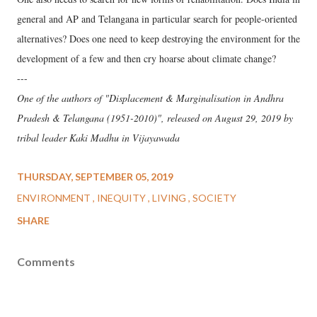
general and AP and Telangana in particular search for people-oriented
alternatives? Does one need to keep destroying the environment for the
development of a few and then cry hoarse about climate change?
---
One of the authors of "Displacement & Marginalisation in Andhra
Pradesh & Telangana (1951-2010)", released on August 29, 2019 by
tribal leader Kaki Madhu in Vijayawada
THURSDAY, SEPTEMBER 05, 2019
ENVIRONMENT
INEQUITY
LIVING
SOCIETY
SHARE
Comments