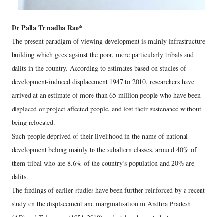
Dr Palla Trinadha Rao*
The present paradigm of viewing development is mainly infrastructure
building which goes against the poor, more particularly tribals and
dalits in the country. According to estimates based on studies of
development-induced displacement 1947 to 2010, researchers have
arrived at an estimate of more than 65 million people who have been
displaced or project affected people, and lost their sustenance without
being relocated.
Such people deprived of their livelihood in the name of national
development belong mainly to the subaltern classes, around 40% of
them tribal who are 8.6% of the country’s population and 20% are
dalits.
The findings of earlier studies have been further reinforced by a recent
study on the displacement and marginalisation in Andhra Pradesh