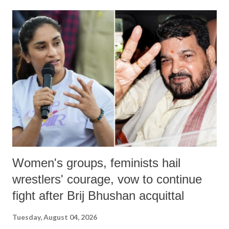
land of Gandhi and Sardar; comparing a female MP's laughter in
India's Parliament to "Surpanakha's laugh"; and using a vulgar address
like "Didi O Didi" for a Chief Minister who holds a respected position
in a democracy—along with every other such remark. In the 79-year
history of independent India, you are better placed than anyone to say
which Prime Minister has used such language against women.
Women's groups, feminists hail
wrestlers' courage, vow to continue
fight after Brij Bhushan acquittal
Tuesday, August 04, 2026