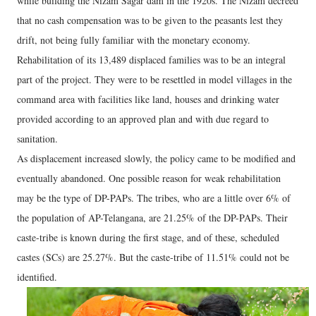
while building the Nizam Sagar dam in the 1920s. The Nizam decreed
that no cash compensation was to be given to the peasants lest they
drift, not being fully familiar with the monetary economy.
Rehabilitation of its 13,489 displaced families was to be an integral
part of the project. They were to be resettled in model villages in the
command area with facilities like land, houses and drinking water
provided according to an approved plan and with due regard to
sanitation.
As displacement increased slowly, the policy came to be modified and
eventually abandoned. One possible reason for weak rehabilitation
may be the type of DP-PAPs. The tribes, who are a little over 6% of
the population of AP-Telangana, are 21.25% of the DP-PAPs. Their
caste-tribe is known during the first stage, and of these, scheduled
castes (SCs) are 25.27%. But the caste-tribe of 11.51% could not be
identified.