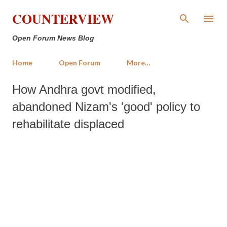
Skip to main content
COUNTERVIEW
Open Forum News Blog
Home
Open Forum
More…
How Andhra govt modified,
abandoned Nizam's 'good' policy to
rehabilitate displaced