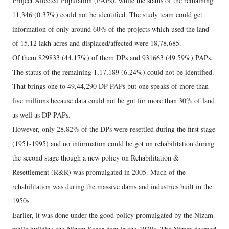
Project Affected Population (PAPs), while the status of the remaining
11,346 (0.37%) could not be identified. The study team could get
information of only around 60% of the projects which used the land
of 15.12 lakh acres and displaced/affected were 18,78,685.
Of them 829833 (44.17%) of them DPs and 931663 (49.59%) PAPs.
The status of the remaining 1,17,189 (6.24%) could not be identified.
That brings one to 49,44,290 DP-PAPs but one speaks of more than
five millions because data could not be got for more than 30% of land
as well as DP-PAPs.
However, only 28.82% of the DPs were resettled during the first stage
(1951-1995) and no information could be got on rehabilitation during
the second stage though a new policy on Rehabilitation &
Resettlement (R&R) was promulgated in 2005. Much of the
rehabilitation was during the massive dams and industries built in the
1950s.
Earlier, it was done under the good policy promulgated by the Nizam