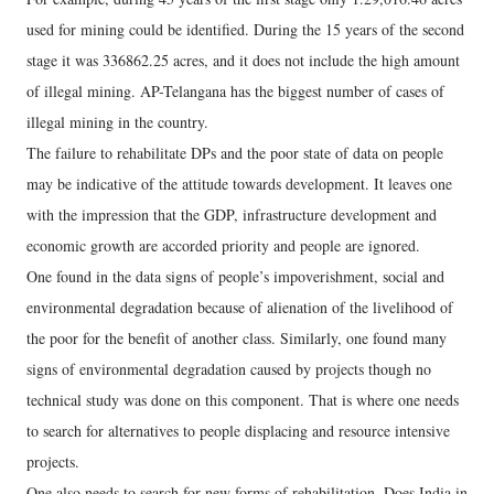
used for mining could be identified. During the 15 years of the second
stage it was 336862.25 acres, and it does not include the high amount
of illegal mining. AP-Telangana has the biggest number of cases of
illegal mining in the country.
The failure to rehabilitate DPs and the poor state of data on people
may be indicative of the attitude towards development. It leaves one
with the impression that the GDP, infrastructure development and
economic growth are accorded priority and people are ignored.
One found in the data signs of people’s impoverishment, social and
environmental degradation because of alienation of the livelihood of
the poor for the benefit of another class. Similarly, one found many
signs of environmental degradation caused by projects though no
technical study was done on this component. That is where one needs
to search for alternatives to people displacing and resource intensive
projects.
One also needs to search for new forms of rehabilitation. Does India in