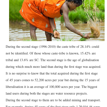
During the second stage (1996-2010) the caste tribe of 28.14% could
not be identified. Of those whose caste-tribe is known, 15.42% are
tribal and 13.6% are SC. The second stage is the age of globalisation
during which much more land than during the first stage was acquired.
It is no surprise to know that the total acquired during the first stage
of 45 years comes to 52,200 acres per year but during the 15 years of
liberalisation it is an average of 100,800 acres per year. The biggest
land users during both the stages are water resource projects.
During the second stage to them are to be added mining and transport.
For example, during 45 years of the first stage only 1.29,016.46 acres