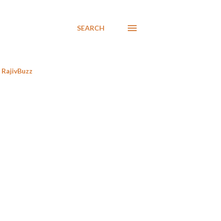
SEARCH
RajivBuzz