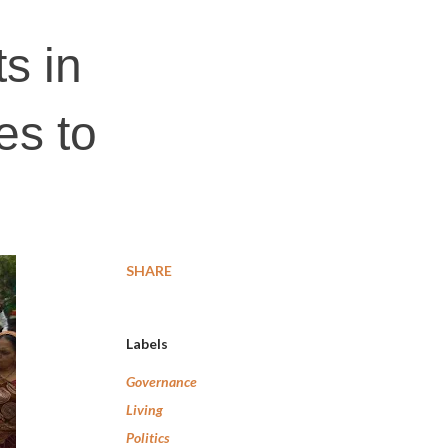
s in
es to
s
SHARE
Labels
Governance
Living
Politics