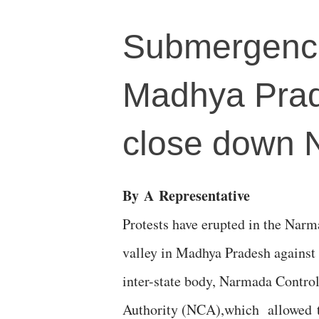
Submergence 
Madhya Prad
close down 
By
A
Representative
Protests have erupted in the Nar
valley in Madhya Pradesh against 
inter-state body, Narmada Contro
Authority (NCA),which allowed 