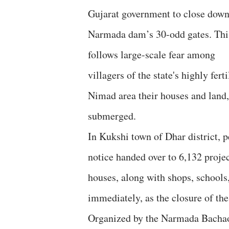
Gujarat government to close down
Narmada dam’s 30-odd gates. Thi
follows large-scale fear among
villagers of the state's highly ferti
Nimad area their houses and land,
submerged.
In Kukshi town of Dhar district, p
notice handed over to 6,132 projec
houses, along with shops, schools
immediately, as the closure of th
Organized by the Narmada Bachao