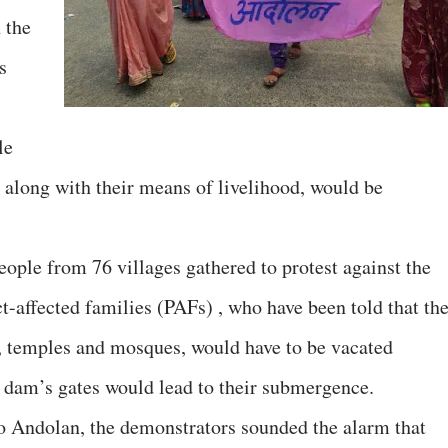
 the
s
le
 along with their means of livelihood, would be
eople from 76 villages gathered to protest against the
t-affected families (PAFs) , who have been told that the
, temples and mosques, would have to be vacated
e dam’s gates would lead to their submergence.
 Andolan, the demonstrators sounded the alarm that