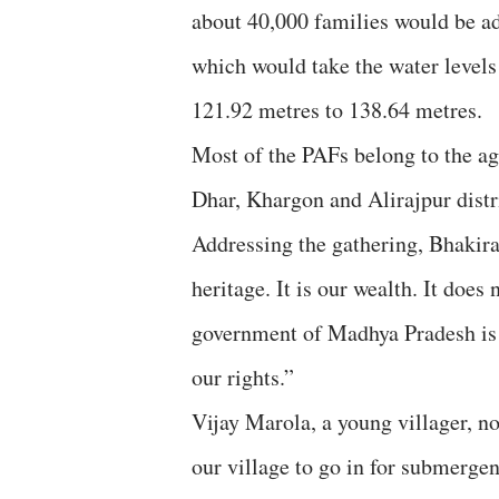
about 40,000 families would be adv
which would take the water levels
121.92 metres to 138.64 metres.
Most of the PAFs belong to the ag
Dhar, Khargon and Alirajpur distr
Addressing the gathering, Bhakir
heritage. It is our wealth. It does
government of Madhya Pradesh is us
our rights.”
Vijay Marola, a young villager, n
our village to go in for submerge