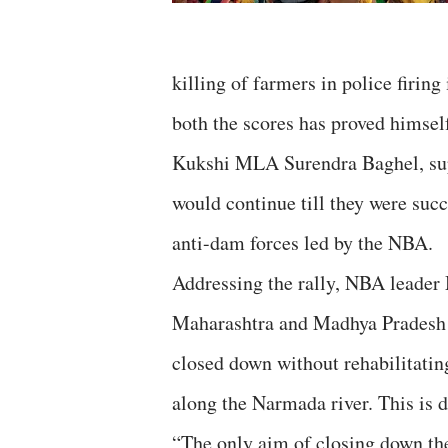
killing of farmers in police firi
both the scores has proved himself
Kukshi MLA Surendra Baghel, suppor
would continue till they were succ
anti-dam forces led by the NBA.
Addressing the rally, NBA leader 
Maharashtra and Madhya Pradesh h
closed down without rehabilitatin
along the Narmada river. This is 
“The only aim of closing down the