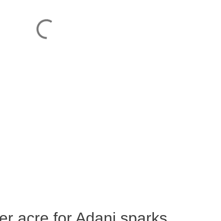
per acre for Adani sparks