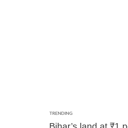
TRENDING
Bihar’s land at ₹1 