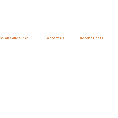
Skip to main content
ssion Guidelines
Contact Us
Recent Posts