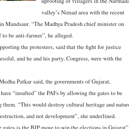
uprooting of villagers in the Narmad
valley’s Nimad area with the recent
ng in Mandsaur. “The Madhya Pradesh chief minister on
 to be anti-farmer”, he alleged.
ting the protesters, said that the fight for justice
essful, and he and his party, Congress, were with the
Medha Patkar said, the governments of Gujarat,
ave “insulted” the PAFs by allowing the gates to be
g them. “This would destroy cultural heritage and natur
destruction, and not development”, she underlined.
 gates is the BJP move to win the elections in Gujarat”