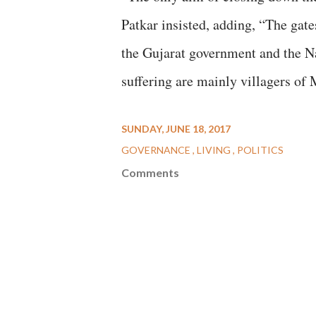
Patkar insisted, adding, “The gate
the Gujarat government and the N
suffering are mainly villagers of
SUNDAY, JUNE 18, 2017
GOVERNANCE
LIVING
POLITICS
Comments