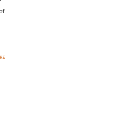
of
RE