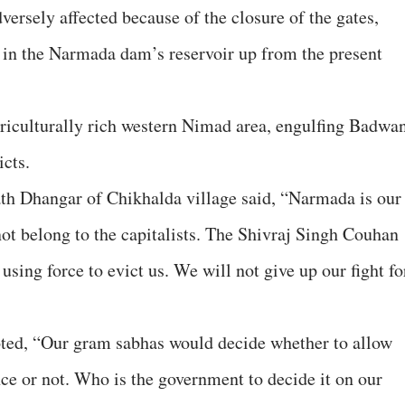
ersely affected because of the closure of the gates,
 in the Narmada dam’s reservoir up from the present
riculturally rich western Nimad area, engulfing Badwan
icts.
ath Dhangar of Chikhalda village said, “Narmada is our
 not belong to the capitalists. The Shivraj Singh Couhan
ing force to evict us. We will not give up our fight fo
oted, “Our gram sabhas would decide whether to allow
nce or not. Who is the government to decide it on our