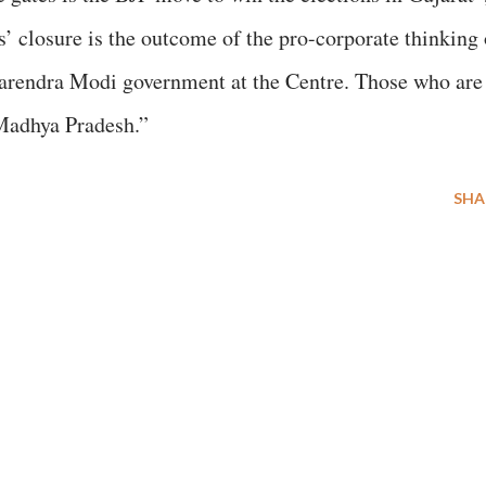
s’ closure is the outcome of the pro-corporate thinking 
arendra Modi government at the Centre. Those who are
 Madhya Pradesh.”
SHA