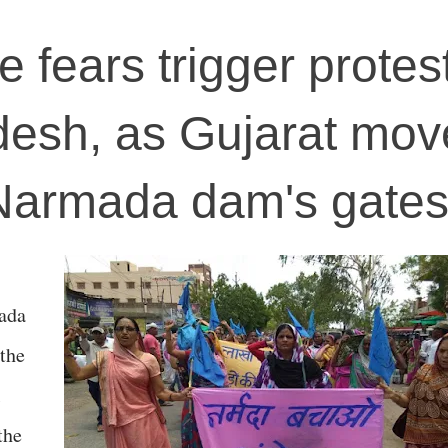
fears trigger protest
esh, as Gujarat mov
Narmada dam's gate
mada
the
l
the