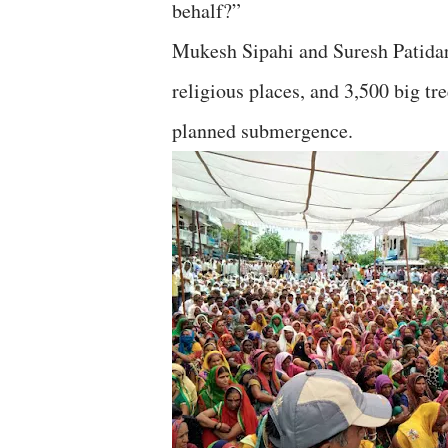
behalf?”
Mukesh Sipahi and Suresh Patidar
religious places, and 3,500 big tre
planned submergence.