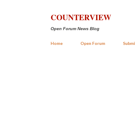
COUNTERVIEW
Open Forum News Blog
Home
Open Forum
Submi