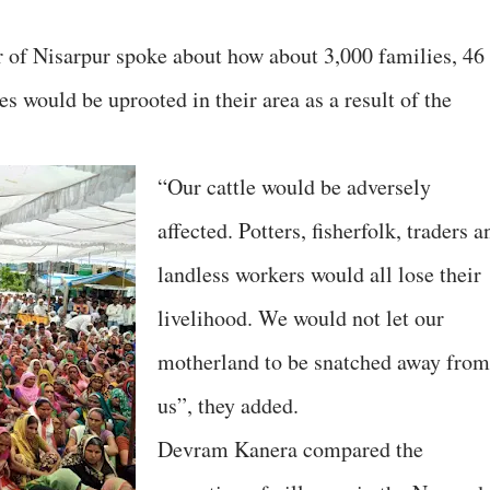
 of Nisarpur spoke about how about 3,000 families, 46
es would be uprooted in their area as a result of the
“Our cattle would be adversely
affected. Potters, fisherfolk, traders a
landless workers would all lose their
livelihood. We would not let our
motherland to be snatched away from
us”, they added.
Devram Kanera compared the