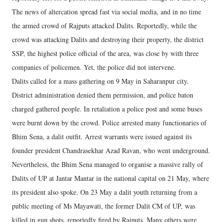
The news of altercation spread fast via social media, and in no time
the armed crowd of Rajputs attacked Dalits. Reportedly, while the
crowd was attacking Dalits and destroying their property, the district
SSP, the highest police official of the area, was close by with three
companies of policemen. Yet, the police did not intervene.
Dalits called for a mass gathering on 9 May in Saharanpur city.
District administration denied them permission, and police baton
charged gathered people. In retaliation a police post and some buses
were burnt down by the crowd. Police arrested many functionaries of
Bhim Sena, a dalit outfit. Arrest warrants were issued against its
founder president Chandrasekhar Azad Ravan, who went underground.
Nevertheless, the Bhim Sena managed to organise a massive rally of
Dalits of UP at Jantar Mantar in the national capital on 21 May, where
its president also spoke. On 23 May a dalit youth returning from a
public meeting of Ms Mayawati, the former Dalit CM of UP, was
killed in gun shots, reportedly fired by Rajputs. Many others were