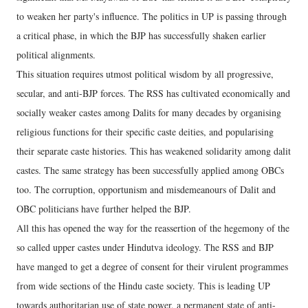
to weaken her party's influence. The politics in UP is passing through
a critical phase, in which the BJP has successfully shaken earlier
political alignments.
This situation requires utmost political wisdom by all progressive,
secular, and anti-BJP forces. The RSS has cultivated economically and
socially weaker castes among Dalits for many decades by organising
religious functions for their specific caste deities, and popularising
their separate caste histories. This has weakened solidarity among dalit
castes. The same strategy has been successfully applied among OBCs
too. The corruption, opportunism and misdemeanours of Dalit and
OBC politicians have further helped the BJP.
All this has opened the way for the reassertion of the hegemony of the
so called upper castes under Hindutva ideology. The RSS and BJP
have manged to get a degree of consent for their virulent programmes
from wide sections of the Hindu caste society. This is leading UP
towards authoritarian use of state power, a permanent state of anti-