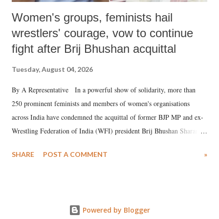
Women's groups, feminists hail
wrestlers' courage, vow to continue
fight after Brij Bhushan acquittal
Tuesday, August 04, 2026
By A Representative In a powerful show of solidarity, more than
250 prominent feminists and members of women's organisations
across India have condemned the acquittal of former BJP MP and ex-
Wrestling Federation of India (WFI) president Brij Bhushan Sharan
Singh in the high-profile sexual harassment case filed by six women
SHARE
POST A COMMENT
»
wrestlers. The signatories have expressed unwavering support for the
wrestlers who have waged a courageous legal battle for justice against
formidable odds.
Powered by Blogger