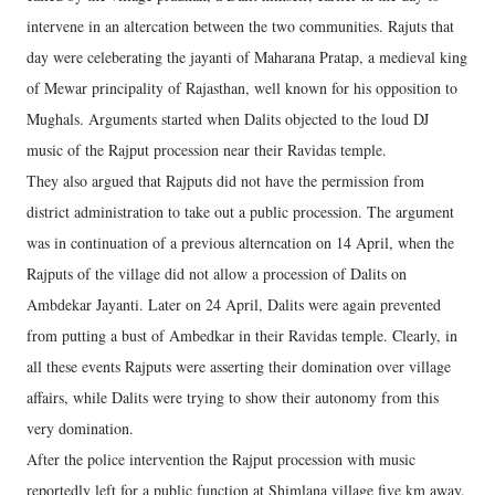
intervene in an altercation between the two communities. Rajuts that
day were celeberating the jayanti of Maharana Pratap, a medieval king
of Mewar principality of Rajasthan, well known for his opposition to
Mughals. Arguments started when Dalits objected to the loud DJ
music of the Rajput procession near their Ravidas temple.
They also argued that Rajputs did not have the permission from
district administration to take out a public procession. The argument
was in continuation of a previous alterncation on 14 April, when the
Rajputs of the village did not allow a procession of Dalits on
Ambdekar Jayanti. Later on 24 April, Dalits were again prevented
from putting a bust of Ambedkar in their Ravidas temple. Clearly, in
all these events Rajputs were asserting their domination over village
affairs, while Dalits were trying to show their autonomy from this
very domination.
After the police intervention the Rajput procession with music
reportedly left for a public function at Shimlana village five km away.