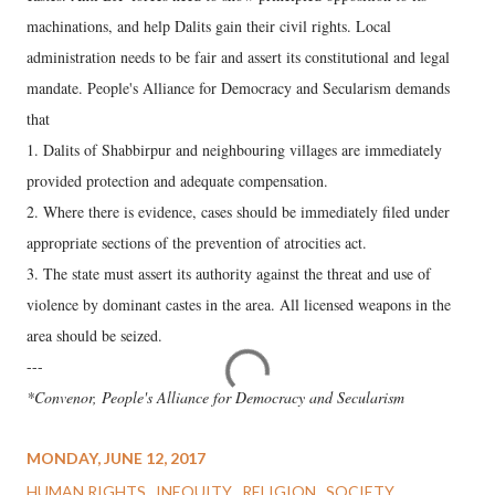
machinations, and help Dalits gain their civil rights. Local
administration needs to be fair and assert its constitutional and legal
mandate. People's Alliance for Democracy and Secularism demands
that
1. Dalits of Shabbirpur and neighbouring villages are immediately
provided protection and adequate compensation.
2. Where there is evidence, cases should be immediately filed under
appropriate sections of the prevention of atrocities act.
3. The state must assert its authority against the threat and use of
violence by dominant castes in the area. All licensed weapons in the
area should be seized.
---
*Convenor, People's Alliance for Democracy and Secularism
MONDAY, JUNE 12, 2017
HUMAN RIGHTS
INEQUITY
RELIGION
SOCIETY