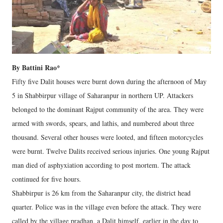
By Battini Rao*
Fifty five Dalit houses were burnt down during the afternoon of May
5 in Shabbirpur village of Saharanpur in northern UP. Attackers
belonged to the dominant Rajput community of the area. They were
armed with swords, spears, and lathis, and numbered about three
thousand. Several other houses were looted, and fifteen motorcycles
were burnt. Twelve Dalits received serious injuries. One young Rajput
man died of asphyxiation according to post mortem. The attack
continued for five hours.
Shabbirpur is 26 km from the Saharanpur city, the district head
quarter. Police was in the village even before the attack. They were
called by the village pradhan, a Dalit himself, earlier in the day to