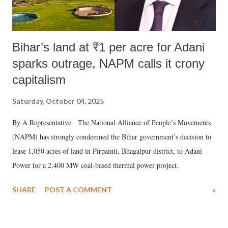
Bihar’s land at ₹1 per acre for Adani
sparks outrage, NAPM calls it crony
capitalism
Saturday, October 04, 2025
By A Representative The National Alliance of People’s Movements
(NAPM) has strongly condemned the Bihar government’s decision to
lease 1,050 acres of land in Pirpainti, Bhagalpur district, to Adani
Power for a 2,400 MW coal-based thermal power project.
SHARE
POST A COMMENT
»