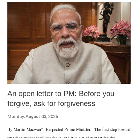
An open letter to PM: Before you
forgive, ask for forgiveness
Monday, August 03, 2026
By Martin Macwan* Respected Prime Minister, The first step toward
true forgiveness is asking for it, and it is out of respect for the