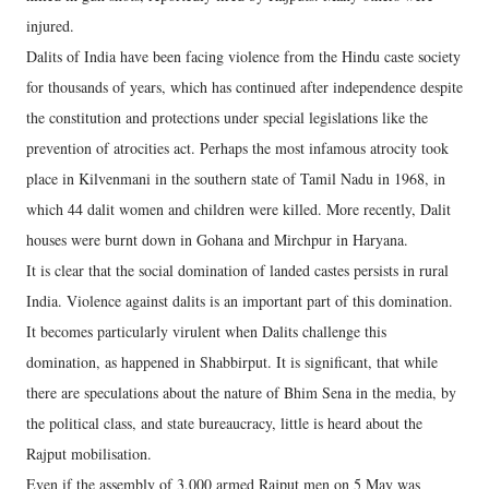
injured.
Dalits of India have been facing violence from the Hindu caste society
for thousands of years, which has continued after independence despite
the constitution and protections under special legislations like the
prevention of atrocities act. Perhaps the most infamous atrocity took
place in Kilvenmani in the southern state of Tamil Nadu in 1968, in
which 44 dalit women and children were killed. More recently, Dalit
houses were burnt down in Gohana and Mirchpur in Haryana.
It is clear that the social domination of landed castes persists in rural
India. Violence against dalits is an important part of this domination.
It becomes particularly virulent when Dalits challenge this
domination, as happened in Shabbirput. It is significant, that while
there are speculations about the nature of Bhim Sena in the media, by
the political class, and state bureaucracy, little is heard about the
Rajput mobilisation.
Even if the assembly of 3,000 armed Rajput men on 5 May was