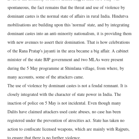
spontaneous, the fact remains that the threat and use of violence by
dominant castes is the normal state of affairs in rural India. Hindutva
mobilisations are building upon this 'normal' state, and by integrating
dominant castes into an anti-minority nationalism, it is providing them
with new avenues to assert their domination. That is how celebrations
of the Rana Pratap's jayanti in the area became a big affair. A cabinet
minister of the state BJP government and two MLAs were present
during the 5 May programme at Shimlana village, from where, by
many accounts, some of the attackers came.
The use of violence by dominant castes is not a feudal remnant. It is
closely integrated with the character of state power in India. The
inaction of police on 5 May is not incidental. Even though many
Dalits have claimed attackers used caste abuses, no case has been
registered under the prevention of atrocities act. State has taken no
action to confiscate licensed weapons, which are mainly with Rajputs,
to ensure that there is no further violence.