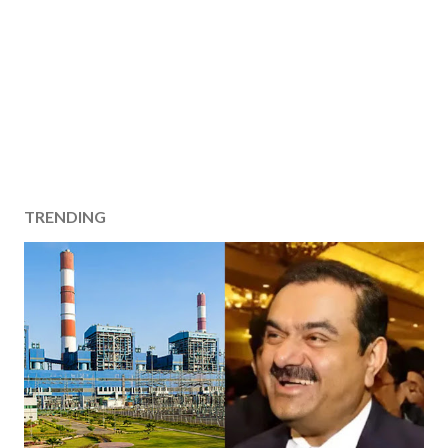
TRENDING