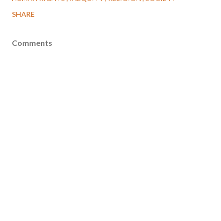
SHARE
Comments