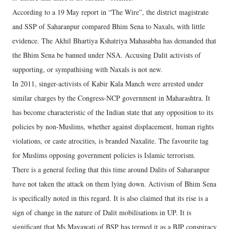
According to a 19 May report in “The Wire”, the district magistrate
and SSP of Saharanpur compared Bhim Sena to Naxals, with little
evidence. The Akhil Bhartiya Kshatriya Mahasabha has demanded that
the Bhim Sena be banned under NSA. Accusing Dalit activists of
supporting, or sympathising with Naxals is not new.
In 2011, singer-activists of Kabir Kala Manch were arrested under
similar charges by the Congress-NCP government in Maharashtra. It
has become characteristic of the Indian state that any opposition to its
policies by non-Muslims, whether against displacement, human rights
violations, or caste atrocities, is branded Naxalite. The favourite tag
for Muslims opposing government policies is Islamic terrorism.
There is a general feeling that this time around Dalits of Saharanpur
have not taken the attack on them lying down. Activism of Bhim Sena
is specifically noted in this regard. It is also claimed that its rise is a
sign of change in the nature of Dalit mobilisations in UP. It is
significant that Ms Mayawati of BSP has termed it as a BJP conspiracy