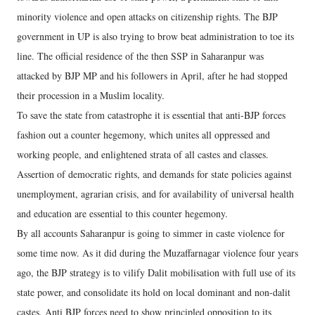
minority violence and open attacks on citizenship rights. The BJP
government in UP is also trying to brow beat administration to toe its
line. The official residence of the then SSP in Saharanpur was
attacked by BJP MP and his followers in April, after he had stopped
their procession in a Muslim locality.
To save the state from catastrophe it is essential that anti-BJP forces
fashion out a counter hegemony, which unites all oppressed and
working people, and enlightened strata of all castes and classes.
Assertion of democratic rights, and demands for state policies against
unemployment, agrarian crisis, and for availability of universal health
and education are essential to this counter hegemony.
By all accounts Saharanpur is going to simmer in caste violence for
some time now. As it did during the Muzaffarnagar violence four years
ago, the BJP strategy is to vilify Dalit mobilisation with full use of its
state power, and consolidate its hold on local dominant and non-dalit
castes. Anti BJP forces need to show principled opposition to its