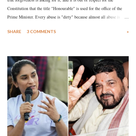
Constitution that the title "Honourable" is used for the office of the
Prime Minister. Every abuse is "dirty" because almost all abuse is
uttered with the conscious intention of publicly humiliating a woman,
SHARE
3 COMMENTS
»
much like the disrobing of Draupadi in the royal court. This includes
remarks like "Jersey Cow," used at public meetings on the Gujarati
land of Gandhi and Sardar; comparing a female MP's laughter in
India's Parliament to "Surpanakha's laugh"; and using a vulgar address
like "Didi O Didi" for a Chief Minister who holds a respected position
in a democracy—along with every other such remark. In the 79-year
history of independent India, you are better placed than anyone to say
which Prime Minister has used such language against women.