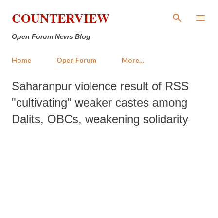
Skip to main content
COUNTERVIEW
Open Forum News Blog
Home
Open Forum
More…
Saharanpur violence result of RSS
"cultivating" weaker castes among
Dalits, OBCs, weakening solidarity