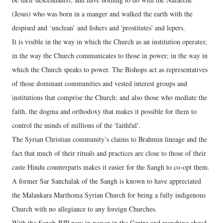
(Jesus) who was born in a manger and walked the earth with the
despised and ‘unclean’ and fishers and 'prostitutes' and lepers.
It is visible in the way in which the Church as an institution operates;
in the way the Church communicates to those in power; in the way in
which the Church speaks to power. The Bishops act as representatives
of those dominant communities and vested interest groups and
institutions that comprise the Church; and also those who mediate the
faith, the dogma and orthodoxy that makes it possible for them to
control the minds of millions of the 'faithful'.
The Syrian Christian community’s claims to Brahmin lineage and the
fact that much of their rituals and practices are close to those of their
caste Hindu counterparts makes it easier for the Sangh to co-opt them.
A former Sar Sanchalak of the Sangh is known to have appreciated
the Malankara Marthoma Syrian Church for being a fully indigenous
Church with no allegiance to any foreign Churches.
With the Sangh-BJP now in power in the Centre and marching ahead