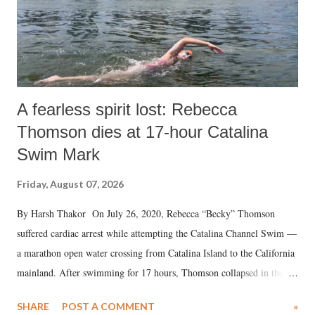
A fearless spirit lost: Rebecca
Thomson dies at 17-hour Catalina
Swim Mark
Friday, August 07, 2026
By Harsh Thakor On July 26, 2020, Rebecca “Becky” Thomson
suffered cardiac arrest while attempting the Catalina Channel Swim —
a marathon open water crossing from Catalina Island to the California
mainland. After swimming for 17 hours, Thomson collapsed in the
water. Despite the painstaking efforts of emergency responders and the
SHARE
POST A COMMENT
»
medical staff at Harbor-UCLA Medical Center, she succumbed to a