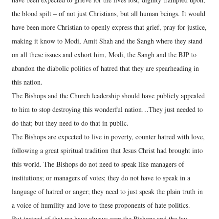
the blood spilt – of not just Christians, but all human beings. It would
have been more Christian to openly express that grief, pray for justice,
making it know to Modi, Amit Shah and the Sangh where they stand
on all these issues and exhort him, Modi, the Sangh and the BJP to
abandon the diabolic politics of hatred that they are spearheading in
this nation.
The Bishops and the Church leadership should have publicly appealed
to him to stop destroying this wonderful nation…They just needed to
do that; but they need to do that in public.
The Bishops are expected to live in poverty, counter hatred with love,
following a great spiritual tradition that Jesus Christ had brought into
this world. The Bishops do not need to speak like managers of
institutions; or managers of votes; they do not have to speak in a
language of hatred or anger; they need to just speak the plain truth in
a voice of humility and love to these proponents of hate politics.
But instead of that we have always seen the Bishops and the lay