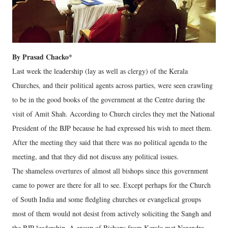
By Prasad Chacko*
Last week the leadership (lay as well as clergy) of the Kerala
Churches, and their political agents across parties, were seen crawling
to be in the good books of the government at the Centre during the
visit of Amit Shah. According to Church circles they met the National
President of the BJP because he had expressed his wish to meet them.
After the meeting they said that there was no political agenda to the
meeting, and that they did not discuss any political issues.
The shameless overtures of almost all bishops since this government
came to power are there for all to see. Except perhaps for the Church
of South India and some fledgling churches or evangelical groups
most of them would not desist from actively soliciting the Sangh and
the BJP leadership. A group of Bishops from Kerala met Narendra