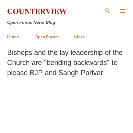
Skip to main content
COUNTERVIEW
Open Forum News Blog
Home
Open Forum
More…
Bishops and the lay leadership of the
Church are "bending backwards" to
please BJP and Sangh Parivar