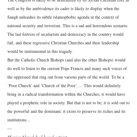
well as by the ambivalence its cadre is likely to display when the
Sangh unleashes its subtle islamophobic agenda in the context of
national security and terrorism. This is a sad and horrendous scenario.
The last fortress of secularism and democracy in the country would
fall, and these regressive Christian Churches and their leadership
would be instrumental in this tragedy.
But the Catholic Church Bishops (and also the other Bishops) would
do well to listen to the current Pope Francis and many such voices of
the oppressed that ring out from various parts of the world. To be a
‘Poor Church’ and ‘Church of the Poor’…. This would definitely
bring in a radical transformation within the Churches; it would have
played a prophetic role in society. But that is not to be; it is sold out to
the powerful and the dominant; it exists to preserve its riches and its
institutions...
---
*Senior Ahmedabad-based activist