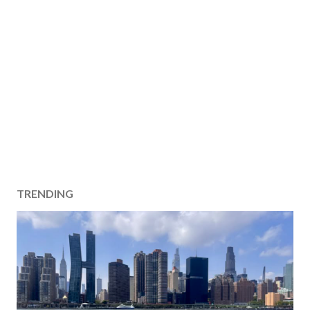
TRENDING