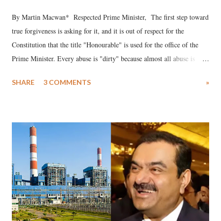
By Martin Macwan* Respected Prime Minister, The first step toward
true forgiveness is asking for it, and it is out of respect for the
Constitution that the title "Honourable" is used for the office of the
Prime Minister. Every abuse is "dirty" because almost all abuse is
uttered with the conscious intention of publicly humiliating a woman,
SHARE
3 COMMENTS
»
much like the disrobing of Draupadi in the royal court. This includes
remarks like "Jersey Cow," used at public meetings on the Gujarati
land of Gandhi and Sardar; comparing a female MP's laughter in
India's Parliament to "Surpanakha's laugh"; and using a vulgar address
like "Didi O Didi" for a Chief Minister who holds a respected position
in a democracy—along with every other such remark. In the 79-year
history of independent India, you are better placed than anyone to say
which Prime Minister has used such language against women.