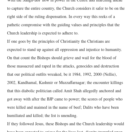
to capture the entire country, the Church considers it safer to be on the
right side of the ruling dispensation. In every way this reeks of a
pathetic compromise with the guiding values and principles that the
Church leadership is expected to adhere to.
If one goes by the principles of Christianity the Christians are
expected to stand up against all oppression and injustice to humanity.
On that count the Bishops should grieve and wail for the blood of
those massacred and raped in the attacks, genocides and destruction
that our political outfits wreaked, be it 1984, 1992, 2000 (Nellie),
2002, Kandhamal, Kashmir or Muzzaffarnagar; the encounter killings
that this diabolic politician called Amit Shah allegedly anchored and
got away with after the BJP came to power; the scores of people who
were killed and maimed in the name of beef; Dalits who have been
humiliated and killed; the list is unending.
If they followed Jesus, these Bishops and the Church leadership would
have been expected to grieve for the lives lost, dignity trampled upon,