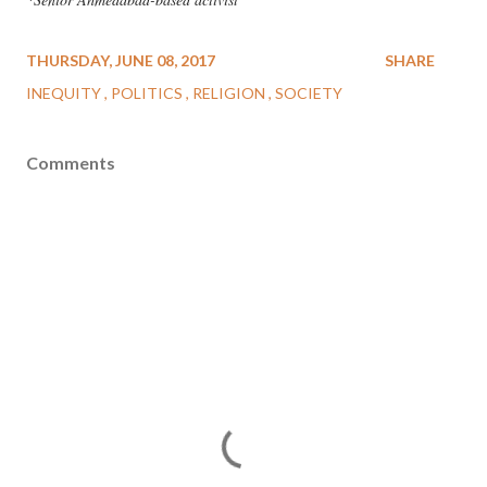
THURSDAY, JUNE 08, 2017
SHARE
INEQUITY
POLITICS
RELIGION
SOCIETY
Comments