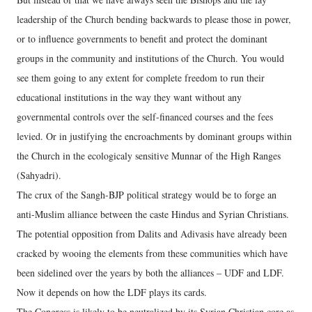
leadership of the Church bending backwards to please those in power,
or to influence governments to benefit and protect the dominant
groups in the community and institutions of the Church. You would
see them going to any extent for complete freedom to run their
educational institutions in the way they want without any
governmental controls over the self-financed courses and the fees
levied. Or in justifying the encroachments by dominant groups within
the Church in the ecologicaly sensitive Munnar of the High Ranges
(Sahyadri).
The crux of the Sangh-BJP political strategy would be to forge an
anti-Muslim alliance between the caste Hindus and Syrian Christians.
The potential opposition from Dalits and Adivasis have already been
cracked by wooing the elements from these communities which have
been sidelined over the years by both the alliances – UDF and LDF.
Now it depends on how the LDF plays its cards.
The Congress is likely to be neutralized by its Syrian Christian core as