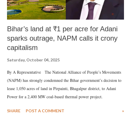
Bihar’s land at ₹1 per acre for Adani
sparks outrage, NAPM calls it crony
capitalism
Saturday, October 04, 2025
By A Representative The National Alliance of People’s Movements
(NAPM) has strongly condemned the Bihar government’s decision to
lease 1,050 acres of land in Pirpainti, Bhagalpur district, to Adani
Power for a 2,400 MW coal-based thermal power project.
SHARE
POST A COMMENT
»