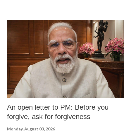
devastating hypoxic brain injury and died Friday evening.
An open letter to PM: Before you
forgive, ask for forgiveness
Monday, August 03, 2026