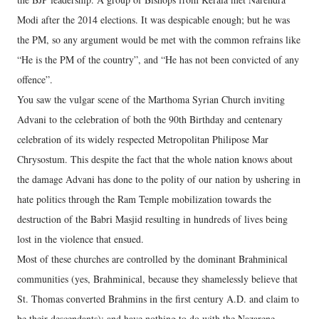
Modi after the 2014 elections. It was despicable enough; but he was
the PM, so any argument would be met with the common refrains like
“He is the PM of the country”, and “He has not been convicted of any
offence”.
You saw the vulgar scene of the Marthoma Syrian Church inviting
Advani to the celebration of both the 90th Birthday and centenary
celebration of its widely respected Metropolitan Philipose Mar
Chrysostum. This despite the fact that the whole nation knows about
the damage Advani has done to the polity of our nation by ushering in
hate politics through the Ram Temple mobilization towards the
destruction of the Babri Masjid resulting in hundreds of lives being
lost in the violence that ensued.
Most of these churches are controlled by the dominant Brahminical
communities (yes, Brahminical, because they shamelessly believe that
St. Thomas converted Brahmins in the first century A.D. and claim to
be their descendants); and have nothing to do with the Nazarene