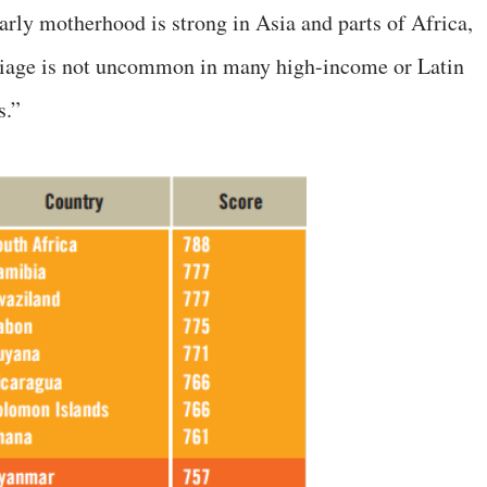
arly motherhood is strong in Asia and parts of Africa,
rriage is not uncommon in many high-income or Latin
s.”