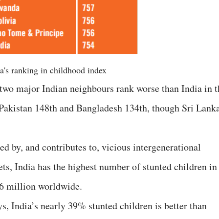
a's ranking in childhood index
, two major Indian neighbours rank worse than India in t
 Pakistan 148th and Bangladesh 134th, though Sri Lank
sed by, and contributes to, vicious intergenerational
rets, India has the highest number of stunted children in
56 million worldwide.
ys, India’s nearly 39% stunted children is better than