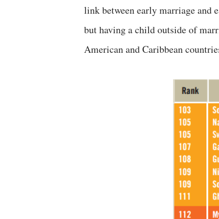
link between early marriage and e
but having a child outside of ma
American and Caribbean countrie