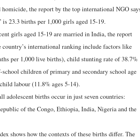
d homicide, the report by the top international NGO say
” is 23.3 births per 1,000 girls aged 15-19.
ent girls aged 15-19 are married in India, the report
e country’s international ranking include factors like
ths per 1,000 live births), child stunting rate of 38.7%
f-school children of primary and secondary school age
child labour (11.8% ages 5-14).
ll adolescent births occur in just seven countries:
public of the Congo, Ethiopia, India, Nigeria and the
dex shows how the contexts of these births differ. The