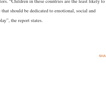
rs. “Children in these countries are the least likely to
 that should be dedicated to emotional, social and
ay”, the report states.
SHA