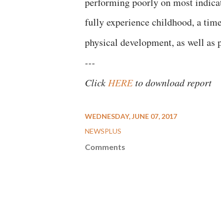
performing poorly on most indicato
fully experience childhood, a time
physical development, as well as pl
---
Click
HERE
to download report
WEDNESDAY, JUNE 07, 2017
NEWSPLUS
Comments