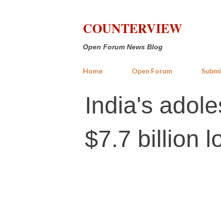
COUNTERVIEW
Open Forum News Blog
Home
Open Forum
Submi
India's adol
$7.7 billion 