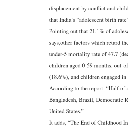
displacement by conflict and chil
that India’s “adolescent birth rate
Pointing out that 21.1% of adolesc
says,other factors which retard th
under-5 mortality rate of 47.7 (dea
children aged 0-59 months, out-o
(18.6%), and children engaged in 
According to the report, “Half of a
Bangladesh, Brazil, Democratic Re
United States.”
It adds, “The End of Childhood In