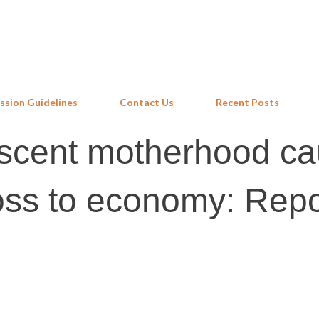
Skip to main content
ssion Guidelines
Contact Us
Recent Posts
escent motherhood c
loss to economy: Repo