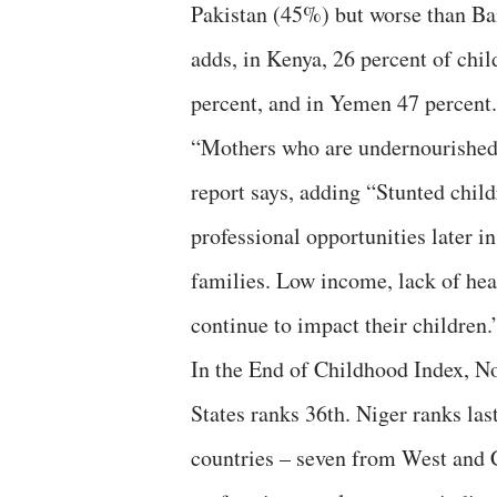
Pakistan (45%) but worse than Ba
adds, in Kenya, 26 percent of chi
percent, and in Yemen 47 percent.
“Mothers who are undernourished 
report says, adding “Stunted chil
professional opportunities later in
families. Low income, lack of heal
continue to impact their children.
In the End of Childhood Index, No
States ranks 36th. Niger ranks la
countries – seven from West and C