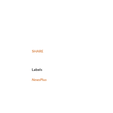
SHARE
Labels
NewsPlus