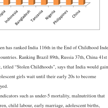
ren has ranked India 116th in the End of Childhood Inde
ountries. Ranking Brazil 89th, Russia 37th, China 41st
, titled “Stolen Childhoods", says that India would gain
olescent girls wait until their early 20s to become
yed.
ndicators such as under-5 mortality, malnutrition that
ren, child labour, early marriage, adolescent births,