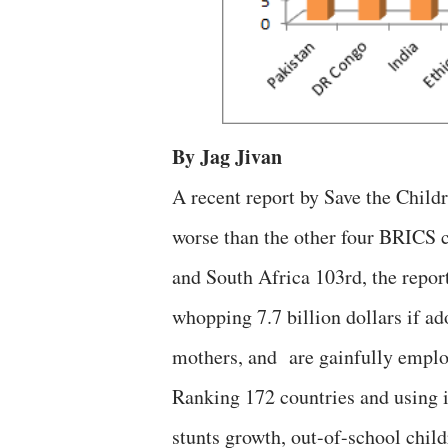
By Jag Jivan
A recent report by Save the Child
worse than the other four BRICS c
and South Africa 103rd, the report
whopping 7.7 billion dollars if ad
mothers, and are gainfully emplo
Ranking 172 countries and using i
stunts growth, out-of-school child