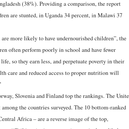
ngladesh (38%). Providing a comparison, the report
ldren are stunted, in Uganda 34 percent, in Malawi 37
are more likely to have undernourished children”, the
dren often perform poorly in school and have fewer
 life, so they earn less, and perpetuate poverty in their
th care and reduced access to proper nutrition will
”
rway, Slovenia and Finland top the rankings. The Unit
st among the countries surveyed. The 10 bottom-ranked
entral Africa – are a reverse image of the top,