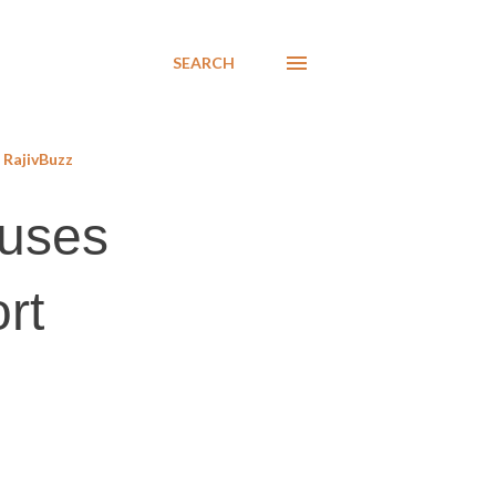
SEARCH
RajivBuzz
auses
rt