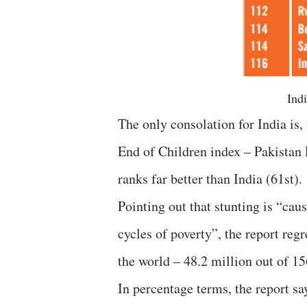
Indi
The only consolation for India is
End of Children index – Pakistan
ranks far better than India (61st).
Pointing out that stunting is “cau
cycles of poverty”, the report reg
the world – 48.2 million out of 1
In percentage terms, the report sa