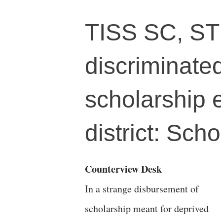
TISS SC, ST
discriminate
scholarship 
district: Scho
Counterview Desk
In a strange disbursement of
scholarship meant for deprived