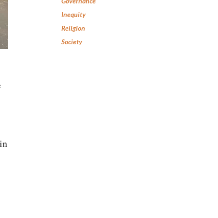
Governance
Inequity
Religion
Society
e
in