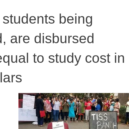
 students being
d, are disbursed
equal to study cost i
lars