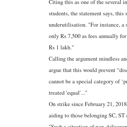
Citing this as one of the several
students, the statement says, this 
underutilisation. "For instance, 
only Rs 7,500 as fees annually for 
Rs 1 lakh."
Calling the argument mindless and
argue that this would prevent “dis
cannot be a special category of ‘p
treated 'equal'..."
On strike since February 21, 2018, 
aiding to those belonging SC, ST
"Such a situation of non-deliveran