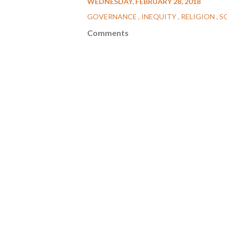
WEDNESDAY, FEBRUARY 28, 2018
GOVERNANCE
INEQUITY
RELIGION
S
Comments