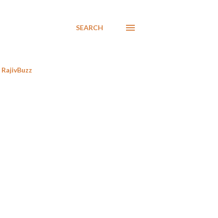
SEARCH
RajivBuzz