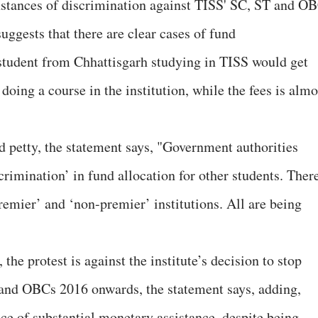
 instances of discrimination against TISS' SC, ST and O
suggests that there are clear cases of fund
a student from Chhattisgarh studying in TISS would get
doing a course in the institution, while the fees is almo
 petty, the statement says, "Government authorities
crimination’ in fund allocation for other students. Ther
remier’ and ‘non-premier’ institutions. All are being
the protest is against the institute’s decision to stop
 and OBCs 2016 onwards, the statement says, adding,
ce of substantial monetary assistance, despite being