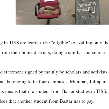
in TISS are learnt to be "eligible" to availing only th
from their home districts, doing a similar course in a
rd statement signed by mainly by scholars and activists 
ents belonging to its four campuses, Mumbai, Tuljapur,
s means that if a student from Bastar studies in TISS,
fees that another student from Bastar has to pay."