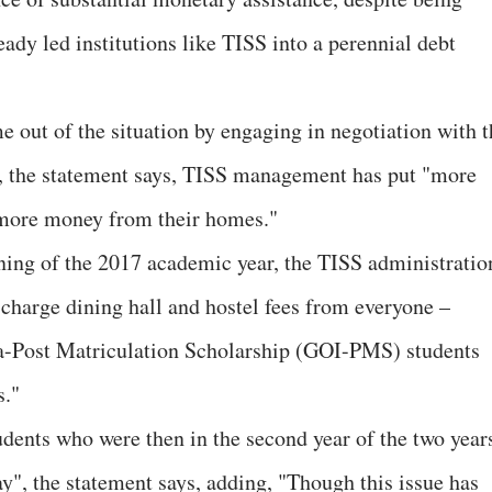
eady led institutions like TISS into a perennial debt
e out of the situation by engaging in negotiation with t
, the statement says, TISS management has put "more
g more money from their homes."
ning of the 2017 academic year, the TISS administratio
charge dining hall and hostel fees from everyone –
a-Post Matriculation Scholarship (GOI-PMS) students
s."
tudents who were then in the second year of the two year
", the statement says, adding, "Though this issue has