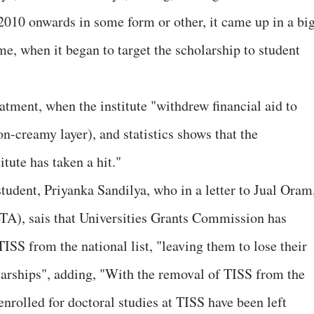
 2010 onwards in some form or other, it came up in a bi
e, when it began to target the scholarship to student
tatment, when the institute "withdrew financial aid to
n-creamy layer), and statistics shows that the
tute has taken a hit."
udent, Priyanka Sandilya, who in a letter to Jual Oram
oTA), sais that Universities Grants Commission has
ISS from the national list, "leaving them to lose their
olarships", adding, "With the removal of TISS from the
nrolled for doctoral studies at TISS have been left