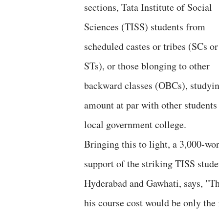
sections, Tata Institute of Social
Sciences (TISS) students from
scheduled castes or tribes (SCs or
STs), or those blonging to other
backward classes (OBCs), studying 
amount at par with other students 
local government college.
Bringing this to light, a 3,000-wo
support of the striking TISS stud
Hyderabad and Gawhati, says, "Thi
his course cost would be only the 