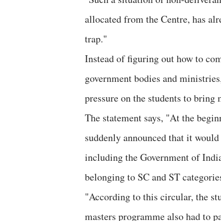
allocated from the Centre, has alr
trap."
Instead of figuring out how to com
government bodies and ministries
pressure on the students to brin
The statement says, "At the begin
suddenly announced that it would 
including the Government of Indi
belonging to SC and ST categorie
"According to this circular, the s
masters programme also had to pay