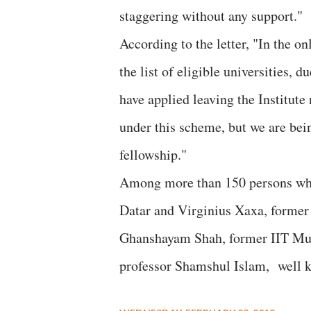
staggering without any support."
According to the letter, "In the o
the list of eligible universities,
have applied leaving the Institute
under this scheme, but we are bei
fellowship."
Among more than 150 persons who 
Datar and Virginius Xaxa, former 
Ghanshayam Shah, former IIT Mum
professor Shamshul Islam, well k