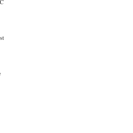
BC
st
e