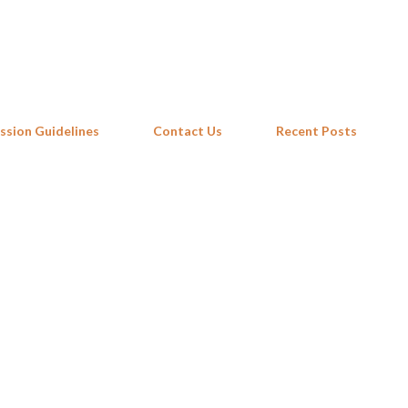
Skip to main content
ssion Guidelines
Contact Us
Recent Posts