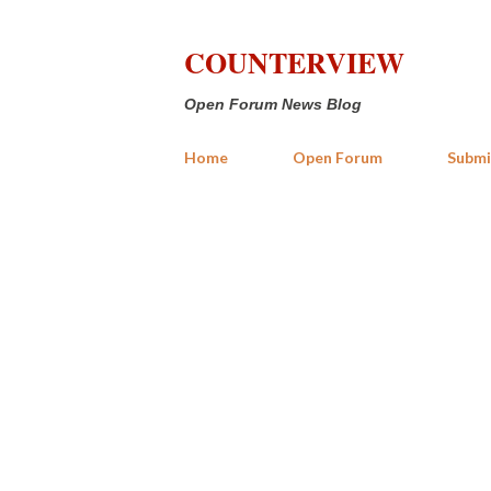
COUNTERVIEW
Open Forum News Blog
Home
Open Forum
Submi