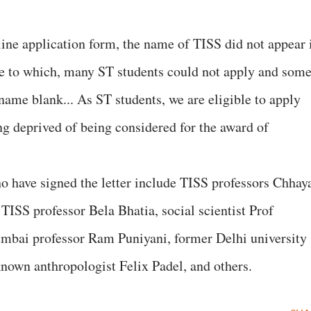
nline application form, the name of TISS did not appear 
 due to which, many ST students could not apply and som
 name blank... As ST students, we are eligible to apply
ng deprived of being considered for the award of
have signed the letter include TISS professors Chhay
TISS professor Bela Bhatia, social scientist Prof
bai professor Ram Puniyani, former Delhi university
nown anthropologist Felix Padel, and others.