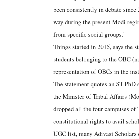
been consistently in debate since
way during the present Modi regim
from specific social groups."
Things started in 2015, says the s
students belonging to the OBC (no
representation of OBCs in the insti
The statement quotes an ST PhD st
the Minister of Tribal Affairs (M
dropped all the four campuses of T
constitutional rights to avail sch
UGC list, many Adivasi Scholars e