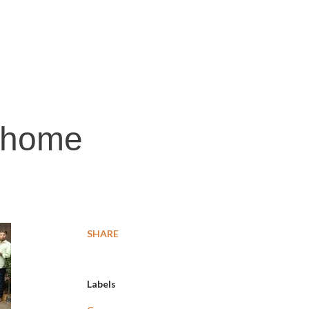
n home
SHARE
Labels