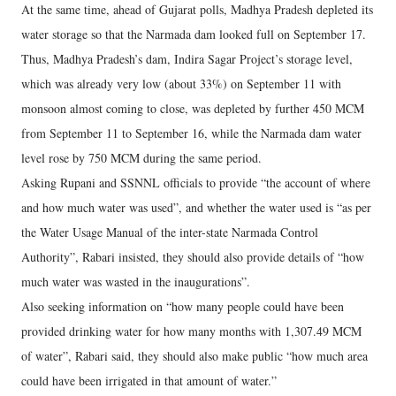
At the same time, ahead of Gujarat polls, Madhya Pradesh depleted its
water storage so that the Narmada dam looked full on September 17.
Thus, Madhya Pradesh’s dam, Indira Sagar Project’s storage level,
which was already very low (about 33%) on September 11 with
monsoon almost coming to close, was depleted by further 450 MCM
from September 11 to September 16, while the Narmada dam water
level rose by 750 MCM during the same period.
Asking Rupani and SSNNL officials to provide “the account of where
and how much water was used”, and whether the water used is “as per
the Water Usage Manual of the inter-state Narmada Control
Authority”, Rabari insisted, they should also provide details of “how
much water was wasted in the inaugurations”.
Also seeking information on “how many people could have been
provided drinking water for how many months with 1,307.49 MCM
of water”, Rabari said, they should also make public “how much area
could have been irrigated in that amount of water.”