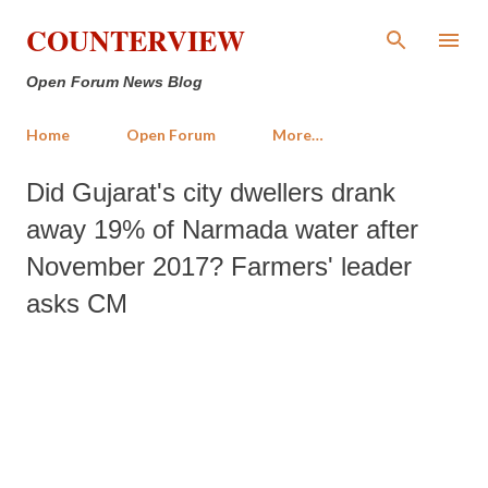
Skip to main content
COUNTERVIEW
Open Forum News Blog
Home
Open Forum
More…
Did Gujarat's city dwellers drank
away 19% of Narmada water after
November 2017? Farmers' leader
asks CM