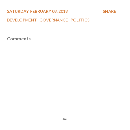
SATURDAY, FEBRUARY 03, 2018
SHARE
DEVELOPMENT
GOVERNANCE
POLITICS
Comments