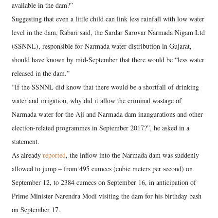
available in the dam?”
Suggesting that even a little child can link less rainfall with low water
level in the dam, Rabari said, the Sardar Sarovar Narmada Nigam Ltd
(SSNNL), responsible for Narmada water distribution in Gujarat,
should have known by mid-September that there would be “less water
released in the dam.”
“If the SSNNL did know that there would be a shortfall of drinking
water and irrigation, why did it allow the criminal wastage of
Narmada water for the Aji and Narmada dam inaugurations and other
election-related programmes in September 2017?”, he asked in a
statement.
As already
reported
, the inflow into the Narmada dam was suddenly
allowed to jump – from 495 cumecs (cubic meters per second) on
September 12, to 2384 cumecs on September 16, in anticipation of
Prime Minister Narendra Modi visiting the dam for his birthday bash
on September 17.