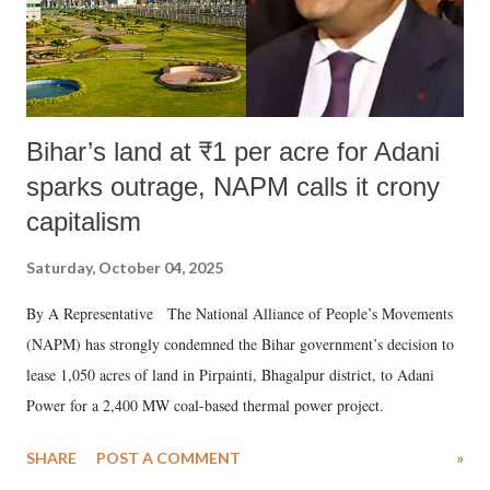
Bihar’s land at ₹1 per acre for Adani
sparks outrage, NAPM calls it crony
capitalism
Saturday, October 04, 2025
By A Representative The National Alliance of People’s Movements
(NAPM) has strongly condemned the Bihar government’s decision to
lease 1,050 acres of land in Pirpainti, Bhagalpur district, to Adani
Power for a 2,400 MW coal-based thermal power project.
SHARE
POST A COMMENT
»