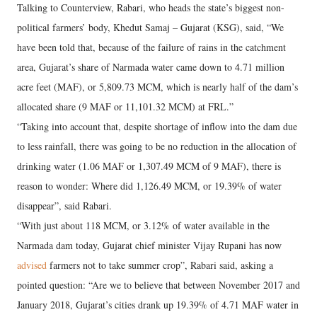
Talking to Counterview, Rabari, who heads the state’s biggest non-
political farmers’ body, Khedut Samaj – Gujarat (KSG), said, “We
have been told that, because of the failure of rains in the catchment
area, Gujarat’s share of Narmada water came down to 4.71 million
acre feet (MAF), or 5,809.73 MCM, which is nearly half of the dam’s
allocated share (9 MAF or 11,101.32 MCM) at FRL.”
“Taking into account that, despite shortage of inflow into the dam due
to less rainfall, there was going to be no reduction in the allocation of
drinking water (1.06 MAF or 1,307.49 MCM of 9 MAF), there is
reason to wonder: Where did 1,126.49 MCM, or 19.39% of water
disappear”, said Rabari.
“With just about 118 MCM, or 3.12% of water available in the
Narmada dam today, Gujarat chief minister Vijay Rupani has now
advised
farmers not to take summer crop”, Rabari said, asking a
pointed question: “Are we to believe that between November 2017 and
January 2018, Gujarat’s cities drank up 19.39% of 4.71 MAF water in