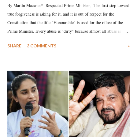
By Martin Macwan* Respected Prime Minister, The first step toward
true forgiveness is asking for it, and it is out of respect for the
Constitution that the title "Honourable" is used for the office of the
Prime Minister. Every abuse is "dirty" because almost all abuse is
uttered with the conscious intention of publicly humiliating a woman,
SHARE
3 COMMENTS
»
much like the disrobing of Draupadi in the royal court. This includes
remarks like "Jersey Cow," used at public meetings on the Gujarati
land of Gandhi and Sardar; comparing a female MP's laughter in
India's Parliament to "Surpanakha's laugh"; and using a vulgar address
like "Didi O Didi" for a Chief Minister who holds a respected position
in a democracy—along with every other such remark. In the 79-year
history of independent India, you are better placed than anyone to say
which Prime Minister has used such language against women.