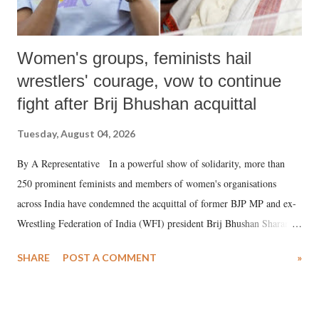
Women's groups, feminists hail
wrestlers' courage, vow to continue
fight after Brij Bhushan acquittal
Tuesday, August 04, 2026
By A Representative In a powerful show of solidarity, more than
250 prominent feminists and members of women's organisations
across India have condemned the acquittal of former BJP MP and ex-
Wrestling Federation of India (WFI) president Brij Bhushan Sharan
Singh in the high-profile sexual harassment case filed by six women
SHARE
POST A COMMENT
»
wrestlers. The signatories have expressed unwavering support for the
wrestlers who have waged a courageous legal battle for justice against
formidable odds.