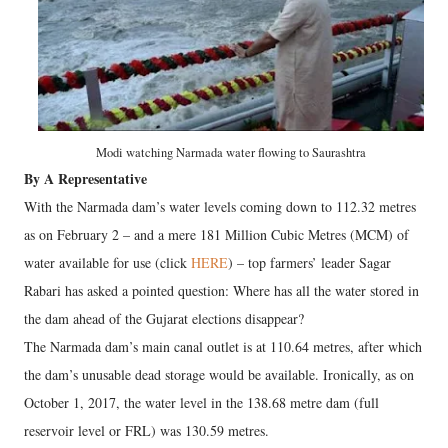
Modi watching Narmada water flowing to Saurashtra
By A Representative
With the Narmada dam’s water levels coming down to 112.32 metres
as on February 2 – and a mere 181 Million Cubic Metres (MCM) of
water available for use (click
HERE
) – top farmers’ leader Sagar
Rabari has asked a pointed question: Where has all the water stored in
the dam ahead of the Gujarat elections disappear?
The Narmada dam’s main canal outlet is at 110.64 metres, after which
the dam’s unusable dead storage would be available. Ironically, as on
October 1, 2017, the water level in the 138.68 metre dam (full
reservoir level or FRL) was 130.59 metres.