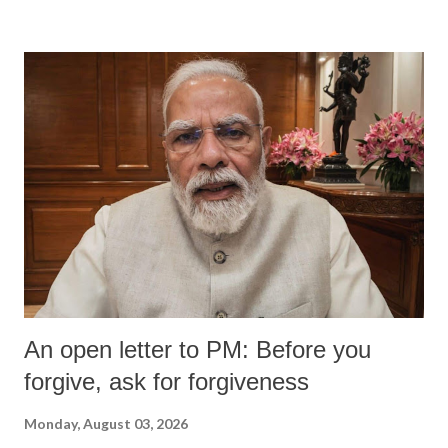
An open letter to PM: Before you
forgive, ask for forgiveness
Monday, August 03, 2026