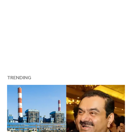
TRENDING