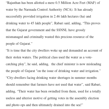
“Rajasthan has been allotted a mere 0.5 Million Acre Feet (MAF) of
water by the Narmada Control Authority (NCA). It has already
successfully provided irrigation in 2.46 lakh hectares (ha) and
drinking water to 45 lakh people”, Rabari said, adding, “This proves
that the Gujarat government and the SSNNL have grossly
mismanaged and criminally wasted this precious resource of the
people of Gujarat.”
“It is time that the city dwellers woke up and demanded an account of
their stolen waters. The political class used the water as a vote-
catching ploy”, he said, adding, the chief minister is now misleading
the people of Gujarat "on the issue of drinking water and irrigation.”
“City-dwellers facing drinking water shortages in summer months
should remember that farmers have not used that water”, said Rabari,
adding, “Their water has been swindled from them, used for a totally
useless and ulterior motive of getting votes in the assembly election
and photo ops and then ultimately drained into the sea!”