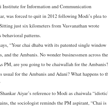
i Institute for Information and Communication
, was forced to quit in 2012 following Modi’s plea to
Sitting just six kilometers from Vasvanathan wrote
 behavioral patterns.
t says, “Your chai dhaba with its patented single window
tas, and the Ambanis. No wonder businessmen across the
As PM, are you going to be chaiwallah for the Ambanis
s usual for the Ambanis and Adani? What happens to t
”
hankar Aiyar’s reference to Modi as chaiwala “idiotic
ains, the sociologist reminds the PM aspirant, “Chai is 