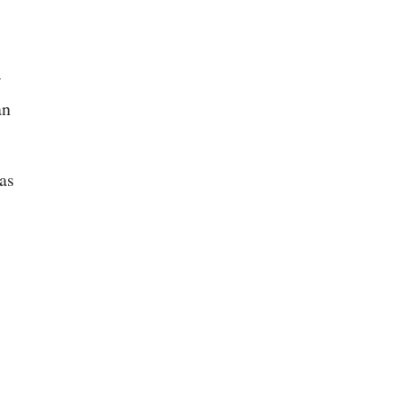
.
an
 as