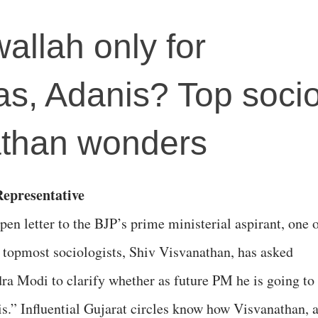
allah only for
s, Adanis? Top socio
athan wonders
epresentative
pen letter to the BJP’s prime ministerial aspirant, one 
s topmost sociologists, Shiv Visvanathan, has asked
ra Modi to clarify whether as future PM he is going to
s.” Influential Gujarat circles know how Visvanathan, 