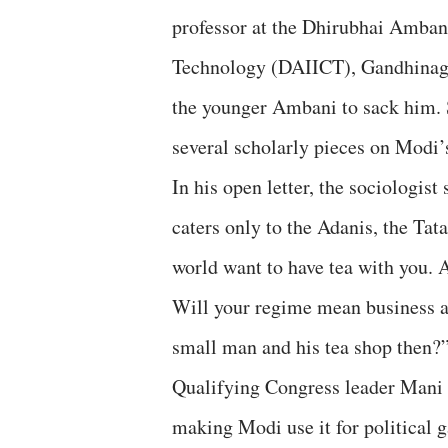
professor at the Dhirubhai Amban
Technology (DAIICT), Gandhinagar
the younger Ambani to sack him. 
several scholarly pieces on Modi’s
In his open letter, the sociologis
caters only to the Adanis, the Ta
world want to have tea with you. 
Will your regime mean business a
small man and his tea shop then?
Qualifying Congress leader Mani S
making Modi use it for political g