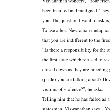
Visvanathan wonders, “Your friend
been insulted and maligned. They 
you. The question I want to ask is
To use a less Newtonian metaphor
that you are indifferent to the fires
“Is there a responsibility for the 
the first state which refused to r
closed down as they are breeding g
(pride) you are talking about? How
victims of violence?”, he asks.
Telling him that he has failed as a
statesman, Viswanathan says, “You