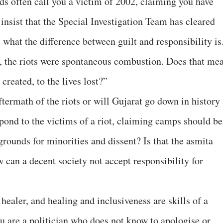
s often call you a victim of 2002, claiming you have
insist that the Special Investigation Team has cleared
, what the difference between guilt and responsibility is
, the riots were spontaneous combustion. Does that me
 created, to the lives lost?”
aftermath of the riots or will Gujarat go down in history
espond to the victims of a riot, claiming camps should be
rounds for minorities and dissent? Is that the asmita
 can a decent society not accept responsibility for
 healer, and healing and inclusiveness are skills of a
 are a politician who does not know to apologise or