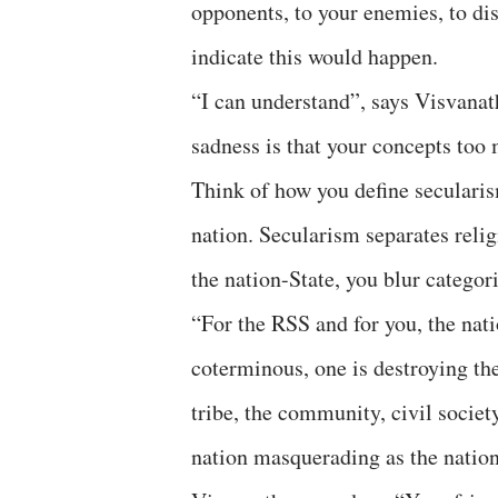
opponents, to your enemies, to di
indicate this would happen.
“I can understand”, says Visvanat
sadness is that your concepts too 
Think of how you define secularism
nation. Secularism separates relig
the nation-State, you blur categori
“For the RSS and for you, the nat
coterminous, one is destroying the 
tribe, the community, civil societ
nation masquerading as the nation-