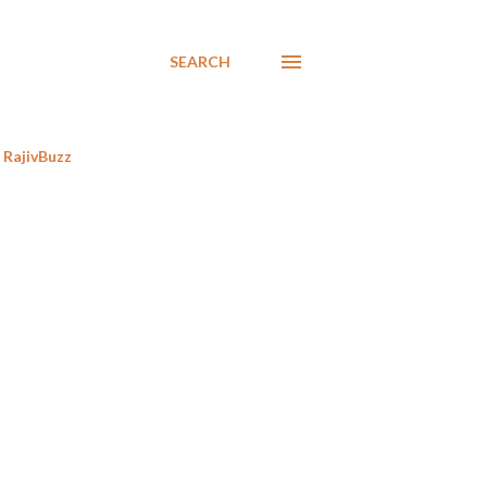
SEARCH
RajivBuzz