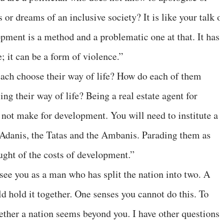
 or dreams of an inclusive society? It is like your talk 
ment is a method and a problematic one at that. It has
; it can be a form of violence.”
each choose their way of life? How do each of them
ng their way of life? Being a real estate agent for
 not make for development. You will need to institute a
e Adanis, the Tatas and the Ambanis. Parading them as
ught of the costs of development.”
see you as a man who has split the nation into two. A
 hold it together. One senses you cannot do this. To
gether a nation seems beyond you. I have other questions