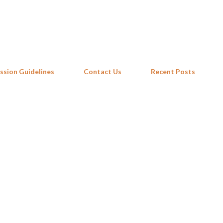
Skip to main content
ssion Guidelines
Contact Us
Recent Posts