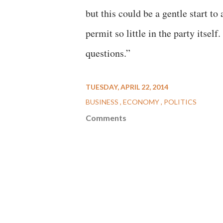
but this could be a gentle start to
permit so little in the party itself
questions.”
TUESDAY, APRIL 22, 2014
BUSINESS
ECONOMY
POLITICS
Comments