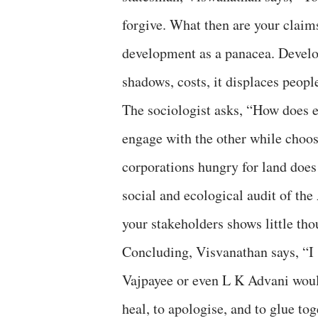
forgive. What then are your claims
development as a panacea. Develop
shadows, costs, it displaces people
The sociologist asks, “How does 
engage with the other while choosi
corporations hungry for land does
social and ecological audit of th
your stakeholders shows little tho
Concluding, Visvanathan says, “I 
Vajpayee or even L K Advani would
heal, to apologise, and to glue to