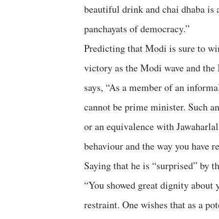
beautiful drink and chai dhaba is 
panchayats of democracy.”
Predicting that Modi is sure to wi
victory as the Modi wave and the M
says, “As a member of an informal
cannot be prime minister. Such a
or an equivalence with Jawaharlal
behaviour and the way you have re
Saying that he is “surprised” by 
“You showed great dignity about y
restraint. One wishes that as a po