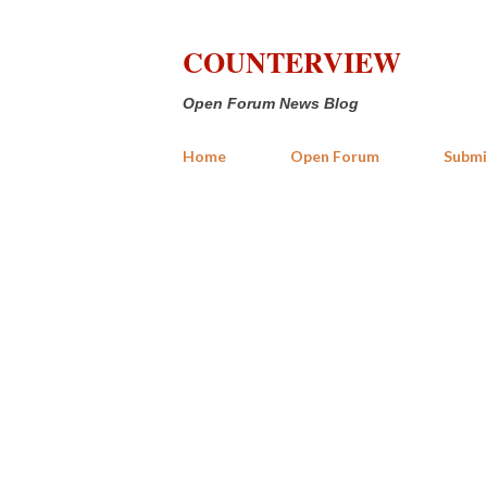
COUNTERVIEW
Open Forum News Blog
Home
Open Forum
Submi