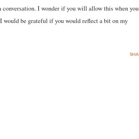
 a conversation. I wonder if you will allow this when you
. I would be grateful if you would reflect a bit on my
SHA