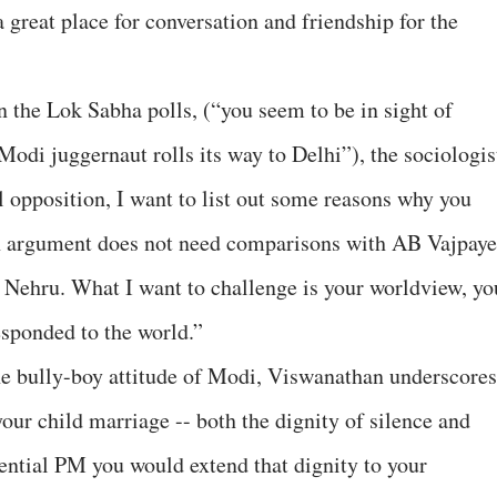
a great place for conversation and friendship for the
n the Lok Sabha polls, (“you seem to be in sight of
odi juggernaut rolls its way to Delhi”), the sociologis
 opposition, I want to list out some reasons why you
n argument does not need comparisons with AB Vajpay
 Nehru. What I want to challenge is your worldview, yo
sponded to the world.”
the bully-boy attitude of Modi, Viswanathan underscores
our child marriage -- both the dignity of silence and
tential PM you would extend that dignity to your