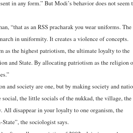
ssent in any form.” But Modi’s behavior does not seem 
han, “that as an RSS pracharak you wear uniforms. The
march in uniformity. It creates a violence of concepts.
 as the highest patriotism, the ultimate loyalty to the
ion and State. By allocating patriotism as the religion 
es.”
ion and society are one, but by making society and nati
social, the little socials of the nukkad, the village, the
y. All disappear in your loyalty to one organism, the
State”, the sociologist says.