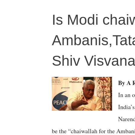
Is Modi chaiw
Ambanis,Tata
Shiv Visvan
By A R
In an o
India’
Narend
be the “chaiwallah for the Ambani