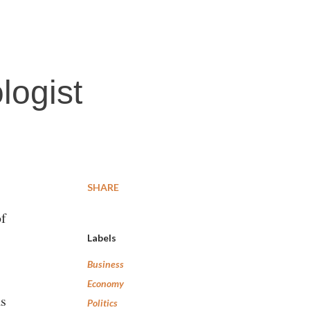
logist
SHARE
of
Labels
Business
Economy
as
Politics