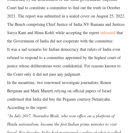
Court had to constitute a committee to find out the truth in October
2021. The report was submitted in a sealed cover on August 25, 2022.
The Bench comprising Chief Justice of India NV Ramana and Justices
Surya Kant and Hima Kohli while accepting the report
informed
that
the Government of India did not cooperate with the committee.
It was a sad scenario for Indian democracy that rulers of India even
refused to respond to a committee appointed by the highest court of
justice whose deliberations were confidential. For reasons known to
the Court only it did not pass any judgment.
In the meantime, two renowned investigate journalists; Ronen
Bergman and Mark Mazetti relying on official papers of Israel
confirmed that India did buy the Pegasus courtesy Netanyahu.
According to the report:
“In July 2017, Narendra Modi, who won office on a platform of
Hindu nationalism, became the first Indian prime minister to visit
Israel. For decades, India had maintained a policy of what it called