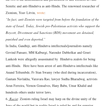
Semitic and anti-Hindutva as anti-Hindu. The renowned researcher of
Zionism, Yoav Litvin,
wrote
:
“In fact, anti-Zionists were targeted from before the foundation of the
state of Israel. Today, Jewish pro-Palestinian activists who support the
Boycott, Divestment and Sanctions (BDS) movement are detained,
punished and even deported.”
In India, Gandhiji, anti-Hindutva intellectuals/journalists namely
Govind Pansare, MM Kalburgi, Narender Dabholkar and Gouri
Lankesh were allegedly assassinated by Hindutva zealots for being
anti-Hindu. Here have been arrest of anti-Hindutva intellectuals like
Anand Teltumbde, Fr Stan Swamy (who died during incarceration),
Gautam Navlakha, Varavara Rao, lawyer Sudha Bharadwaj, activists
Arun Ferreira, Vernon Gonsalves, Hany Babu, Umar Khalid and
hundreds others under terror laws.
6.
Racist
:
Zionists ruling Israel may harp on the divine unity of the
Jews of the world but in reality Israel is ruled by and for superior