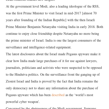
At the government level Modi, also a leading ideologue of the RSS,
was the first Prime Minister to visit Israel in mid-2017 [almost 70
years after founding of the Indian Republic] with the then Israeli
Prime Minister Benjamin Netanyahu visiting India in early 2018. Both
continue to enjoy close friendship despite Netanyahu no more being
the prime minister of Israel. India is one the largest consumers of the
surveillance and intelligence-related equipment.
The latest disclosures about the Israel made Pegasus spyware make it
clear how India made large purchases of it for use against lawyers,
journalists, politicians and activists who were suspected to be opposed
to the Hindutva politics. On the surveillance front the ganging up of
Zionist Israel and India is proved by the fact that India remains the
only democracy not to share any information about the purchase of
Pegasus spyware which has been
described
as the ‘world’s most
powerful cyber weapon’.
Concerned by the abstruseness of the Modi government, Supreme