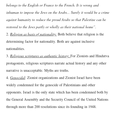
belongs to the English or France to the French. It is wrong and
inhuman to impose the Jews on the Arabs... Surely it would be a crime
against humanity to reduce the proud Arabs so that Palestine can be
restored to the Jews partly or wholly as their national home”.
2.
Religion as basis of nationality:
Both believe that religion is the
determining factor for nationality. Both are against inclusive
nationalities.
3.
Religious scriptures as authentic history
:
For Zionists and Hindutva
protagonists, religious scriptures narrate actual history and any other
narrative is unacceptable. Myths are truths.
4.
Genocidal
: Zionist organizations and Zionist Israel have been
widely condemned for the genocide of Palestinians and other
opponents. Israel is the only state which has been condemned both by
the General Assembly and the Security Council of the United Nations
through more than 200 resolutions since its founding in 1948.