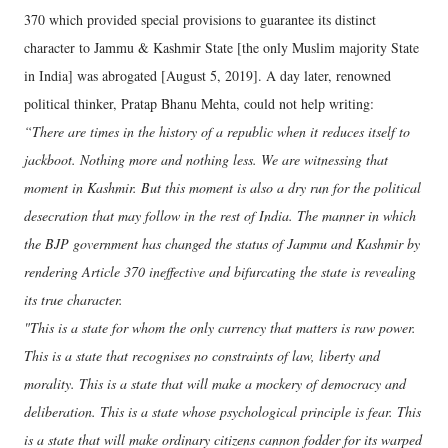
370 which provided special provisions to guarantee its distinct
character to Jammu & Kashmir State [the only Muslim majority State
in India] was abrogated [August 5, 2019]. A day later, renowned
political thinker, Pratap Bhanu Mehta, could not help writing:
“There are times in the history of a republic when it reduces itself to
jackboot. Nothing more and nothing less. We are witnessing that
moment in Kashmir. But this moment is also a dry run for the political
desecration that may follow in the rest of India. The manner in which
the BJP government has changed the status of Jammu and Kashmir by
rendering Article 370 ineffective and bifurcating the state is revealing
its true character.
"This is a state for whom the only currency that matters is raw power.
This is a state that recognises no constraints of law, liberty and
morality. This is a state that will make a mockery of democracy and
deliberation. This is a state whose psychological principle is fear. This
is a state that will make ordinary citizens cannon fodder for its warped