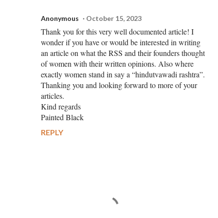
Anonymous
October 15, 2023
Thank you for this very well documented article! I
wonder if you have or would be interested in writing
an article on what the RSS and their founders thought
of women with their written opinions. Also where
exactly women stand in say a “hindutvawadi rashtra”.
Thanking you and looking forward to more of your
articles.
Kind regards
Painted Black
REPLY