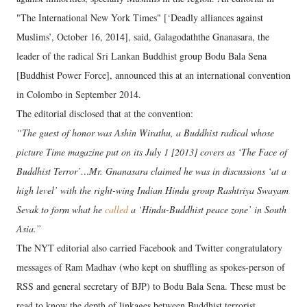
"The International New York Times" [‘Deadly alliances against
Muslims’, October 16, 2014], said, Galagodaththe Gnanasara, the
leader of the radical Sri Lankan Buddhist group Bodu Bala Sena
[Buddhist Power Force], announced this at an international convention
in Colombo in September 2014.
The editorial disclosed that at the convention:
“The guest of honor was Ashin Wirathu, a Buddhist radical whose
picture Time magazine put on its July 1 [2013] covers as ‘The Face of
Buddhist Terror’…Mr. Gnanasara claimed he was in discussions ‘at a
high level’ with the right-wing Indian Hindu group Rashtriya Swayam
Sevak to form what he
called
a ‘Hindu-Buddhist peace zone’ in South
Asia.”
The NYT editorial also carried Facebook and Twitter congratulatory
messages of Ram Madhav (who kept on shuffling as spokes-person of
RSS and general secretary of BJP) to Bodu Bala Sena. These must be
read to know the depth of linkages between Buddhist terrorist