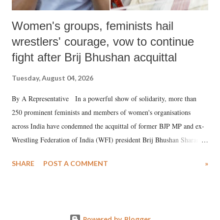
Women's groups, feminists hail
wrestlers' courage, vow to continue
fight after Brij Bhushan acquittal
Tuesday, August 04, 2026
By A Representative In a powerful show of solidarity, more than
250 prominent feminists and members of women's organisations
across India have condemned the acquittal of former BJP MP and ex-
Wrestling Federation of India (WFI) president Brij Bhushan Sharan
Singh in the high-profile sexual harassment case filed by six women
SHARE
POST A COMMENT
»
wrestlers. The signatories have expressed unwavering support for the
wrestlers who have waged a courageous legal battle for justice against
formidable odds.
Powered by Blogger