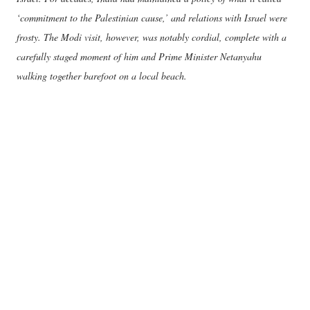
‘commitment to the Palestinian cause,’ and relations with Israel were
frosty. The Modi visit, however, was notably cordial, complete with a
carefully staged moment of him and Prime Minister Netanyahu
walking together barefoot on a local beach.