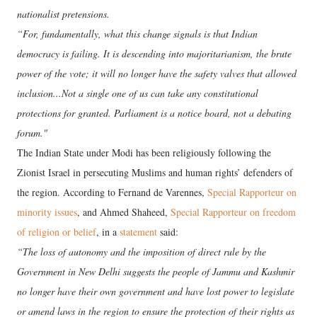
nationalist pretensions.
“For, fundamentally, what this change signals is that Indian
democracy is failing. It is descending into majoritarianism, the brute
power of the vote; it will no longer have the safety valves that allowed
inclusion...Not a single one of us can take any constitutional
protections for granted. Parliament is a notice board, not a debating
forum."
The Indian State under Modi has been religiously following the
Zionist Israel in persecuting Muslims and human rights’ defenders of
the region. According to Fernand de Varennes,
Special Rapporteur on
minority issues
, and Ahmed Shaheed,
Special Rapporteur on freedom
of religion or belief
, in a
statement
said:
“The loss of autonomy and the imposition of direct rule by the
Government in New Delhi suggests the people of Jammu and Kashmir
no longer have their own government and have lost power to legislate
or amend laws in the region to ensure the protection of their rights as