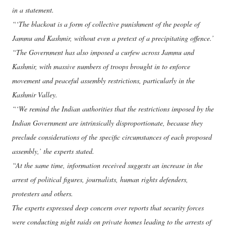
in a statement.
“‘The blackout is a form of collective punishment of the people of
Jammu and Kashmir, without even a pretext of a precipitating offence.’
“The Government has also imposed a curfew across Jammu and
Kashmir, with massive numbers of troops brought in to enforce
movement and peaceful assembly restrictions, particularly in the
Kashmir Valley.
“‘We remind the Indian authorities that the restrictions imposed by the
Indian Government are intrinsically disproportionate, because they
preclude considerations of the specific circumstances of each proposed
assembly,’ the experts stated.
“At the same time, information received suggests an increase in the
arrest of political figures, journalists, human rights defenders,
protesters and others.
The experts expressed deep concern over reports that security forces
were conducting night raids on private homes leading to the arrests of