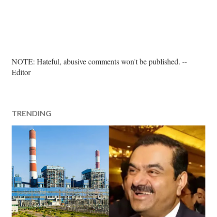
P
NOTE: Hateful, abusive comments won't be published. --
o
Editor
s
t
a
TRENDING
C
o
m
m
e
n
t