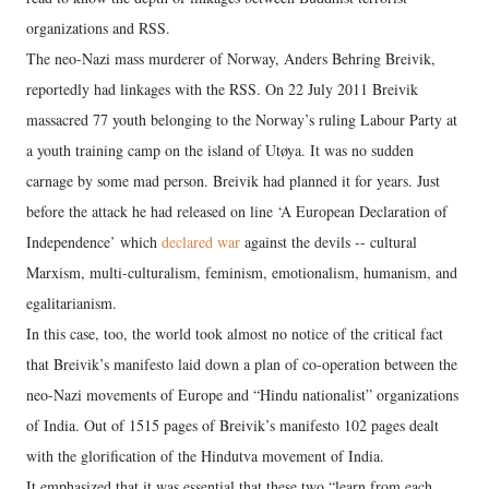
organizations and RSS.
The neo-Nazi mass murderer of Norway, Anders Behring Breivik,
reportedly had linkages with the RSS. On 22 July 2011 Breivik
massacred 77 youth belonging to the Norway’s ruling Labour Party at
a youth training camp on the island of Utøya. It was no sudden
carnage by some mad person. Breivik had planned it for years. Just
before the attack he had released on line ‘A European Declaration of
Independence’ which
declared war
against the devils -- cultural
Marxism, multi-culturalism, feminism, emotionalism, humanism, and
egalitarianism.
In this case, too, the world took almost no notice of the critical fact
that Breivik’s manifesto laid down a plan of co-operation between the
neo-Nazi movements of Europe and “Hindu nationalist” organizations
of India. Out of 1515 pages of Breivik’s manifesto 102 pages dealt
with the glorification of the Hindutva movement of India.
It emphasized that it was essential that these two “learn from each