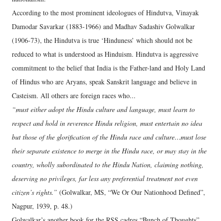
According to the most prominent ideologues of Hindutva, Vinayak
Damodar Savarkar (1883-1966) and Madhav Sadashiv Golwalkar
(1906-73), the Hindutva is true ‘Hinduness’ which should not be
reduced to what is understood as Hinduism. Hindutva is aggressive
commitment to the belief that India is the Father-land and Holy Land
of Hindus who are Aryans, speak Sanskrit language and believe in
Casteism. All others are foreign races who...
“must either adopt the Hindu culture and language, must learn to
respect and hold in reverence Hindu religion, must entertain no idea
but those of the glorification of the Hindu race and culture…must lose
their separate existence to merge in the Hindu race, or may stay in the
country, wholly subordinated to the Hindu Nation, claiming nothing,
deserving no privileges, far less any preferential treatment not even
citizen’s rights.”
(Golwalkar, MS, “We Or Our Nationhood Defined”,
Nagpur, 1939, p. 48.)
Golwalkar’s another book for the RSS cadres “Bunch of Thoughts”,