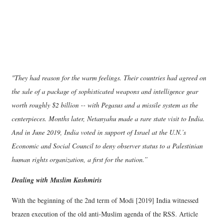
"They had reason for the warm feelings. Their countries had agreed on
the sale of a package of sophisticated weapons and intelligence gear
worth roughly $2 billion -- with Pegasus and a missile system as the
centerpieces. Months later, Netanyahu made a rare state visit to India.
And in June 2019, India voted in support of Israel at the U.N.’s
Economic and Social Council to deny observer status to a Palestinian
human rights organization, a first for the nation.”
Dealing with Muslim Kashmiris
With the beginning of the 2nd term of Modi [2019] India witnessed
brazen execution of the old anti-Muslim agenda of the RSS. Article