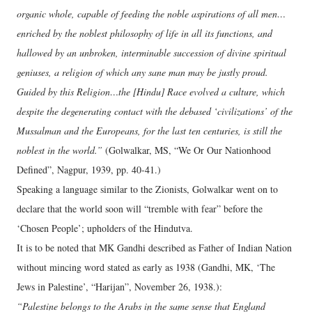
organic whole, capable of feeding the noble aspirations of all men…
enriched by the noblest philosophy of life in all its functions, and
hallowed by an unbroken, interminable succession of divine spiritual
geniuses, a religion of which any sane man may be justly proud.
Guided by this Religion…the [Hindu] Race evolved a culture, which
despite the degenerating contact with the debased ‘civilizations’ of the
Mussalman and the Europeans, for the last ten centuries, is still the
noblest in the world.”
(Golwalkar, MS, “We Or Our Nationhood
Defined”, Nagpur, 1939, pp. 40-41.)
Speaking a language similar to the Zionists, Golwalkar went on to
declare that the world soon will “tremble with fear” before the
‘Chosen People’; upholders of the Hindutva.
It is to be noted that MK Gandhi described as Father of Indian Nation
without mincing word stated as early as 1938 (Gandhi, MK, ‘The
Jews in Palestine’, “Harijan”, November 26, 1938.):
“Palestine belongs to the Arabs in the same sense that England