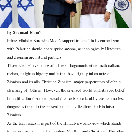
By Shamsul Islam*
Prime Minister Narendra Modi’s support to Israel in its current war
with Palestine should not surprise anyone, as ideologically Hindutva
and Zionism are natural partners.
Those who believe in a world free of hegemonic ethno-nationalism,
racism, religious bigotry and hatred have rightly taken note of
Zionism and its ally Christian Zionism, major perpetrators of ethnic
cleansing of ‘Others’. However, the civilized world with its core belief
in multi-culturalism and peaceful co-existence is oblivious to a no less
dangerous threat to the present human civilization: the Hindutva
Zionism.
As the term reads it is part of the Hindutva world-view which stands
for an exclusive Hindu India minus Muslims and Christians. The other