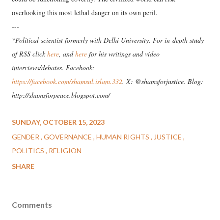
overlooking this most lethal danger on its own peril.
---
*Political scientist formerly with Delhi University. For in-depth study
of RSS click
here
, and
here
for his writings and video
interviews/debates. Facebook:
https://facebook.com/shamsul.islam.332
. X: @shamsforjustice. Blog:
http://shamsforpeace.blogspot.com/
SUNDAY, OCTOBER 15, 2023
GENDER
GOVERNANCE
HUMAN RIGHTS
JUSTICE
POLITICS
RELIGION
SHARE
Comments