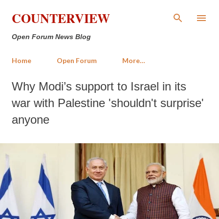
Skip to main content
COUNTERVIEW
Open Forum News Blog
Home
Open Forum
More…
Why Modi’s support to Israel in its
war with Palestine 'shouldn't surprise'
anyone