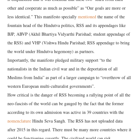
other and cooperate as much as possible” as “Our goals are more or
less identical.” This manifesto specially
mentioned
the name of the
fountain head of the Hindutva politics, RSS and its appendages like
BJP, ABVP (Akhil Bhartiya Vidyarthi Parishad; student appendage of
the RSS) and VHP (Vishwa Hindu Parishad; RSS appendage to bring
the world under Hindutva hegemony) as partners.
Importantly, the manifesto pledged military support “to the
nationalists in the Indian civil war and in the deportation of all
Muslims from India” as part of a larger campaign to “overthrow of all
western European multi-culturalist governments”.
How critical is the danger of RSS becoming a rallying point of all the
neo-fascists of the world can be gauged by the fact that the former
according to its own admission was active in 39 countries with the
nomenclature
Hindu Seva Sangh. The RSS has not uploaded data
after 2015 in this regard. There must be many more countries where it
could be functioning covertly. The civilized world can risk