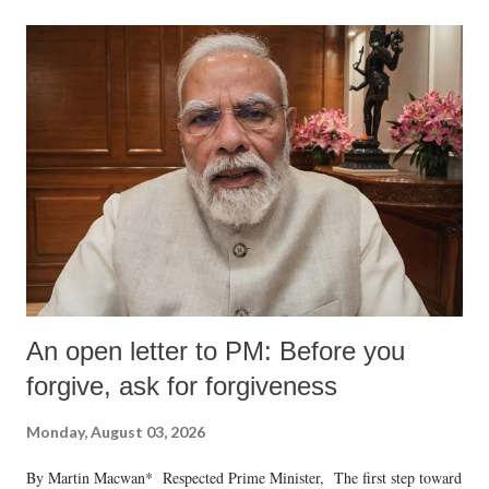
An open letter to PM: Before you
forgive, ask for forgiveness
Monday, August 03, 2026
By Martin Macwan* Respected Prime Minister, The first step toward