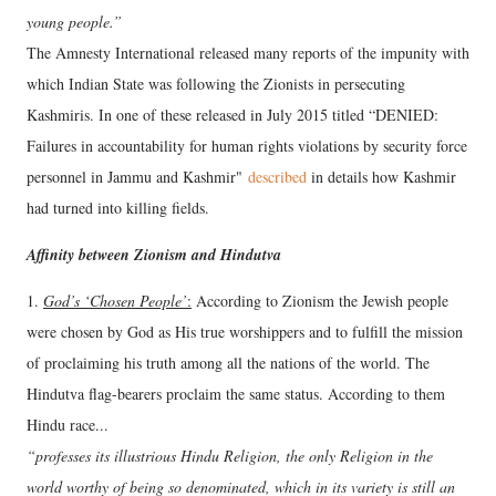
young people.”
The Amnesty International released many reports of the impunity with
which Indian State was following the Zionists in persecuting
Kashmiris. In one of these released in July 2015 titled “DENIED:
Failures in accountability for human rights violations by security force
personnel in Jammu and Kashmir"
described
in details how Kashmir
had turned into killing fields.
Affinity between Zionism and Hindutva
1.
God’s ‘Chosen People’
:
According to Zionism the Jewish people
were chosen by God as His true worshippers and to fulfill the mission
of proclaiming his truth among all the nations of the world. The
Hindutva flag-bearers proclaim the same status. According to them
Hindu race...
“professes its illustrious Hindu Religion, the only Religion in the
world worthy of being so denominated, which in its variety is still an