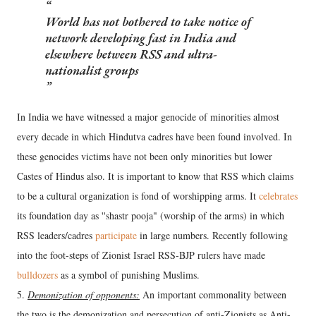
World has not bothered to take notice of
network developing fast in India and
elsewhere between RSS and ultra-
nationalist groups
In India we have witnessed a major genocide of minorities almost
every decade in which Hindutva cadres have been found involved. In
these genocides victims have not been only minorities but lower
Castes of Hindus also. It is important to know that RSS which claims
to be a cultural organization is fond of worshipping arms. It
celebrates
its foundation day as ''shastr pooja" (worship of the arms) in which
RSS leaders/cadres
participate
in large numbers. Recently following
into the foot-steps of Zionist Israel RSS-BJP rulers have made
bulldozers
as a symbol of punishing Muslims.
5.
Demonization of opponents:
An important commonality between
the two is the demonization and persecution of anti-Zionists as Anti-