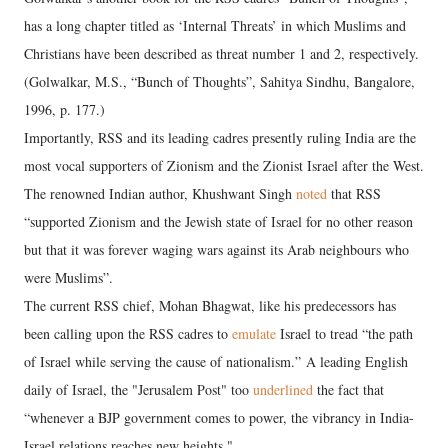
has a long chapter titled as ‘Internal Threats’ in which Muslims and
Christians have been described as threat number 1 and 2, respectively.
(Golwalkar, M.S., “Bunch of Thoughts”, Sahitya Sindhu, Bangalore,
1996, p. 177.)
Importantly, RSS and its leading cadres presently ruling India are the
most vocal supporters of Zionism and the Zionist Israel after the West.
The renowned Indian author, Khushwant Singh
noted
that RSS
“supported Zionism and the Jewish state of Israel for no other reason
but that it was forever waging wars against its Arab neighbours who
were Muslims”.
The current RSS chief, Mohan Bhagwat, like his predecessors has
been calling upon the RSS cadres to
emulate
Israel to tread “the path
of Israel while serving the cause of nationalism.” A leading English
daily of Israel, the "Jerusalem Post" too
underlined
the fact that
“whenever a BJP government comes to power, the vibrancy in India-
Israel relations reaches new heights."