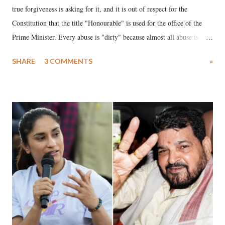
true forgiveness is asking for it, and it is out of respect for the
Constitution that the title "Honourable" is used for the office of the
Prime Minister. Every abuse is "dirty" because almost all abuse is
uttered with the conscious intention of publicly humiliating a woman,
SHARE
3 COMMENTS
»
much like the disrobing of Draupadi in the royal court. This includes
remarks like "Jersey Cow," used at public meetings on the Gujarati
land of Gandhi and Sardar; comparing a female MP's laughter in
India's Parliament to "Surpanakha's laugh"; and using a vulgar address
like "Didi O Didi" for a Chief Minister who holds a respected position
in a democracy—along with every other such remark. In the 79-year
history of independent India, you are better placed than anyone to say
which Prime Minister has used such language against women.