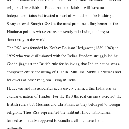
religions like Sikhism, Buddhism, and Jainism will have no
independent status but treated as part of Hinduism. The Rashtriya
Swayamsevak Sangh (RSS) is the most prominent flag-bearer of the
Hindutva politics whose cadres presently rule India, the largest
democracy in the world.
The RSS was founded by Keshav Baliram Hedgewar (1889-1940) in
1925 who was disillusioned with the Indian freedom struggle led by
Gandhijiagainst the British rule for believing that Indian nation was a
composite entity consisting of Hindus, Muslims, Sikhs, Christians and
followers of other religions living in India.
Hedgewar and his associates aggressively claimed that India was an
exclusive nation of Hindus. For the RSS the real enemies were not the
British rulers but Muslims and Christians, as they belonged to foreign
religions. Thus RSS represented the militant Hindu nationalism,
termed as Hindutva opposed to Gandhi’s all-inclusive Indian
nationalism.