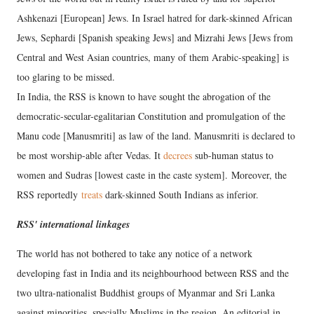
Ashkenazi [European] Jews. In Israel hatred for dark-skinned African
Jews, Sephardi [Spanish speaking Jews] and Mizrahi Jews [Jews from
Central and West Asian countries, many of them Arabic-speaking] is
too glaring to be missed.
In India, the RSS is known to have sought the abrogation of the
democratic-secular-egalitarian Constitution and promulgation of the
Manu code [Manusmriti] as law of the land. Manusmriti is declared to
be most worship-able after Vedas. It
decrees
sub-human status to
women and Sudras [lowest caste in the caste system]. Moreover, the
RSS reportedly
treats
dark-skinned South Indians as inferior.
RSS' international linkages
The world has not bothered to take any notice of a network
developing fast in India and its neighbourhood between RSS and the
two ultra-nationalist Buddhist groups of Myanmar and Sri Lanka
against minorities, specially Muslims in the region. An editorial in