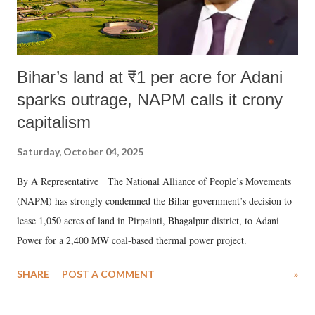
Bihar’s land at ₹1 per acre for Adani
sparks outrage, NAPM calls it crony
capitalism
Saturday, October 04, 2025
By A Representative The National Alliance of People’s Movements
(NAPM) has strongly condemned the Bihar government’s decision to
lease 1,050 acres of land in Pirpainti, Bhagalpur district, to Adani
Power for a 2,400 MW coal-based thermal power project.
SHARE
POST A COMMENT
»