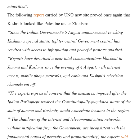
minorities”.
The following
report
carried by UNO new site proved once again that
Kashmir looked like Palestine under Zionism:
“Since the Indian Government’s 5 August announcement revoking
Kashmir’s special status, tighter central Government control has
resulted with access to information and peaceful protests quashed.
“Reports have described a near total communications blackout in
Jammu and Kashmir since the evening of 4 August, with internet
access, mobile phone networks, and cable and Kashmiri television
channels cut off.
“The experts expressed concern that the measures, imposed after the
Indian Parliament revoked the Constitutionally-mandated status of the
state of Jammu and Kashmir, would exacerbate tensions in the region.
“‘The shutdown of the internet and telecommunication networks,
without justification from the Government, are inconsistent with the
fundamental norms of necessity and proportionality', the experts
said