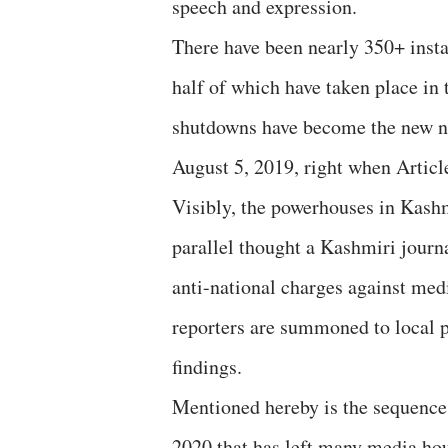
speech and expression.
There have been nearly 350+ insta
half of which have taken place in 
shutdowns have become the new no
August 5, 2019, right when Article
Visibly, the powerhouses in Kashm
parallel thought a Kashmiri journa
anti-national charges against med
reporters are summoned to local po
findings.
Mentioned hereby is the sequence
2020 that has left many media hou