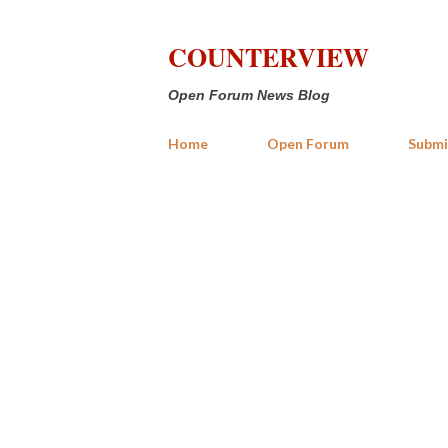
COUNTERVIEW
Open Forum News Blog
Home
Open Forum
Submi