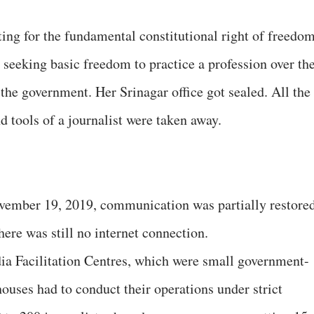
ng for the fundamental constitutional right of freedo
 seeking basic freedom to practice a profession over th
m the government. Her Srinagar office got sealed. All the
d tools of a journalist were taken away.
vember 19, 2019, communication was partially restore
here was still no internet connection.
ia Facilitation Centres, which were small government-
uses had to conduct their operations under strict