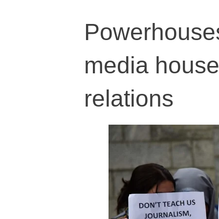
Powerhouses 
media houses 
relations