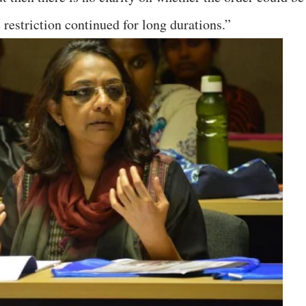
 restriction continued for long durations.”