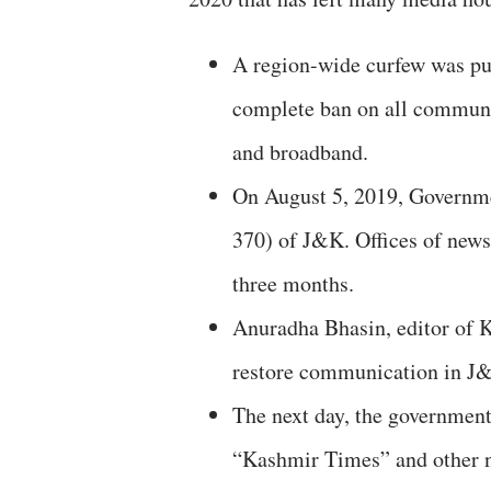
A region-wide curfew was pu
complete ban on all communi
and broadband.
On August 5, 2019, Governmen
370) of J&K. Offices of new
three months.
Anuradha Bhasin, editor of K
restore communication in J
The next day, the government
“Kashmir Times” and other n