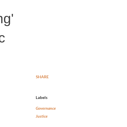
ng'
c
SHARE
Labels
Governance
Justice