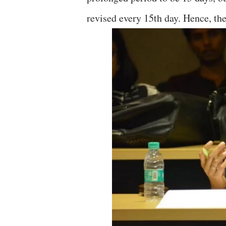
revised every 15th day. Hence, the