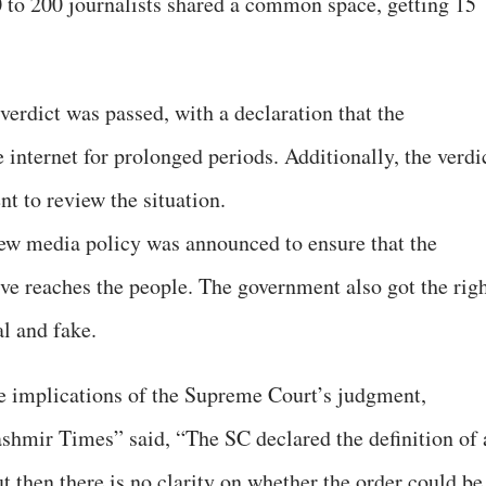
00 to 200 journalists shared a common space, getting 15
erdict was passed, with a declaration that the
internet for prolonged periods. Additionally, the verdi
t to review the situation.
new media policy was announced to ensure that the
ive reaches the people. The government also got the rig
al and fake.
he implications of the Supreme Court’s judgment,
shmir Times” said, “The SC declared the definition of 
t then there is no clarity on whether the order could be