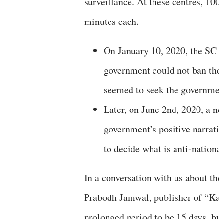
surveillance. At these centres, 1
minutes each.
On January 10, 2020, the SC v
government could not ban the 
seemed to seek the governmen
Later, on June 2nd, 2020, a 
government’s positive narrat
to decide what is anti-nation
In a conversation with us about t
Prabodh Jamwal, publisher of “Ka
prolonged period to be 15 days, bu