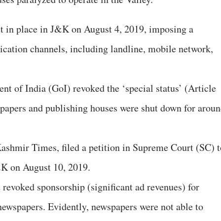
t in place in J&K on August 4, 2019, imposing a
cation channels, including landline, mobile network,
t of India (GoI) revoked the ‘special status’ (Article
spapers and publishing houses were shut down for arou
ashmir Times, filed a petition in Supreme Court (SC) t
&K on August 10, 2019.
 revoked sponsorship (significant ad revenues) for
ewspapers. Evidently, newspapers were not able to