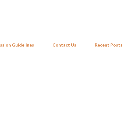
Skip to main content
ssion Guidelines
Contact Us
Recent Posts