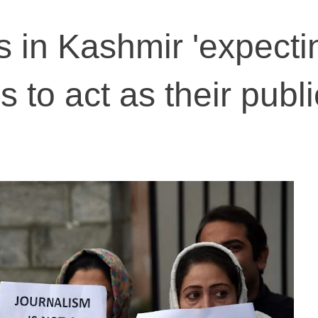
in Kashmir 'expecti
to act as their publi