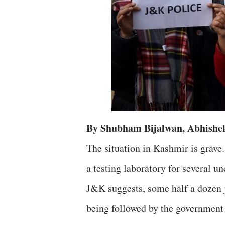
By Shubham Bijalwan, Abhishe
The situation in Kashmir is grav
a testing laboratory for several 
J&K suggests, some half a dozen j
being followed by the government 