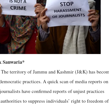
k Sanwaria*
e. The territory of Jammu and Kashmir (J&K) has beco
undemocratic practices. A quick scan of media reports o
ournalists have confirmed reports of unjust practices
authorities to suppress individuals’ right to freedom of