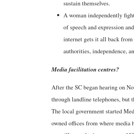
sustain themselves.
A woman independently fighti
of speech and expression and
internet gets it all back fro
authorities, independence, an
Media facilitation centres?
After the SC began hearing on No
through landline telephones, but t
The local government started Med
owned offices from where media ho