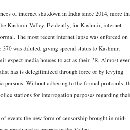
nces of internet shutdown in India since 2014, more th
the Kashmir Valley. Evidently, for Kashmir, internet
rmal. The most recent internet lapse was enforced on
 370 was diluted, giving special status to Kashmir.
ir expect media houses to act as their PR. Almost eve
list has is delegitimized through force or by levying
ia persons. Without adhering to the formal protocols, t
lice stations for interrogation purposes regarding thei
 of events the new form of censorship brought in mid-
ses paralyzed to operate in the Valley.