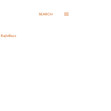
SEARCH
RajivBuzz