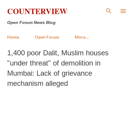
Skip to main content
COUNTERVIEW
Open Forum News Blog
Home
Open Forum
More…
1,400 poor Dalit, Muslim houses
"under threat" of demolition in
Mumbai: Lack of grievance
mechanism alleged