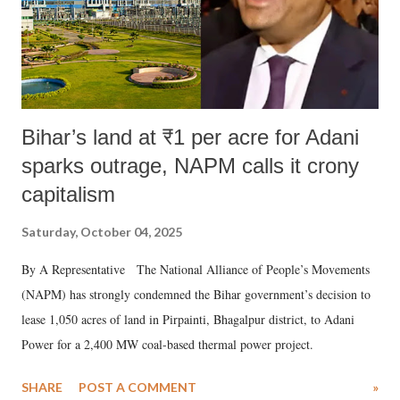
Bihar’s land at ₹1 per acre for Adani
sparks outrage, NAPM calls it crony
capitalism
Saturday, October 04, 2025
By A Representative The National Alliance of People’s Movements
(NAPM) has strongly condemned the Bihar government’s decision to
lease 1,050 acres of land in Pirpainti, Bhagalpur district, to Adani
Power for a 2,400 MW coal-based thermal power project.
SHARE
POST A COMMENT
»