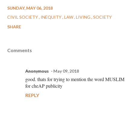
SUNDAY, MAY 06, 2018
CIVIL SOCIETY
INEQUITY
LAW
LIVING
SOCIETY
SHARE
Comments
Anonymous
May 09, 2018
good. thats for trying to mention the word MUSLIM
for cheAP publicity
REPLY