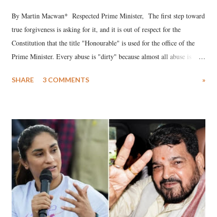
By Martin Macwan* Respected Prime Minister, The first step toward
true forgiveness is asking for it, and it is out of respect for the
Constitution that the title "Honourable" is used for the office of the
Prime Minister. Every abuse is "dirty" because almost all abuse is
uttered with the conscious intention of publicly humiliating a woman,
SHARE
3 COMMENTS
»
much like the disrobing of Draupadi in the royal court. This includes
remarks like "Jersey Cow," used at public meetings on the Gujarati
land of Gandhi and Sardar; comparing a female MP's laughter in
India's Parliament to "Surpanakha's laugh"; and using a vulgar address
like "Didi O Didi" for a Chief Minister who holds a respected position
in a democracy—along with every other such remark. In the 79-year
history of independent India, you are better placed than anyone to say
which Prime Minister has used such language against women.