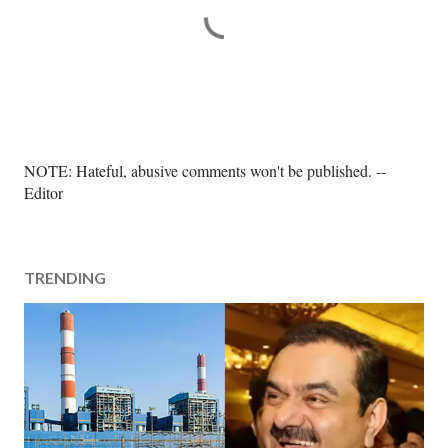
P
NOTE: Hateful, abusive comments won't be published. --
o
Editor
s
t
a
TRENDING
C
o
m
m
e
n
t