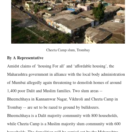
Cheeta Camp slum, Trombay
By A Representative
Amidst claims of ‘housing For all’ and ‘affordable housing’, the
Maharashtra government in alliance with the local body administration
of Mumbai allegedly again threatening to demolish homes of around
1,400 poor Dalit and Muslim families. Two slum areas --
Bheemchhaya in Kannamwar Nagar, Vikhroli and Cheeta Camp in
Trombay -- are set to be razed to ground by bulldozers.
Bheemchhaya is a Dalit majority community with 800 households,
while Cheeta Camp is a Muslim majority slum community with 600
households. The demolition will be carried out by the Maharashtra