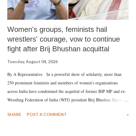
Women's groups, feminists hail
wrestlers' courage, vow to continue
fight after Brij Bhushan acquittal
Tuesday, August 04, 2026
By A Representative In a powerful show of solidarity, more than
250 prominent feminists and members of women's organisations
across India have condemned the acquittal of former BJP MP and ex-
Wrestling Federation of India (WFI) president Brij Bhushan Sharan
Singh in the high-profile sexual harassment case filed by six women
SHARE
POST A COMMENT
»
wrestlers. The signatories have expressed unwavering support for the
wrestlers who have waged a courageous legal battle for justice against
formidable odds.