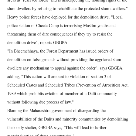
slum dwellers by refusing to rehabilitate the protected slum dwellers."
Heavy police forces have deployed for the demolition drive. "Local
police station of Cheeta Camp is terrorising Muslim youths and
threatening them of dire consequences if they try to resist the
demolition drive", reports GBGBA.
"In Bheemchhaya, the Forest Department has issued orders of
demolition on false grounds without providing the aggrieved slum
dwellers any mechanism to appeal against the order", says GBGBA,
adding, "This action will amount to violation of section 3 of
Scheduled Castes and Scheduled Tribes (Prevention of Atrocities) Act,
1989 which prohibits eviction of member of a Dalit community
without following due process of law."
Blaming the Maharashtra government of disregarding the
vulnerabilities of the Dalits and minority communities by demolishing
their only shelter, GBGBA says, "This will lead to further
marginalisation of these communities."