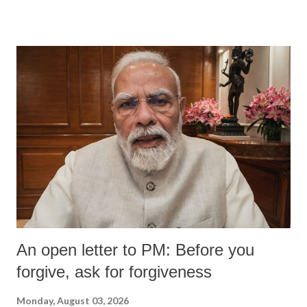
An open letter to PM: Before you
forgive, ask for forgiveness
Monday, August 03, 2026