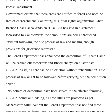
Forest Department.
Government claims that these areas are notified as forest and need be
free of encroachment. Contesting this, civil rights organization Ghar
Bachao Ghar Banao Andolan (GBGBA) has said in a statement,
forwarded to Counterview, the demolitions are being threatened
"without following the due process of law and making enough
provisions for grievance redressal."
The Forest Department has announced the demolition of Cheeta Camp
will be carried out tomorrow and Bheemchhaya on a later date.
GBGBA insists, "There can be no eviction without rehabilitation. Due
process of law ought to be followed before carrying out the demolition
drive."
"No notices of demolition have been served to the affected families",
GBGBA points out, adding, "These slums are protected as per
Maharashtra Slum Act but the Forest Department has notified these
areas as ‘reserved forest’ and is disrespecting the housing rights of the