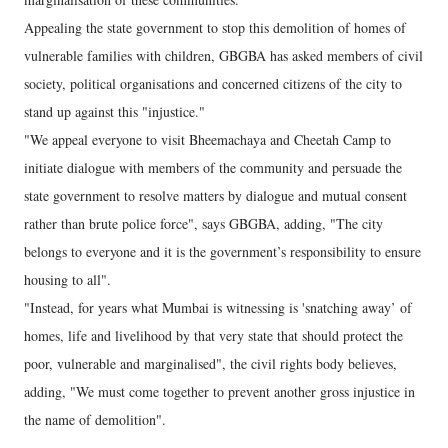
Appealing the state government to stop this demolition of homes of
vulnerable families with children, GBGBA has asked members of civil
society, political organisations and concerned citizens of the city to
stand up against this "injustice."
"We appeal everyone to visit Bheemachaya and Cheetah Camp to
initiate dialogue with members of the community and persuade the
state government to resolve matters by dialogue and mutual consent
rather than brute police force", says GBGBA, adding, "The city
belongs to everyone and it is the government’s responsibility to ensure
housing to all".
"Instead, for years what Mumbai is witnessing is 'snatching away’ of
homes, life and livelihood by that very state that should protect the
poor, vulnerable and marginalised", the civil rights body believes,
adding, "We must come together to prevent another gross injustice in
the name of demolition".