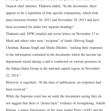
Gujarat chief minister, Thakurta added, “In the documents, there
appears to be a repetition of four specific transactions, which took
place between October 30, 2013 and November 29, 2013 and have
been accounted for under two separate headings”.
Thakurta said, EPW emailed and wrote letters on November 17 to
Modi and others who were “recipient” of funds (Shivraj Singh
Chouhan, Raman Singh and Shiela Dikshit), “seeking their responses
to the information contained in the documents which the income tax
department seized during a raid it conducted on various premises of
the Sahara India Group in the national capital region on November
22, 2014.”
However, it regretted, “At the time of publication, no responses had
been received.”
While the Supreme court has set aside the documents saying they do
not suggest that there is “prima facie” evidence of wrongdoing, Ashish
Khetan, a senior functionary of the Aam Aadmi Party (AAP) and the