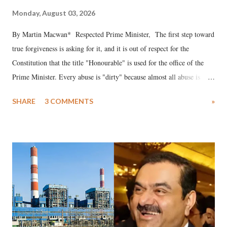
Monday, August 03, 2026
By Martin Macwan* Respected Prime Minister, The first step toward
true forgiveness is asking for it, and it is out of respect for the
Constitution that the title "Honourable" is used for the office of the
Prime Minister. Every abuse is "dirty" because almost all abuse is
uttered with the conscious intention of publicly humiliating a woman,
SHARE
3 COMMENTS
»
much like the disrobing of Draupadi in the royal court. This includes
remarks like "Jersey Cow," used at public meetings on the Gujarati
land of Gandhi and Sardar; comparing a female MP's laughter in
India's Parliament to "Surpanakha's laugh"; and using a vulgar address
like "Didi O Didi" for a Chief Minister who holds a respected position
in a democracy—along with every other such remark. In the 79-year
history of independent India, you are better placed than anyone to say
which Prime Minister has used such language against women.