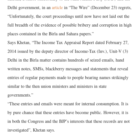
Delhi government, in an
article
in “The Wire” (December 23) regrets,
“Unfortunately, the court proceedings until now have not laid out the
full breadth of the evidence of possible bribery and corruption in high
places contained in the Birla and Sahara papers.”
Says Khetan, “The Income Tax Appraisal Report dated February 27,
2014 issued by the deputy director of Income-Tax (Inv.), Unit-V (3)
Delhi in the Birla matter contains hundreds of seized emails, hand
written notes, SMSs, blackberry messages and statements that reveal
entries of regular payments made to people bearing names strikingly
similar to the then union ministers and ministers in state
governments.”
“These entries and emails were meant for internal consumption. It is
by pure chance that these entries have become public. However, it is
in both the Congress and the BJP’s interests that these records are not
investigated”, Khetan says.