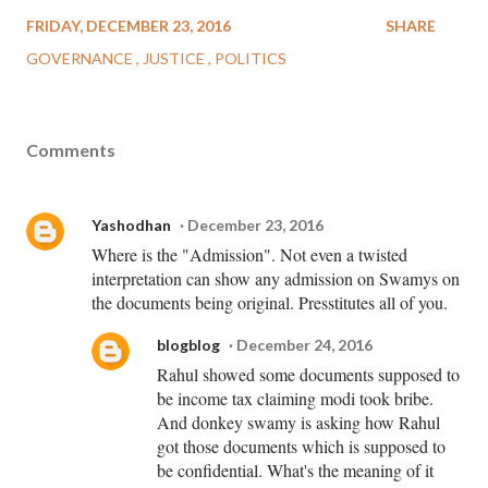
FRIDAY, DECEMBER 23, 2016
SHARE
GOVERNANCE
JUSTICE
POLITICS
Comments
Yashodhan
December 23, 2016
Where is the "Admission". Not even a twisted
interpretation can show any admission on Swamys on
the documents being original. Presstitutes all of you.
blogblog
December 24, 2016
Rahul showed some documents supposed to
be income tax claiming modi took bribe.
And donkey swamy is asking how Rahul
got those documents which is supposed to
be confidential. What's the meaning of it