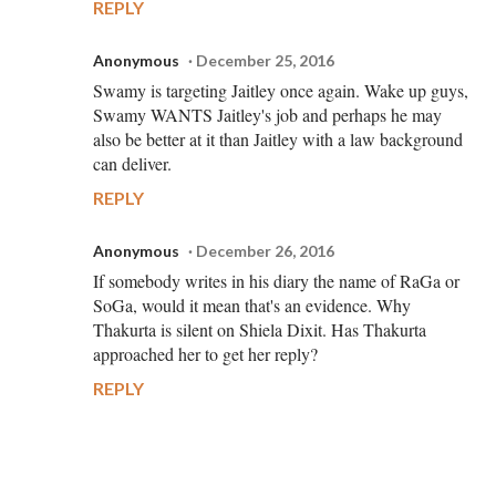
REPLY
Anonymous
December 25, 2016
Swamy is targeting Jaitley once again. Wake up guys,
Swamy WANTS Jaitley's job and perhaps he may
also be better at it than Jaitley with a law background
can deliver.
REPLY
Anonymous
December 26, 2016
If somebody writes in his diary the name of RaGa or
SoGa, would it mean that's an evidence. Why
Thakurta is silent on Shiela Dixit. Has Thakurta
approached her to get her reply?
REPLY