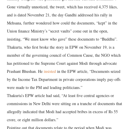
Gone virtually unnoticed, the tweet, which has received 4,375 likes,
and is dated November 21, the day Gandhi addressed his rally in
Mehsana, further wondered how could the documents, “kept” in the
Union finance Ministry’s “secret vaults” come out in the open,
insisting, “We must know who gave” these documents to “Buddhu”.
Thakurta, who first broke the story in EPW on November 19, is a
member of the governing council of Common Cause, the NGO which
has petitioned to the Supreme Court against Modi through advocate
Prashant Bhushan. He
insisted
in the EPW article, “Documents seized
by the Income Tax Department in private corporations imply pay-offs
were made to the PM and leading politicians.”
Thakurta’s EPW article had said, “At least five central agencies or
commissions in New Delhi were sitting on a tranche of documents that
allegedly indicated that Modi had accepted bribes in excess of Rs 55
crore, or eight million dollars.”
Pointing out that documents relate to the period when Modi was