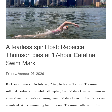
A fearless spirit lost: Rebecca
Thomson dies at 17-hour Catalina
Swim Mark
Friday, August 07, 2026
By Harsh Thakor On July 26, 2026, Rebecca “Becky” Thomson
suffered cardiac arrest while attempting the Catalina Channel Swim —
a marathon open water crossing from Catalina Island to the California
mainland. After swimming for 17 hours, Thomson collapsed in the