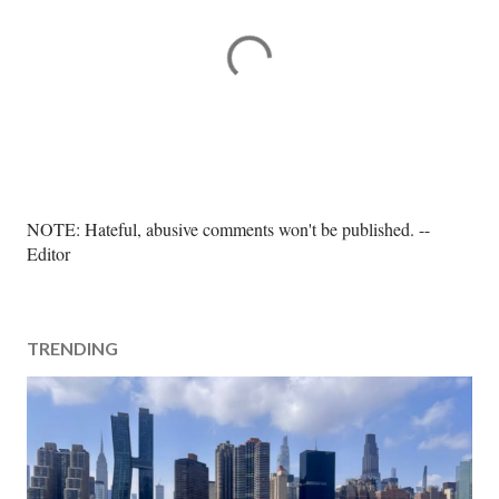
P
NOTE: Hateful, abusive comments won't be published. --
o
Editor
s
t
a
TRENDING
C
o
m
m
e
n
t