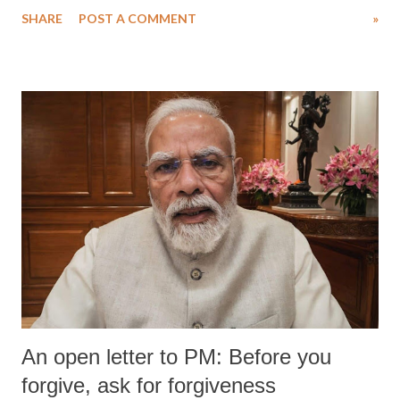
water. Despite the painstaking efforts of emergency responders and the
SHARE
POST A COMMENT
»
medical staff at Harbor-UCLA Medical Center, she succumbed to a
devastating hypoxic brain injury and died Friday evening.
An open letter to PM: Before you
forgive, ask for forgiveness