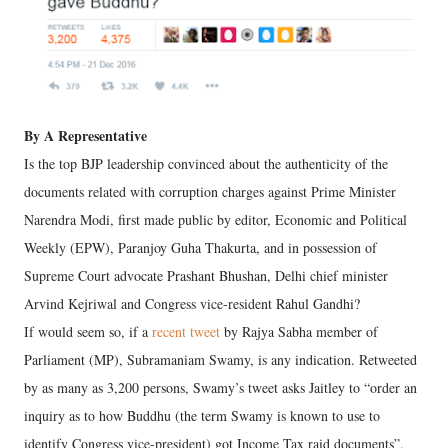
By A Representative
Is the top BJP leadership convinced about the authenticity of the
documents related with corruption charges against Prime Minister
Narendra Modi, first made public by editor, Economic and Political
Weekly (EPW), Paranjoy Guha Thakurta, and in possession of
Supreme Court advocate Prashant Bhushan, Delhi chief minister
Arvind Kejriwal and Congress vice-resident Rahul Gandhi?
If would seem so, if a
recent tweet
by Rajya Sabha member of
Parliament (MP), Subramaniam Swamy, is any indication. Retweeted
by as many as 3,200 persons, Swamy’s tweet asks Jaitley to “order an
inquiry as to how Buddhu (the term Swamy is known to use to
identify Congress vice-president) got Income Tax raid documents”.