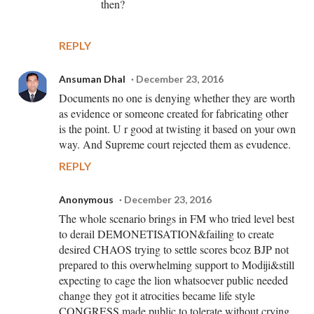
then?
REPLY
Ansuman Dhal
December 23, 2016
Documents no one is denying whether they are worth
as evidence or someone created for fabricating other
is the point. U r good at twisting it based on your own
way. And Supreme court rejected them as evudence.
REPLY
Anonymous
December 23, 2016
The whole scenario brings in FM who tried level best
to derail DEMONETISATION&failing to create
desired CHAOS trying to settle scores bcoz BJP not
prepared to this overwhelming support to Modiji&still
expecting to cage the lion whatsoever public needed
change they got it atrocities became life style
CONGRESS made public to tolerate without crying