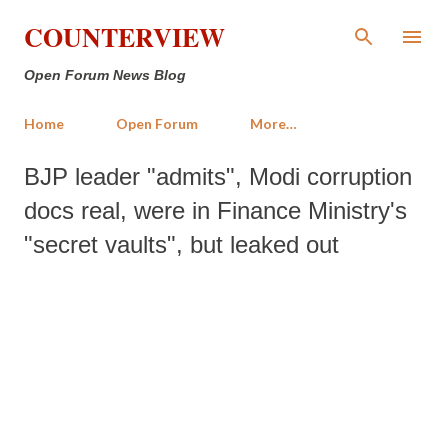
Skip to main content
COUNTERVIEW
Open Forum News Blog
Home
Open Forum
More…
BJP leader "admits", Modi corruption
docs real, were in Finance Ministry's
"secret vaults", but leaked out