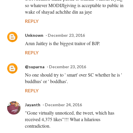
so whatever MODIJIgiving is acceptable to public in
wake of shayad achchhe din aa jaye
REPLY
Unknown
December 23, 2016
Arun Jaitley is the biggest traitor of BJP.
REPLY
@suparna
December 23, 2016
No one should try to ' smart' over SC whether he is '
buddhus' or ' boddhas'.
REPLY
Jayanth
December 24, 2016
"Gone virtually unnoticed, the tweet, which has
received 4,375 likes"!!! What a hilarious
contradiction.