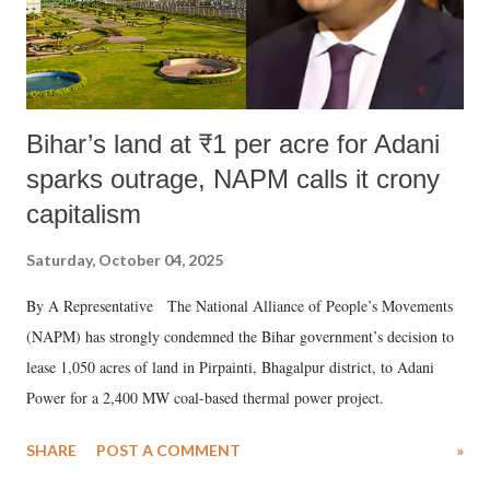
Bihar’s land at ₹1 per acre for Adani
sparks outrage, NAPM calls it crony
capitalism
Saturday, October 04, 2025
By A Representative The National Alliance of People’s Movements
(NAPM) has strongly condemned the Bihar government’s decision to
lease 1,050 acres of land in Pirpainti, Bhagalpur district, to Adani
Power for a 2,400 MW coal-based thermal power project.
SHARE
POST A COMMENT
»